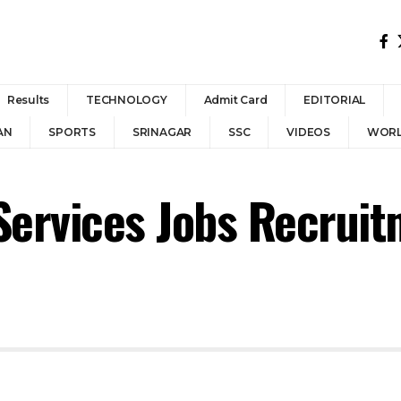
Results
TECHNOLOGY
Admit Card
EDITORIAL
AN
SPORTS
SRINAGAR
SSC
VIDEOS
WOR
Services Jobs Recrui