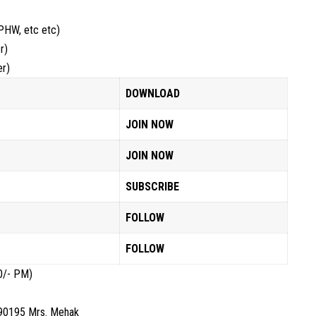
PHW, etc etc)
r)
er)
DOWNLOAD
JOIN NOW
JOIN NOW
SUBSCRIBE
FOLLOW
FOLLOW
0/- PM)
890195 Mrs. Mehak