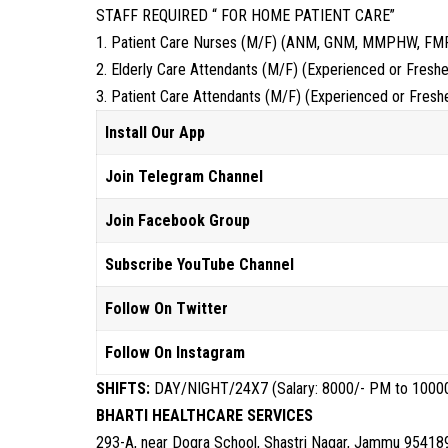
STAFF REQUIRED “ FOR HOME PATIENT CARE”
1. Patient Care Nurses (M/F) (ANM, GNM, MMPHW, FM
2. Elderly Care Attendants (M/F) (Experienced or Freshe
3. Patient Care Attendants (M/F) (Experienced or Fresh
Install Our App
Join Telegram Channel
Join Facebook Group
Subscribe YouTube Channel
Follow On Twitter
Follow On Instagram
SHIFTS:
DAY/NIGHT/24X7 (Salary: 8000/- PM to 1000
BHARTI HEALTHCARE SERVICES
293-A, near Dogra School, Shastri Nagar, Jammu 9541