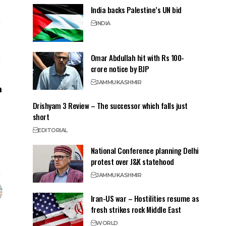
India backs Palestine’s UN bid
INDIA
Omar Abdullah hit with Rs 100-
crore notice by BJP
JAMMU
KASHMIR
Drishyam 3 Review – The successor which falls just
short
EDITORIAL
National Conference planning Delhi
protest over J&K statehood
JAMMU
KASHMIR
Iran-US war – Hostilities resume as
fresh strikes rock Middle East
WORLD