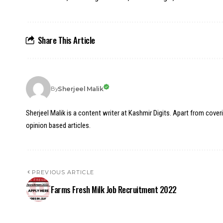
Share This Article
Sherjeel Malik
By
Sherjeel Malik is a content writer at Kashmir Digits. Apart from cover
opinion based articles.
PREVIOUS ARTICLE
Farms Fresh Milk Job Recruitment 2022