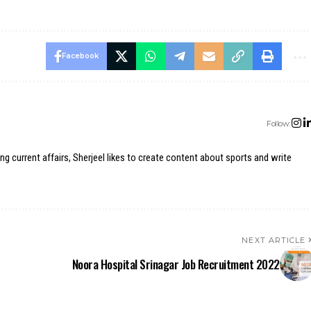
Facebook
Follow:
ing current affairs, Sherjeel likes to create content about sports and write
NEXT ARTICLE
Noora Hospital Srinagar Job Recruitment 2022