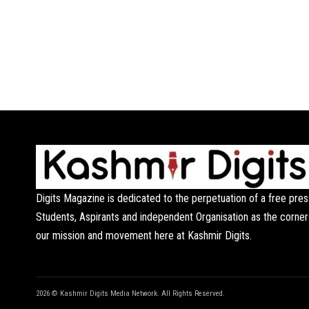
Digits Magazine is dedicated to the perpetuation of a free pres
Students, Aspirants and independent Organisation as the corner
our mission and movement here at Kashmir Digits.
2026 © Kashmir Digits Media Network. All Rights Reserved.