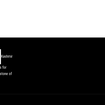
Kashmir
s for
stone of