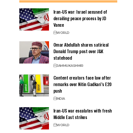
Iran-US war: Israel accused of
derailing peace process by JD
Vance
WORLD
Omar Abdullah shares satirical
Donald Trump post over J&K
statehood
JAMMU
KASHMIR
Content creators face law after
remarks over Nitin Gadkari’s E20
push
INDIA
Iran-US war escalates with fresh
Middle East strikes
WORLD