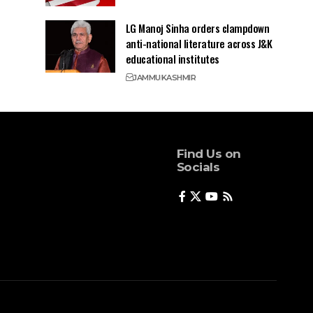
LG Manoj Sinha orders clampdown
anti-national literature across J&K
educational institutes
JAMMU
KASHMIR
Find Us on
Socials