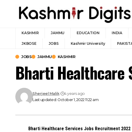
KASHMIR
JAMMU
EDUCATION
INDIA
JKBOSE
JOBS
Kashmir University
PAKIST
JOBS
JAMMU
KASHMIR
Bharti Healthcare 
Sherjeel Malik
4 years ago
Last updated: October 1, 2022 11:22 am
Bharti Healthcare Services Jobs Recruitment 2022