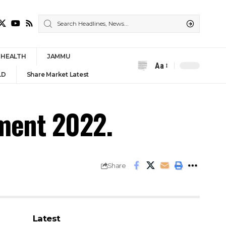
HEALTH
JAMMU
Aa
Font
LD
Share Market Latest
Resizer
tment 2022.
Share
Latest