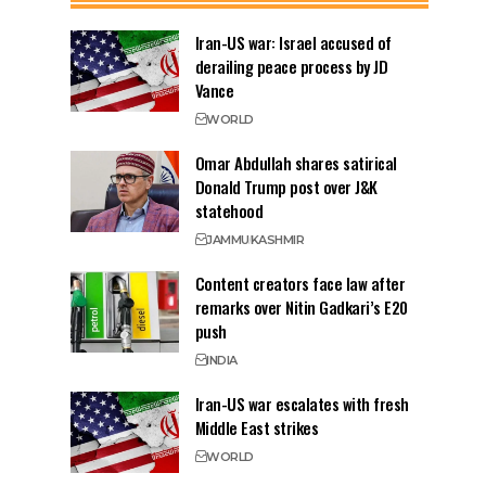
Iran-US war: Israel accused of
derailing peace process by JD
Vance
WORLD
Omar Abdullah shares satirical
Donald Trump post over J&K
statehood
JAMMU
KASHMIR
Content creators face law after
remarks over Nitin Gadkari’s E20
push
INDIA
Iran-US war escalates with fresh
Middle East strikes
WORLD