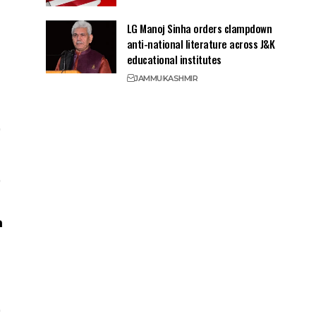
LG Manoj Sinha orders clampdown
anti-national literature across J&K
educational institutes
JAMMU
KASHMIR