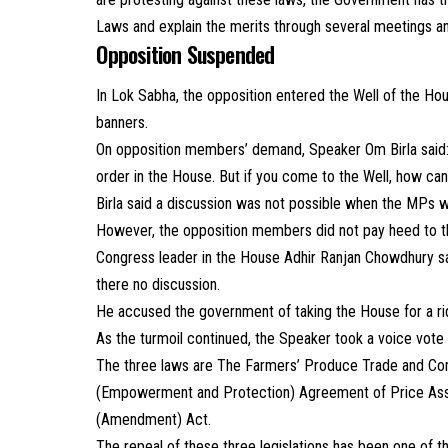
Laws and explain the merits through several meetings a
Opposition Suspended
In Lok Sabha, the opposition entered the Well of the Ho
banners.
On opposition members’ demand, Speaker Om Birla said: 
order in the House. But if you come to the Well, how can
Birla said a discussion was not possible when the MPs we
However, the opposition members did not pay heed to th
Congress leader in the House Adhir Ranjan Chowdhury said
there no discussion.
He accused the government of taking the House for a ri
As the turmoil continued, the Speaker took a voice vote 
The three laws are The Farmers’ Produce Trade and Com
(Empowerment and Protection) Agreement of Price Ass
(Amendment) Act.
The repeal of these three legislations has been one of 