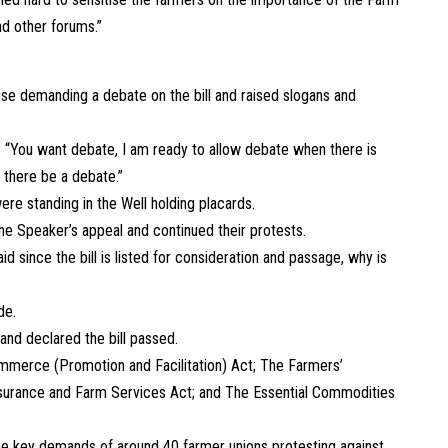
nd other forums.”
use demanding a debate on the bill and raised slogans and
“You want debate, I am ready to allow debate when there is
 there be a debate.”
re standing in the Well holding placards.
e Speaker’s appeal and continued their protests.
 since the bill is listed for consideration and passage, why is
de.
and declared the bill passed.
merce (Promotion and Facilitation) Act; The Farmers’
urance and Farm Services Act; and The Essential Commodities
the key demands of around 40 farmer unions protesting against