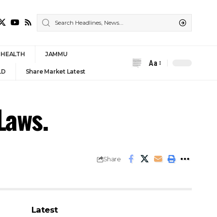
HEALTH
JAMMU
Aa
Font
LD
Share Market Latest
Resizer
Laws.
Share
Latest