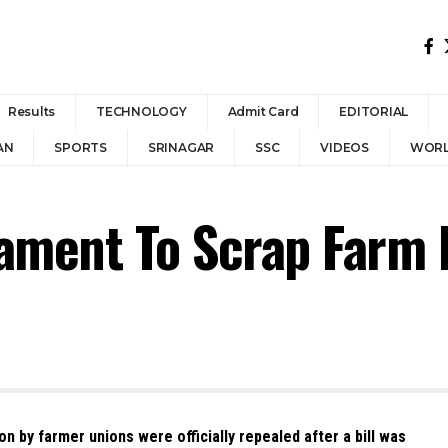
Results
TECHNOLOGY
Admit Card
EDITORIAL
AN
SPORTS
SRINAGAR
SSC
VIDEOS
WOR
liament To Scrap Farm 
n by farmer unions were officially repealed after a bill was