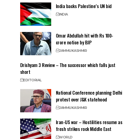
India backs Palestine’s UN bid
INDIA
Omar Abdullah hit with Rs 100-
crore notice by BJP
JAMMU
KASHMIR
Drishyam 3 Review – The successor which falls just
short
EDITORIAL
National Conference planning Delhi
protest over J&K statehood
JAMMU
KASHMIR
Iran-US war – Hostilities resume as
fresh strikes rock Middle East
WORLD