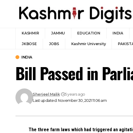
KASHMIR
JAMMU
EDUCATION
INDIA
JKBOSE
JOBS
Kashmir University
PAKIST
INDIA
Bill Passed in Par
Sherjeel Malik
5 years ago
Last updated: November 30, 2021 11:06 am
The three farm laws which had triggered an agitatio