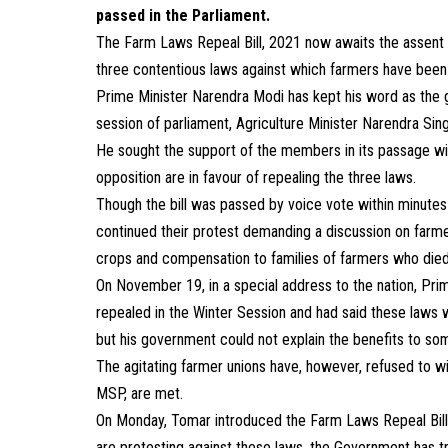
passed in the Parliament.
The Farm Laws Repeal Bill, 2021 now awaits the assent 
three contentious laws against which farmers have been p
Prime Minister Narendra Modi has kept his word as the go
session of parliament, Agriculture Minister Narendra Sing
He sought the support of the members in its passage wit
opposition are in favour of repealing the three laws.
Though the bill was passed by voice vote within minutes
continued their protest demanding a discussion on farmer
crops and compensation to families of farmers who died 
On November 19, in a special address to the nation, Prim
repealed in the Winter Session and had said these laws w
but his government could not explain the benefits to som
The agitating farmer unions have, however, refused to wit
MSP, are met.
On Monday, Tomar introduced the Farm Laws Repeal Bill,
are protesting against these laws, the Government has t