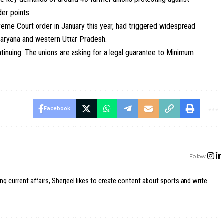
der points
eme Court order in January this year, had triggered widespread
Haryana and western Uttar Pradesh.
ntinuing. The unions are asking for a legal guarantee to Minimum
Facebook
Follow:
ing current affairs, Sherjeel likes to create content about sports and write