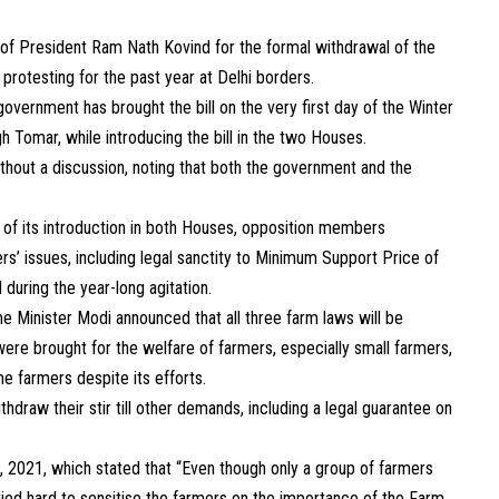
of President Ram Nath Kovind for the formal withdrawal of the
rotesting for the past year at Delhi borders.
vernment has brought the bill on the very first day of the Winter
h Tomar, while introducing the bill in the two Houses.
hout a discussion, noting that both the government and the
 of its introduction in both Houses, opposition members
s’ issues, including legal sanctity to Minimum Support Price of
during the year-long agitation.
e Minister Modi announced that all three farm laws will be
ere brought for the welfare of farmers, especially small farmers,
e farmers despite its efforts.
hdraw their stir till other demands, including a legal guarantee on
 2021, which stated that “Even though only a group of farmers
ried hard to sensitise the farmers on the importance of the Farm