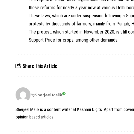
these reforms for nearly a year now at various Delhi bor
These laws, which are under suspension following a Supr
protests by thousands of farmers, mainly from Punjab, 
The protest, which started in November 2020, is still co
Support Price for crops, among other demands.
Share This Article
Sherjeel Malik
By
Sherjeel Malik is a content writer at Kashmir Digits. Apart from cover
opinion based articles.