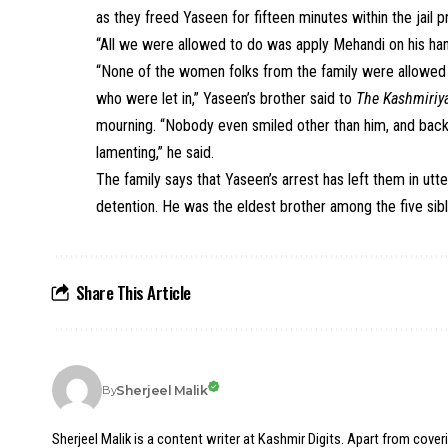
as they freed Yaseen for fifteen minutes within the jail pr
“All we were allowed to do was apply Mehandi on his hand
“None of the women folks from the family were allowed in
who were let in,” Yaseen’s brother said to
The Kashmiriya
mourning. “Nobody even smiled other than him, and bac
lamenting,” he said.
The family says that Yaseen’s arrest has left them in utte
detention. He was the eldest brother among the five sibl
Share This Article
Sherjeel Malik
By
Sherjeel Malik is a content writer at Kashmir Digits. Apart from cover