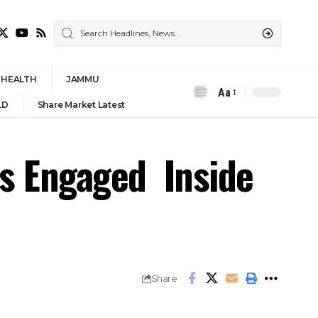
HEALTH
JAMMU
Aa
Font
LD
Share Market Latest
Resizer
s Engaged Inside
Share