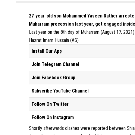
27-year-old son Mohammed Yaseen Rather arrested ov
Muharram procession last year, got engaged inside
Last year on the 8th day of Muharram (August 17, 2021) c
Hazrat Imam Hussain (AS).
Install Our App
Join Telegram Channel
Join Facebook Group
Subscribe YouTube Channel
Follow On Twitter
Follow On Instagram
Shortly afterwards clashes were reported between Shia m