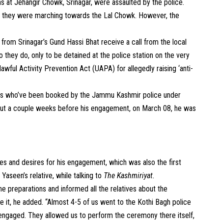
 at Jehangir Chowk, Srinagar, were assaulted by the police.
as they were marching towards the Lal Chowk. However, the
rom Srinagar’s Gund Hassi Bhat receive a call from the local
 they do, only to be detained at the police station on the very
ful Activity Prevention Act (UAPA) for allegedly raising ‘anti-
ers who’ve been booked by the Jammu Kashmir police under
ut a couple weeks before his engagement, on March 08, he was
es and desires for his engagement, which was also the first
 Yaseen’s relative, while talking to
The Kashmiriyat.
he preparations and informed all the relatives about the
e it, he added. “Almost 4-5 of us went to the Kothi Bagh police
 engaged. They allowed us to perform the ceremony there itself,