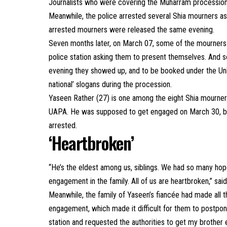
Journalists who were covering the Muharram processions
Meanwhile, the police arrested several Shia mourners 
arrested mourners were released the same evening.
Seven months later, on March 07, some of the mourners f
police station asking them to present themselves. And so
evening they showed up, and to be booked under the Unlaw
national’ slogans during the procession.
Yaseen Rather (27) is one among the eight Shia mourn
UAPA. He was supposed to get engaged on March 30, b
arrested.
‘Heartbroken’
“He’s the eldest among us, siblings. We had so many hop
engagement in the family. All of us are heartbroken,” said
Meanwhile, the family of Yaseen’s fiancée had made all t
engagement, which made it difficult for them to postpon
station and requested the authorities to get my brother