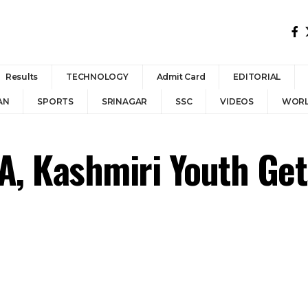
Results
TECHNOLOGY
Admit Card
EDITORIAL
AN
SPORTS
SRINAGAR
SSC
VIDEOS
WOR
, Kashmiri Youth Get