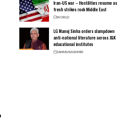
Iran-US war – Hostilities resume as
fresh strikes rock Middle East
WORLD
LG Manoj Sinha orders clampdown
anti-national literature across J&K
educational institutes
JAMMU
KASHMIR