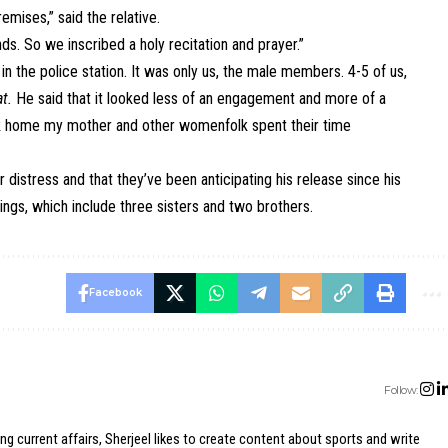
emises,” said the relative.
s. So we inscribed a holy recitation and prayer.”
 the police station. It was only us, the male members. 4-5 of us,
t.
He said that it looked less of an engagement and more of a
k home my mother and other womenfolk spent their time
r distress and that they’ve been anticipating his release since his
ings, which include three sisters and two brothers.
Facebook
Follow:
ing current affairs, Sherjeel likes to create content about sports and write