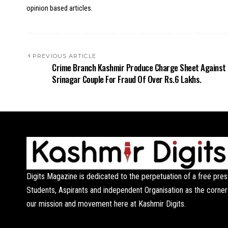
opinion based articles.
PREVIOUS ARTICLE
Crime Branch Kashmir Produce Charge Sheet Against
Srinagar Couple For Fraud Of Over Rs.6 Lakhs.
Digits Magazine is dedicated to the perpetuation of a free pres
Students, Aspirants and independent Organisation as the corner
our mission and movement here at Kashmir Digits.