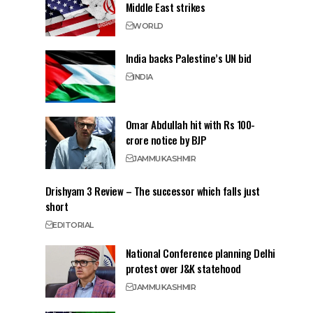
Middle East strikes
WORLD
India backs Palestine’s UN bid
INDIA
Omar Abdullah hit with Rs 100-
crore notice by BJP
JAMMU
KASHMIR
Drishyam 3 Review – The successor which falls just
short
EDITORIAL
National Conference planning Delhi
protest over J&K statehood
JAMMU
KASHMIR