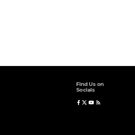
Find Us on
Socials