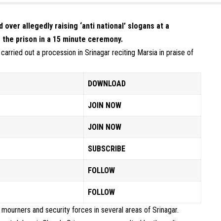
er allegedly raising ‘anti national’ slogans at a
 the prison in a 15 minute ceremony.
arried out a procession in Srinagar reciting Marsia in praise of
DOWNLOAD
JOIN NOW
JOIN NOW
SUBSCRIBE
FOLLOW
FOLLOW
ourners and security forces in several areas of Srinagar.