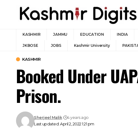
KASHMIR
JAMMU
EDUCATION
INDIA
JKBOSE
JOBS
Kashmir University
PAKIST
KASHMIR
Booked Under UAPA
Prison.
Sherjeel Malik
4 years ago
Last updated: April 2, 2022 1:21 pm