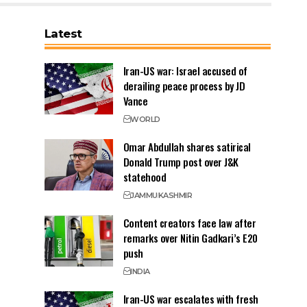
Latest
Iran-US war: Israel accused of
derailing peace process by JD
Vance
WORLD
Omar Abdullah shares satirical
Donald Trump post over J&K
statehood
JAMMU
KASHMIR
Content creators face law after
remarks over Nitin Gadkari’s E20
push
INDIA
Iran-US war escalates with fresh