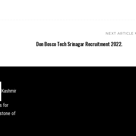
NEXT ARTICLE
Don Bosco Tech Srinagar Recruitment 2022.
Kashmir
s for
stone of