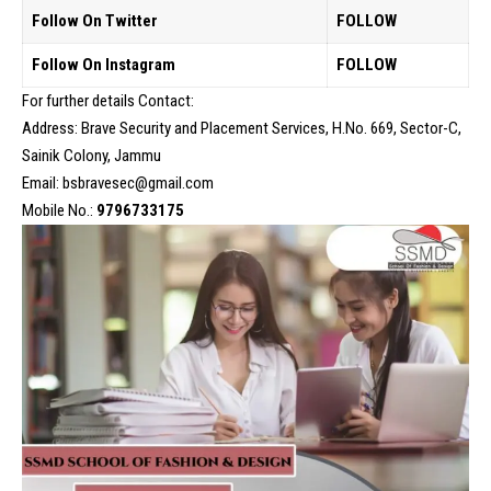
Follow On Twitter
FOLLOW
Follow On Instagram
FOLLOW
For further details Contact:
Address: Brave Security and Placement Services, H.No. 669, Sector-C,
Sainik Colony, Jammu
Email: bsbravesec@gmail.com
Mobile No.:
9796733175