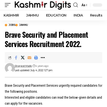
Aa
Font
Resizer
KASHMIR
JAMMU
EDUCATION
INDIA
Results
JOBS
JAMMU
Brave Security and Placement
Services Recruitment 2022.
Sherjeel Malik
4 years ago
Last updated: July 4, 2022 1:27 pm
Brave Security and Placement Services urgently required candidates for
the following positions.
Interested and eligible candidates can read the below-given details and
can apply for the vacancies.