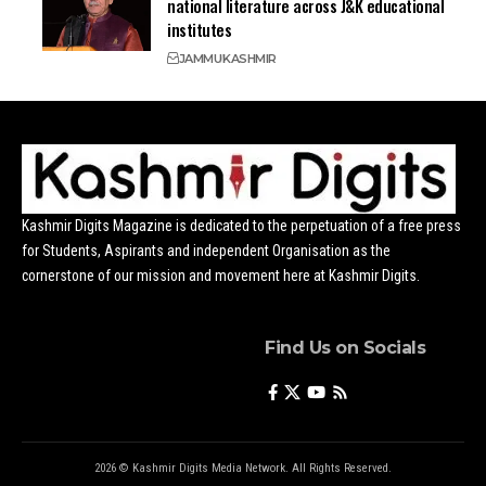
national literature across J&K educational
institutes
JAMMU
KASHMIR
Kashmir Digits Magazine is dedicated to the perpetuation of a free press
for Students, Aspirants and independent Organisation as the
cornerstone of our mission and movement here at Kashmir Digits.
Find Us on Socials
2026 © Kashmir Digits Media Network. All Rights Reserved.