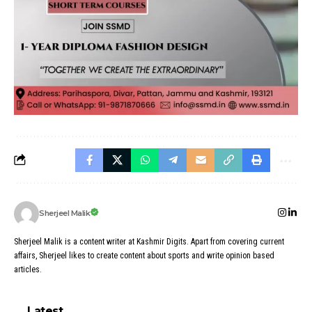
Sherjeel Malik
Sherjeel Malik is a content writer at Kashmir Digits. Apart from covering current
affairs, Sherjeel likes to create content about sports and write opinion based
articles.
Latest