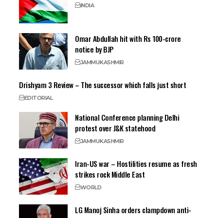
INDIA
Omar Abdullah hit with Rs 100-crore
notice by BJP
JAMMU
KASHMIR
Drishyam 3 Review – The successor which falls just short
EDITORIAL
National Conference planning Delhi
protest over J&K statehood
JAMMU
KASHMIR
Iran-US war – Hostilities resume as fresh
strikes rock Middle East
WORLD
LG Manoj Sinha orders clampdown anti-