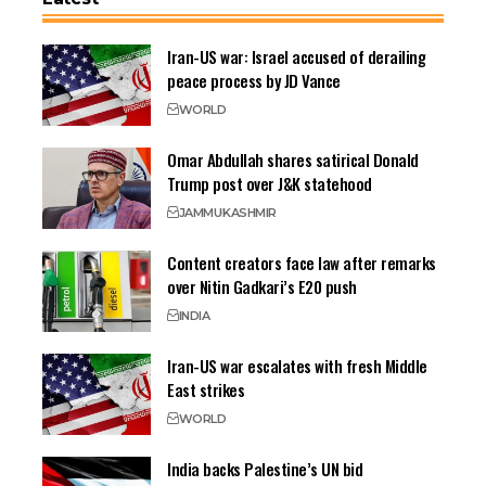
Iran-US war: Israel accused of derailing
peace process by JD Vance
WORLD
Omar Abdullah shares satirical Donald
Trump post over J&K statehood
JAMMU
KASHMIR
Content creators face law after remarks
over Nitin Gadkari’s E20 push
INDIA
Iran-US war escalates with fresh Middle
East strikes
WORLD
India backs Palestine’s UN bid