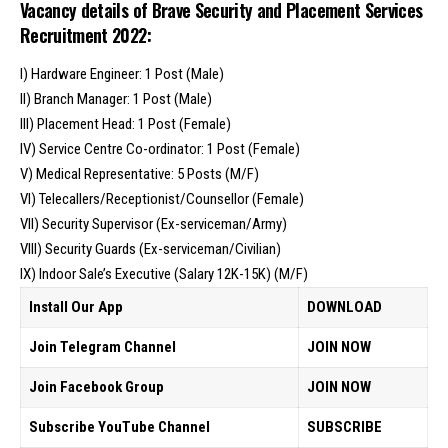
Vacancy details of Brave Security and Placement Services
Recruitment 2022:
I) Hardware Engineer: 1 Post (Male)
II) Branch Manager: 1 Post (Male)
III) Placement Head: 1 Post (Female)
IV) Service Centre Co-ordinator: 1 Post (Female)
V) Medical Representative: 5 Posts (M/F)
VI) Telecallers/Receptionist/Counsellor (Female)
VII) Security Supervisor (Ex-serviceman/Army)
VIII) Security Guards (Ex-serviceman/Civilian)
IX) Indoor Sale’s Executive (Salary 12K-15K) (M/F)
Install Our App
DOWNLOAD
Join Telegram Channel
JOIN NOW
Join Facebook Group
JOIN NOW
Subscribe YouTube Channel
SUBSCRIBE