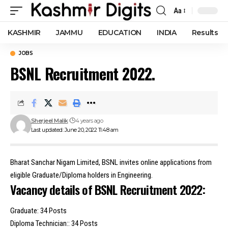
Aa
Font
Resizer
KASHMIR
JAMMU
EDUCATION
INDIA
Results
JOBS
BSNL Recruitment 2022.
Sherjeel Malik
4 years ago
Last updated: June 20, 2022 11:48 am
Bharat Sanchar Nigam Limited, BSNL invites online applications from
eligible Graduate/Diploma holders in Engineering.
Vacancy details of BSNL Recruitment 2022:
Graduate: 34 Posts
Diploma Technician:: 34 Posts