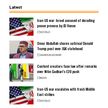
Latest
Iran-US war: Israel accused of derailing
peace process by JD Vance
WORLD
Omar Abdullah shares satirical Donald
Trump post over J&K statehood
JAMMU
KASHMIR
Content creators face law after remarks
over Nitin Gadkari’s E20 push
INDIA
Iran-US war escalates with fresh Middle
East strikes
WORLD