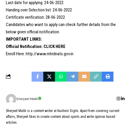
Last date for applying: 24-06-2022
Handing over Selection list: 24-06-2022
Certificate verification: 28-06-2022
Candidates who want to apply can check further details from the
below given official notification.
IMPORTANT LINKS:
Official Notification:
CLICK HERE
Enroll Here:
http://www.mhrdnats.gov.in
Sherjeel Malik
Sherjeel Malik is a content writer at Kashmir Digits. Apart from covering current
affairs, Sherjeel likes to create content about sports and write opinion based
articles.