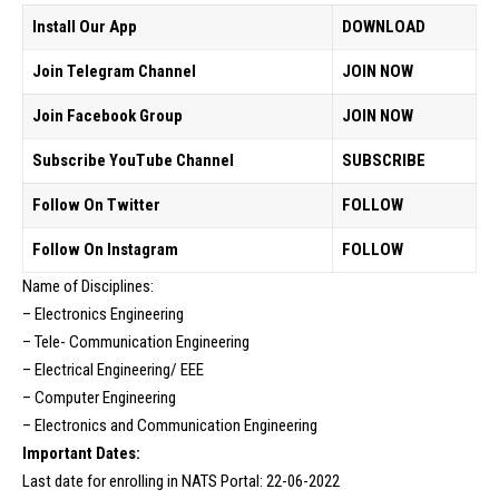
Install Our App
DOWNLOAD
Join Telegram Channel
JOIN NOW
Join Facebook Group
JOIN NOW
Subscribe YouTube Channel
SUBSCRIBE
Follow On Twitter
FOLLOW
Follow On Instagram
FOLLOW
Name of Disciplines:
– Electronics Engineering
– Tele- Communication Engineering
– Electrical Engineering/ EEE
– Computer Engineering
– Electronics and Communication Engineering
Important Dates:
Last date for enrolling in NATS Portal: 22-06-2022