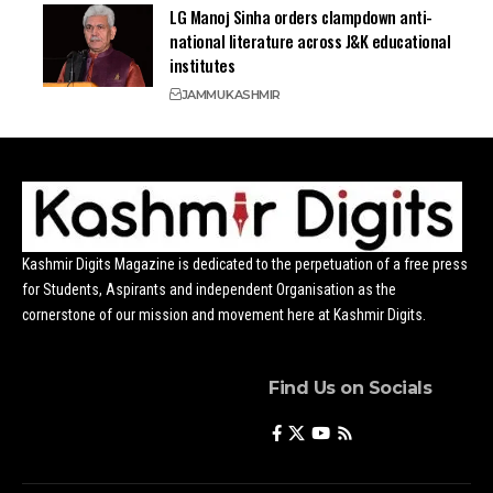
LG Manoj Sinha orders clampdown anti-
national literature across J&K educational
institutes
JAMMU
KASHMIR
Kashmir Digits Magazine is dedicated to the perpetuation of a free press
for Students, Aspirants and independent Organisation as the
cornerstone of our mission and movement here at Kashmir Digits.
Find Us on Socials