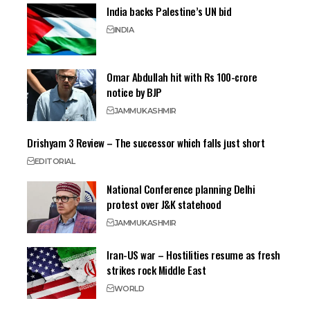
India backs Palestine’s UN bid
INDIA
Omar Abdullah hit with Rs 100-crore
notice by BJP
JAMMU
KASHMIR
Drishyam 3 Review – The successor which falls just short
EDITORIAL
National Conference planning Delhi
protest over J&K statehood
JAMMU
KASHMIR
Iran-US war – Hostilities resume as fresh
strikes rock Middle East
WORLD