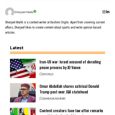
Sherjeel Malik
Sherjeel Malik is a content writer at Kashmir Digits. Apart from covering current
affairs, Sherjeel likes to create content about sports and write opinion based
articles.
Latest
Iran-US war: Israel accused of derailing
peace process by JD Vance
WORLD
Omar Abdullah shares satirical Donald
Trump post over J&K statehood
JAMMU
KASHMIR
Content creators face law after remarks