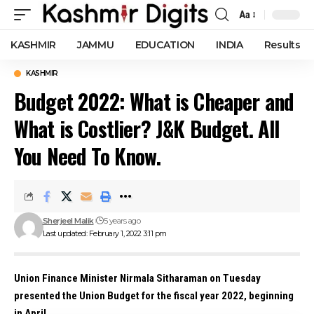
Aa
Font
Resizer
KASHMIR
JAMMU
EDUCATION
INDIA
Results
KASHMIR
Budget 2022: What is Cheaper and
What is Costlier? J&K Budget. All
You Need To Know.
Sherjeel Malik
5 years ago
Last updated: February 1, 2022 3:11 pm
Union Finance Minister Nirmala Sitharaman on Tuesday
presented the Union Budget for the fiscal year 2022, beginning
in April.