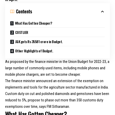
Contents
What Has Gotten Cheaper?
COSTLIER
J&K gets Rs 35581 crore in Budget.
Other Highlights of Budget.
As proposed by the finance minister in the Union Budget for 2022-23, a
large number of commonly used items, including mobile phones and
mobile phone chargers, are set to become cheaper.
The finance minister announced an extension of the exemption on
implements and tools for the agriculture sector manufactured in India.
Custom duty on cut and polished diamonds and gemstones have been
reduced to 5%, propose to phase out more than 350 customs duty
exemptions over time, says FM Sitharaman.
What Has Gotten Cheaper?