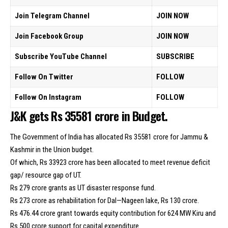
Join Telegram Channel
JOIN NOW
Join Facebook Group
JOIN NOW
Subscribe YouTube Channel
SUBSCRIBE
Follow On Twitter
FOLLOW
Follow On Instagram
FOLLOW
J&K gets Rs 35581 crore in Budget.
The Government of India has allocated Rs 35581 crore for Jammu &
Kashmir in the Union budget.
Of which, Rs 33923 crore has been allocated to meet revenue deficit
gap/ resource gap of UT.
Rs 279 crore grants as UT disaster response fund.
Rs 273 crore as rehabilitation for Dal—Nageen lake, Rs 130 crore.
Rs 476.44 crore grant towards equity contribution for 624 MW Kiru and
Rs 500 crore support for capital expenditure