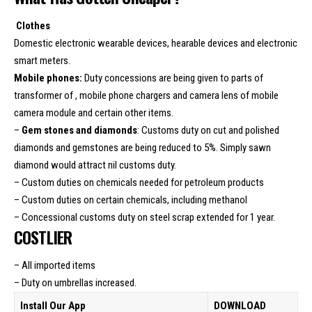
Clothes
Domestic electronic wearable devices, hearable devices and electronic
smart meters.
Mobile phones:
Duty concessions are being given to parts of
transformer of , mobile phone chargers and camera lens of mobile
camera module and certain other items.
–
Gem stones and diamonds
: Customs duty on cut and polished
diamonds and gemstones are being reduced to 5%. Simply sawn
diamond would attract nil customs duty.
– Custom duties on chemicals needed for petroleum products
– Custom duties on certain chemicals, including methanol
– Concessional customs duty on steel scrap extended for 1 year.
COSTLIER
– All imported items
– Duty on umbrellas increased.
Install Our App
DOWNLOAD