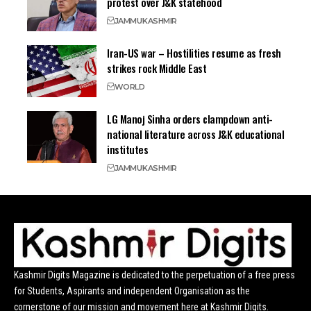
protest over J&K statehood
JAMMU
KASHMIR
Iran-US war – Hostilities resume as fresh
strikes rock Middle East
WORLD
LG Manoj Sinha orders clampdown anti-
national literature across J&K educational
institutes
JAMMU
KASHMIR
Kashmir Digits Magazine is dedicated to the perpetuation of a free press
for Students, Aspirants and independent Organisation as the
cornerstone of our mission and movement here at Kashmir Digits.