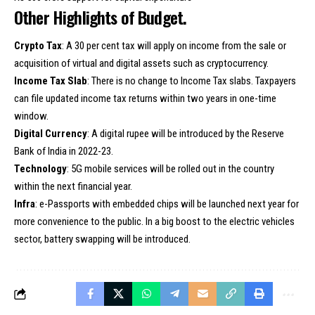
Other Highlights of Budget.
Crypto Tax
: A 30 per cent tax will apply on income from the sale or
acquisition of virtual and digital assets such as cryptocurrency.
Income Tax Slab
: There is no change to Income Tax slabs. Taxpayers
can file updated income tax returns within two years in one-time
window.
Digital Currency
: A digital rupee will be introduced by the Reserve
Bank of India in 2022-23.
Technology
: 5G mobile services will be rolled out in the country
within the next financial year.
Infra
: e-Passports with embedded chips will be launched next year for
more convenience to the public. In a big boost to the electric vehicles
sector, battery swapping will be introduced.