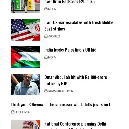
over Nitin Gadkari’s E20 push
INDIA
Iran-US war escalates with fresh Middle
East strikes
WORLD
India backs Palestine’s UN bid
INDIA
Omar Abdullah hit with Rs 100-crore
notice by BJP
JAMMU
KASHMIR
Drishyam 3 Review – The successor which falls just short
EDITORIAL
National Conference planning Delhi