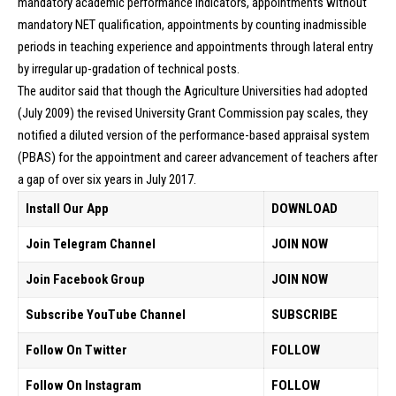
mandatory academic performance indicators, appointments without
mandatory NET qualification, appointments by counting inadmissible
periods in teaching experience and appointments through lateral entry
by irregular up-gradation of technical posts.
The auditor said that though the Agriculture Universities had adopted
(July 2009) the revised University Grant Commission pay scales, they
notified a diluted version of the performance-based appraisal system
(PBAS) for the appointment and career advancement of teachers after
a gap of over six years in July 2017.
Install Our App
DOWNLOAD
Join Telegram Channel
JOIN NOW
Join Facebook Group
JOIN NOW
Subscribe YouTube Channel
SUBSCRIBE
Follow On Twitter
FOLLOW
Follow On Instagram
FOLLOW