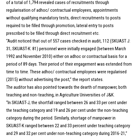
of a total of 1,794 revealed cases of recruitments through
regularisation of adhoc/ contractual employees, appointments
without qualifying mandatory tests, direct recruitments to posts
required to be filled through promotion, lateral entry to posts
prescribed to be filled through direct recruitment etc.
“Audit noticed that out of 557 cases checked in audit, 112 (SKUAST J:
31; SKUAST-K: 81) personnel were initially engaged (between March
1992 and November 2010) either on adhoc or contractual basis for a
period of 89 days. Their period of their engagement was extended from
time to time. These adhoc/ contractual employees were regularised
(2015) without advertising the post,” the report states.
The auditor has also pointed towards the dearth of manpower, both
teaching and non-teaching, in Agriculture Universities of J&K.
“In SKUAST-J, the shortfall ranged between 26 and 33 per cent under
the teaching category and 19 and 26 per cent under the non-teaching
category during the period. Similarly, shortage of manpower in
SKUAST-K ranged between 22 and 33 percent under teaching category
and 29 and 32 per cent under non-teaching category during 2016-21,”