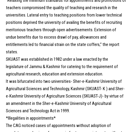
“Relaxing the minimum standards for appointments and promotions of
teachers compromised the quality of teaching and research in the
universities. Lateral entry to teaching positions from lower technical
positions deprived the university of availing the benefits of recruiting
meritorious teachers through open advertisements. Extension of
undue benefits due to excess drawl of pay, allowances and
entitlements led to financial strain on the state coffers,” the report
states.
SKUAST was established in 1982 under a law enacted by the
legislature of Jammu & Kashmir for catering to the requirement of
agricultural research, education and extension education.
It was bifurcated into two universities- Sher-e-Kashmir University of
Agricultural Sciences and Technology, Kashmir (SKUAST- K ) and Sher-
e-Kashmir University of Agriculture Sciences (SKUAST-J)- by virtue of
an amendment in the Sher-e-Kashmir University of Agricultural
Sciences and Technology Act in 1999.
*Illegalities in appointments*
The CAG noticed cases of appointments without adoption of