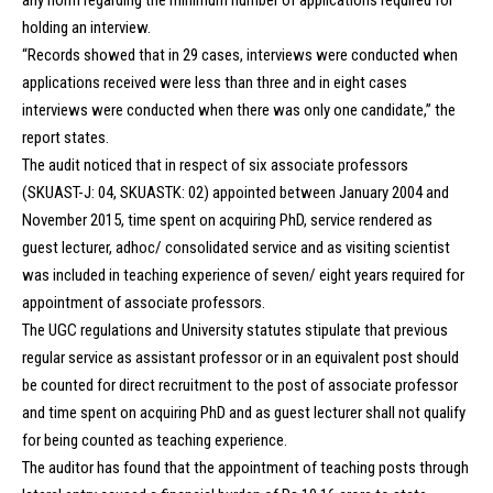
any norm regarding the minimum number of applications required for
holding an interview.
“Records showed that in 29 cases, interviews were conducted when
applications received were less than three and in eight cases
interviews were conducted when there was only one candidate,” the
report states.
The audit noticed that in respect of six associate professors
(SKUAST-J: 04, SKUASTK: 02) appointed between January 2004 and
November 2015, time spent on acquiring PhD, service rendered as
guest lecturer, adhoc/ consolidated service and as visiting scientist
was included in teaching experience of seven/ eight years required for
appointment of associate professors.
The UGC regulations and University statutes stipulate that previous
regular service as assistant professor or in an equivalent post should
be counted for direct recruitment to the post of associate professor
and time spent on acquiring PhD and as guest lecturer shall not qualify
for being counted as teaching experience.
The auditor has found that the appointment of teaching posts through