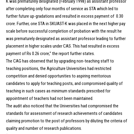
K was prematurely designated (February 1998) as assistant professor
after completing only four months of service as STA which led to
further future up-gradations and resulted in excess payment of ₹ 0.30
crore. Further, one STA in SKUAST-K was placed in the next higher pay
scale before successful completion of probation with the result he
was prematurely designated as assistant professor leading to further
placement in higher scales under CAS. This had resulted in excess
payment of Rs 0.26 crore,” the report further states.
The CAG has observed that by upgrading non-teaching staff to
teaching positions, the Agriculture Universities had restricted
competition and denied opportunities to aspiring meritorious
candidates to apply for teaching posts, and compromised quality of
teaching in such cases as minimum standards prescribed for
appointment of teachers had not been maintained.
The audit also noticed that the Universities had compromised the
standards for assessment of research achievements of candidates
claiming promotion to the post of professors by diluting the criteria of
quality and number of research publications.