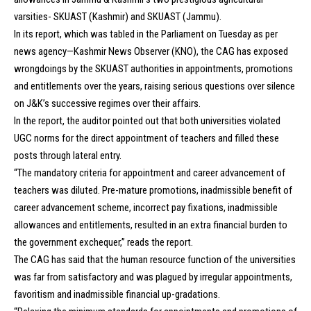
varsities- SKUAST (Kashmir) and SKUAST (Jammu).
In its report, which was tabled in the Parliament on Tuesday as per
news agency—Kashmir News Observer (KNO), the CAG has exposed
wrongdoings by the SKUAST authorities in appointments, promotions
and entitlements over the years, raising serious questions over silence
on J&K’s successive regimes over their affairs.
In the report, the auditor pointed out that both universities violated
UGC norms for the direct appointment of teachers and filled these
posts through lateral entry.
“The mandatory criteria for appointment and career advancement of
teachers was diluted. Pre-mature promotions, inadmissible benefit of
career advancement scheme, incorrect pay fixations, inadmissible
allowances and entitlements, resulted in an extra financial burden to
the government exchequer,” reads the report.
The CAG has said that the human resource function of the universities
was far from satisfactory and was plagued by irregular appointments,
favoritism and inadmissible financial up-gradations.