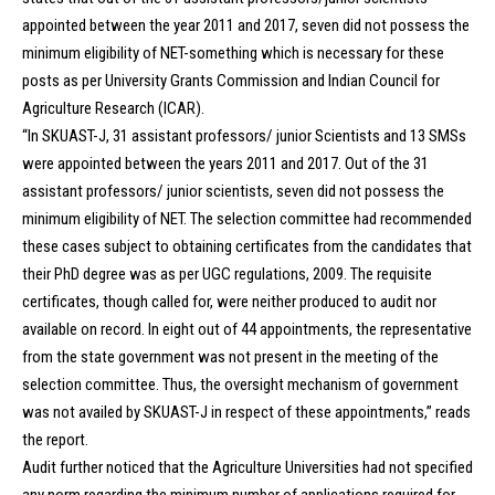
appointed between the year 2011 and 2017, seven did not possess the
minimum eligibility of NET-something which is necessary for these
posts as per University Grants Commission and Indian Council for
Agriculture Research (ICAR).
“In SKUAST-J, 31 assistant professors/ junior Scientists and 13 SMSs
were appointed between the years 2011 and 2017. Out of the 31
assistant professors/ junior scientists, seven did not possess the
minimum eligibility of NET. The selection committee had recommended
these cases subject to obtaining certificates from the candidates that
their PhD degree was as per UGC regulations, 2009. The requisite
certificates, though called for, were neither produced to audit nor
available on record. In eight out of 44 appointments, the representative
from the state government was not present in the meeting of the
selection committee. Thus, the oversight mechanism of government
was not availed by SKUAST-J in respect of these appointments,” reads
the report.
Audit further noticed that the Agriculture Universities had not specified