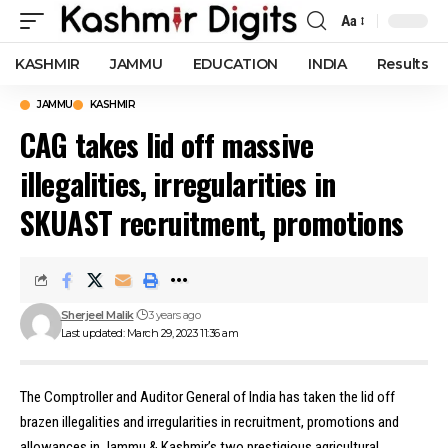
Aa
Font
Resizer
KASHMIR
JAMMU
EDUCATION
INDIA
Results
JAMMU
KASHMIR
CAG takes lid off massive
illegalities, irregularities in
SKUAST recruitment, promotions
Sherjeel Malik
3 years ago
Last updated: March 29, 2023 11:36 am
The Comptroller and Auditor General of India has taken the lid off
brazen illegalities and irregularities in recruitment, promotions and
allowances in Jammu & Kashmir’s two prestigious agricultural