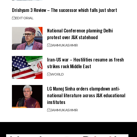
Drishyam 3 Review – The successor which falls just short
EDITORIAL
National Conference planning Delhi
protest over J&K statehood
JAMMU
KASHMIR
Iran-US war – Hostilities resume as fresh
strikes rock Middle East
WORLD
LG Manoj Sinha orders clampdown anti-
national literature across J&K educational
institutes
JAMMU
KASHMIR