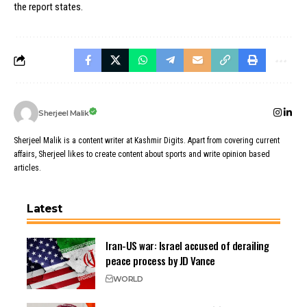
the report states.
Sherjeel Malik
Sherjeel Malik is a content writer at Kashmir Digits. Apart from covering current
affairs, Sherjeel likes to create content about sports and write opinion based
articles.
Latest
Iran-US war: Israel accused of derailing
peace process by JD Vance
WORLD