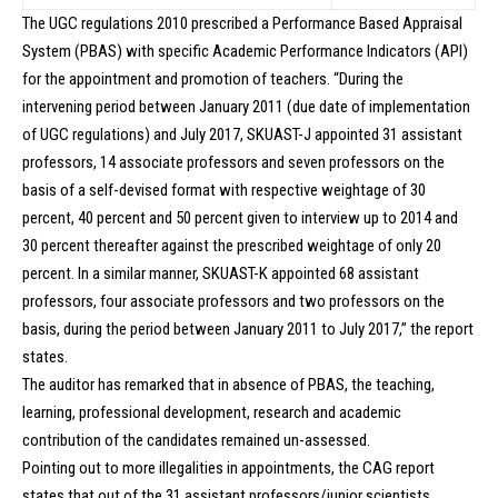
The UGC regulations 2010 prescribed a Performance Based Appraisal
System (PBAS) with specific Academic Performance Indicators (API)
for the appointment and promotion of teachers. “During the
intervening period between January 2011 (due date of implementation
of UGC regulations) and July 2017, SKUAST-J appointed 31 assistant
professors, 14 associate professors and seven professors on the
basis of a self-devised format with respective weightage of 30
percent, 40 percent and 50 percent given to interview up to 2014 and
30 percent thereafter against the prescribed weightage of only 20
percent. In a similar manner, SKUAST-K appointed 68 assistant
professors, four associate professors and two professors on the
basis, during the period between January 2011 to July 2017,” the report
states.
The auditor has remarked that in absence of PBAS, the teaching,
learning, professional development, research and academic
contribution of the candidates remained un-assessed.
Pointing out to more illegalities in appointments, the CAG report
states that out of the 31 assistant professors/junior scientists