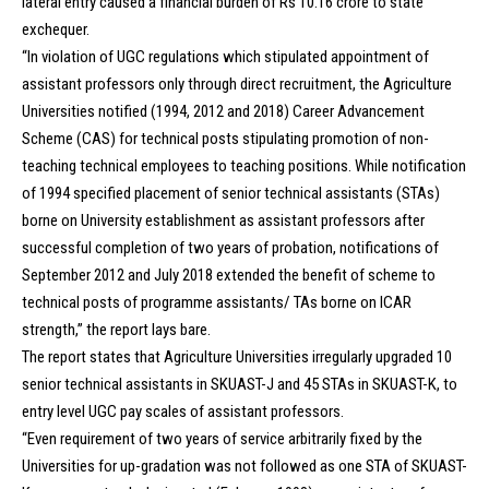
lateral entry caused a financial burden of Rs 10.16 crore to state
exchequer.
“In violation of UGC regulations which stipulated appointment of
assistant professors only through direct recruitment, the Agriculture
Universities notified (1994, 2012 and 2018) Career Advancement
Scheme (CAS) for technical posts stipulating promotion of non-
teaching technical employees to teaching positions. While notification
of 1994 specified placement of senior technical assistants (STAs)
borne on University establishment as assistant professors after
successful completion of two years of probation, notifications of
September 2012 and July 2018 extended the benefit of scheme to
technical posts of programme assistants/ TAs borne on ICAR
strength,” the report lays bare.
The report states that Agriculture Universities irregularly upgraded 10
senior technical assistants in SKUAST-J and 45 STAs in SKUAST-K, to
entry level UGC pay scales of assistant professors.
“Even requirement of two years of service arbitrarily fixed by the
Universities for up-gradation was not followed as one STA of SKUAST-