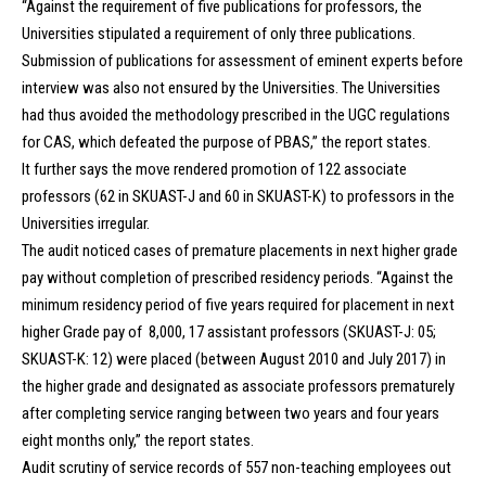
“Against the requirement of five publications for professors, the
Universities stipulated a requirement of only three publications.
Submission of publications for assessment of eminent experts before
interview was also not ensured by the Universities. The Universities
had thus avoided the methodology prescribed in the UGC regulations
for CAS, which defeated the purpose of PBAS,” the report states.
It further says the move rendered promotion of 122 associate
professors (62 in SKUAST-J and 60 in SKUAST-K) to professors in the
Universities irregular.
The audit noticed cases of premature placements in next higher grade
pay without completion of prescribed residency periods. “Against the
minimum residency period of five years required for placement in next
higher Grade pay of ₹ 8,000, 17 assistant professors (SKUAST-J: 05;
SKUAST-K: 12) were placed (between August 2010 and July 2017) in
the higher grade and designated as associate professors prematurely
after completing service ranging between two years and four years
eight months only,” the report states.
Audit scrutiny of service records of 557 non-teaching employees out