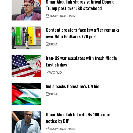
Omar Abdullah shares satirical Donald
Trump post over J&K statehood
JAMMU
KASHMIR
Content creators face law after remarks
over Nitin Gadkari’s E20 push
INDIA
Iran-US war escalates with fresh Middle
East strikes
WORLD
India backs Palestine’s UN bid
INDIA
Omar Abdullah hit with Rs 100-crore
notice by BJP
JAMMU
KASHMIR