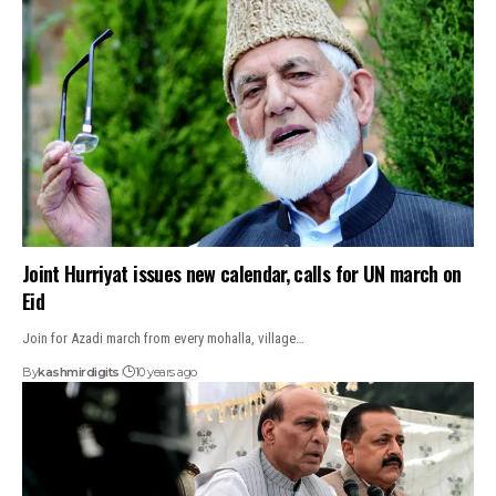
Joint Hurriyat issues new calendar, calls for UN march on
Eid
Join for Azadi march from every mohalla, village…
By
kashmirdigits
10 years ago