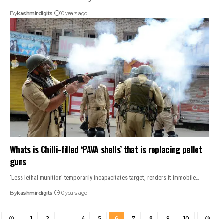
By
kashmirdigits
10 years ago
Whats is Chilli-filled ‘PAVA shells’ that is replacing pellet
guns
‘Less-lethal munition’ temporarily incapacitates target, renders it immobile…
By
kashmirdigits
10 years ago
1
2
…
4
5
6
7
8
9
10