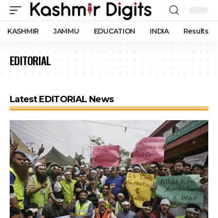
KASHMIR
JAMMU
EDUCATION
INDIA
Results
EDITORIAL
Latest EDITORIAL News