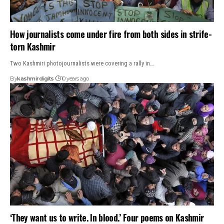
How journalists come under fire from both sides in strife-
torn Kashmir
Two Kashmiri photojournalists were covering a rally in…
By
kashmirdigits
10 years ago
‘They want us to write. In blood.’ Four poems on Kashmir