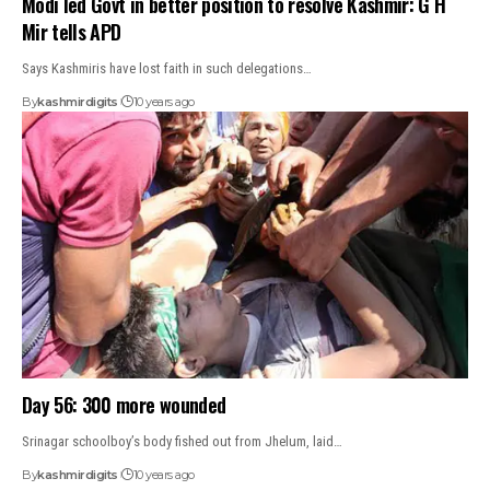
Modi led Govt in better position to resolve Kashmir: G H
Mir tells APD
Says Kashmiris have lost faith in such delegations…
By
kashmirdigits
10 years ago
Day 56: 300 more wounded
Srinagar schoolboy’s body fished out from Jhelum, laid…
By
kashmirdigits
10 years ago