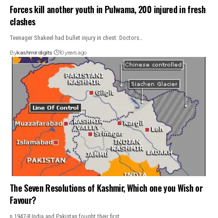
Forces kill another youth in Pulwama, 200 injured in fresh
clashes
Teenager Shakeel had bullet injury in chest: Doctors…
By
kashmirdigits
10 years ago
The Seven Resolutions of Kashmir, Which one you Wish or
Favour?
n 1947-8 India and Pakistan fought their first…