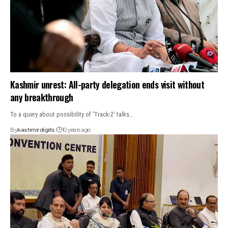
Kashmir unrest: All-party delegation ends visit without
any breakthrough
To a query about possibility of 'Track-2' talks…
By
kashmirdigits
10 years ago