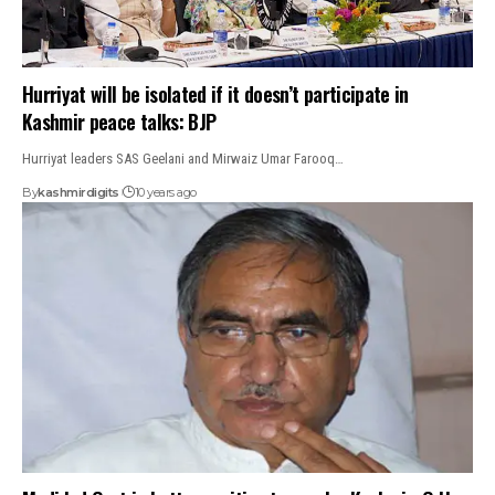
Hurriyat will be isolated if it doesn’t participate in
Kashmir peace talks: BJP
Hurriyat leaders SAS Geelani and Mirwaiz Umar Farooq…
By
kashmirdigits
10 years ago