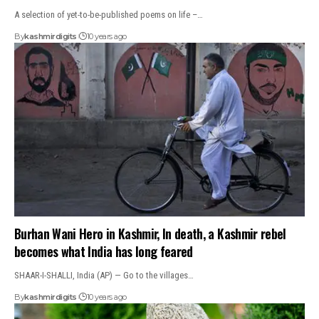
A selection of yet-to-be-published poems on life –…
By
kashmirdigits
10 years ago
Burhan Wani Hero in Kashmir, In death, a Kashmir rebel
becomes what India has long feared
SHAAR-I-SHALLI, India (AP) — Go to the villages…
By
kashmirdigits
10 years ago