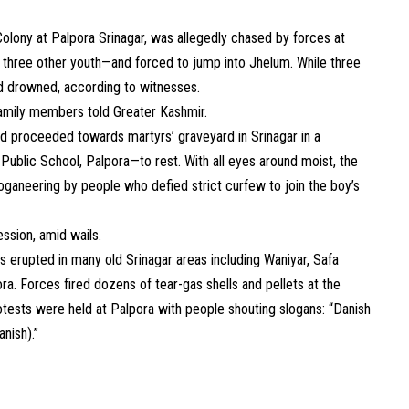
lony at Palpora Srinagar, was allegedly chased by forces at
 three other youth—and forced to jump into Jhelum. While three
d drowned, according to witnesses.
family members told Greater Kashmir.
d proceeded towards martyrs’ graveyard in Srinagar in a
Public School, Palpora—to rest. With all eyes around moist, the
oganeering by people who defied strict curfew to join the boy’s
ssion, amid wails.
 erupted in many old Srinagar areas including Waniyar, Safa
a. Forces fired dozens of tear-gas shells and pellets at the
 protests were held at Palpora with people shouting slogans: “Danish
nish).”