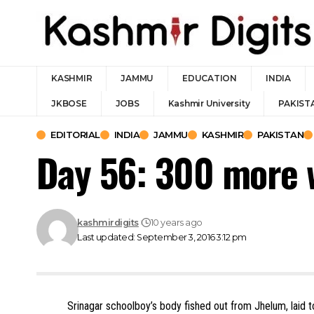
KASHMIR
JAMMU
EDUCATION
INDIA
JKBOSE
JOBS
Kashmir University
PAKIST
EDITORIAL
INDIA
JAMMU
KASHMIR
PAKISTAN
Day 56: 300 more
kashmirdigits
10 years ago
Last updated: September 3, 2016 3:12 pm
Srinagar schoolboy’s body fished out from Jhelum, laid to 