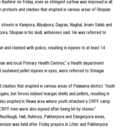
h Kashmir on Friday, even as stringent curfew was imposed in all
in protests and clashes that erupted in various areas of Shopian
 streets in Kanipora, Aliyalpora, Gagran, Nagbal, Imam Sahib and
pora, Shopian in his skull, witnesses said. He was referred to
and clashed with police, resulting in injuries to at least 14
pian and local Primary Health Centres,” a Health department
ad sustained pellet injuries in eyes, were referred to Srinagar
d clashes that erupted in various areas of Pulwama district. Youth
gans, but forces lobbed teargas shells and pellets, resulting in
es also erupted in Newa area where youth attacked a CRPF camp.
 CRPF men were also injured after being hit by stones.”
 Wuchbugh, Hall, Ruhmoo, Pakherpora and Dangerpora areas,
cession was held after Friday prayers in Litter and Pakherpora