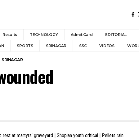
Results
TECHNOLOGY
Admit Card
EDITORIAL
AN
SPORTS
SRINAGAR
SSC
VIDEOS
WOR
SRINAGAR
 wounded
rest at martyrs’ graveyard | Shopian youth critical | Pellets rain