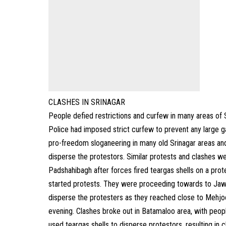
CLASHES IN SRINAGAR
People defied restrictions and curfew in many areas of Sri
Police had imposed strict curfew to prevent any large ga
pro-freedom sloganeering in many old Srinagar areas and
disperse the protestors. Similar protests and clashes w
Padshahibagh after forces fired teargas shells on a pro
started protests. They were proceeding towards to Jawa
disperse the protesters as they reached close to Mehjoor
evening. Clashes broke out in Batamaloo area, with people 
used teargas shells to disperse protestors, resulting in