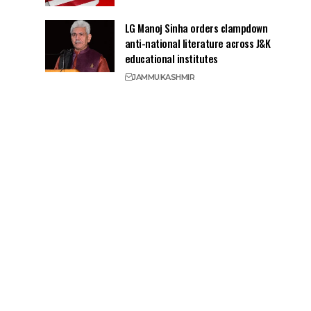
LG Manoj Sinha orders clampdown
anti-national literature across J&K
educational institutes
JAMMU
KASHMIR