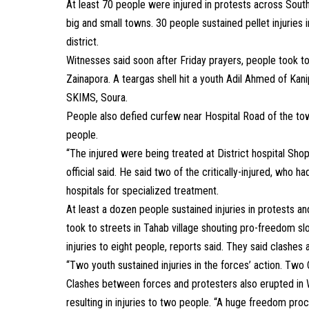
At least 70 people were injured in protests across Sout
big and small towns. 30 people sustained pellet injuries 
district.
Witnesses said soon after Friday prayers, people took to
Zainapora. A teargas shell hit a youth Adil Ahmed of Kani
SKIMS, Soura.
People also defied curfew near Hospital Road of the town 
people.
“The injured were being treated at District hospital Sho
official said. He said two of the critically-injured, who h
hospitals for specialized treatment.
At least a dozen people sustained injuries in protests an
took to streets in Tahab village shouting pro-freedom slo
injuries to eight people, reports said. They said clash
“Two youth sustained injuries in the forces’ action. Two
Clashes between forces and protesters also erupted in
resulting in injuries to two people. “A huge freedom pro