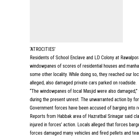
‘ATROCITIES’
Residents of School Enclave and LD Colony at Rawalpora
windowpanes of scores of residential houses and manha
some other locality. While doing so, they reached our lo
alleged, also damaged private cars parked on roadside.
“The windowpanes of local Masjid were also damaged,” th
during the present unrest. The unwarranted action by for
Government forces have been accused of barging into res
Reports from Habbak area of Hazratbal Srinagar said cla
injured in forces’ action. Locals alleged that forces bar
forces damaged many vehicles and fired pellets and tear-