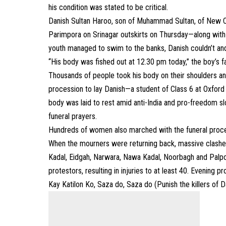
his condition was stated to be critical.
Danish Sultan Haroo, son of Muhammad Sultan, of New Co
Parimpora on Srinagar outskirts on Thursday—along with
youth managed to swim to the banks, Danish couldn’t an
“His body was fished out at 12.30 pm today,” the boy’s 
Thousands of people took his body on their shoulders an
procession to lay Danish—a student of Class 6 at Oxford 
body was laid to rest amid anti-India and pro-freedom sl
funeral prayers.
Hundreds of women also marched with the funeral proce
When the mourners were returning back, massive clashes
Kadal, Eidgah, Narwara, Nawa Kadal, Noorbagh and Palpor
protestors, resulting in injuries to at least 40. Evening
Kay Katilon Ko, Saza do, Saza do (Punish the killers of Da