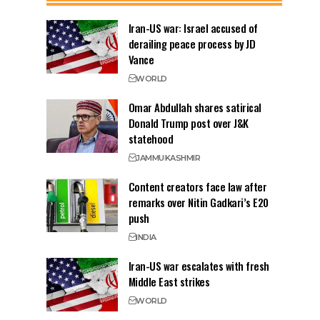
Iran-US war: Israel accused of
derailing peace process by JD
Vance
WORLD
Omar Abdullah shares satirical
Donald Trump post over J&K
statehood
JAMMU
KASHMIR
Content creators face law after
remarks over Nitin Gadkari’s E20
push
INDIA
Iran-US war escalates with fresh
Middle East strikes
WORLD