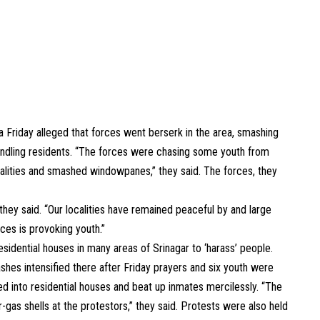
 Friday alleged that forces went berserk in the area, smashing
ndling residents. “The forces were chasing some youth from
calities and smashed windowpanes,” they said. The forces, they
ey said. “Our localities have remained peaceful by and large
ces is provoking youth.”
idential houses in many areas of Srinagar to ‘harass’ people.
shes intensified there after Friday prayers and six youth were
ged into residential houses and beat up inmates mercilessly. “The
gas shells at the protestors,” they said. Protests were also held