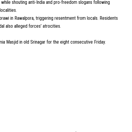
 while shouting anti-India and pro-freedom slogans following
ocalities.
awi in Rawalpora, triggering resentment from locals. Residents
al also alleged forces’ atrocities.
ia Masjid in old Srinagar for the eight consecutive Friday.