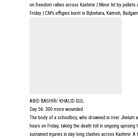
on freedom rallies across Kashmir | Minor hit by pellets
Friday | CM’s effigies burnt in Bijbehara, Kaimoh, Budgam
ABID BASHIR/ KHALID GUL
Day 56: 300 more wounded
The body of a schoolboy, who drowned in river Jhelum af
hours on Friday, taking the death toll in ongoing uprisin
sustained injuries in day-long clashes across Kashmir. A 