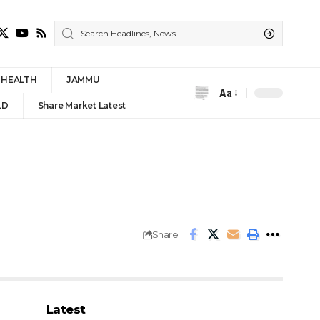
HEALTH
JAMMU
Aa
Font
LD
Share Market Latest
Resizer
Share
Latest