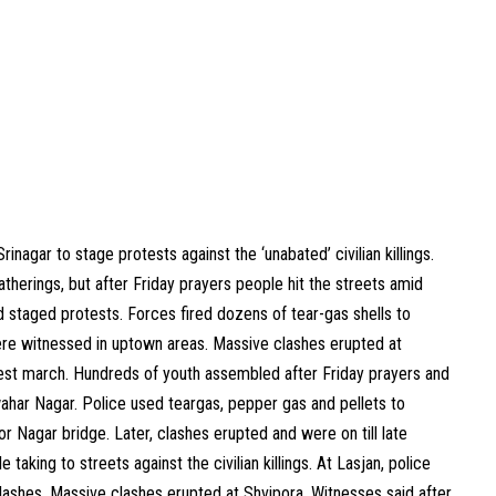
nagar to stage protests against the ‘unabated’ civilian killings.
therings, but after Friday prayers people hit the streets amid
 staged protests. Forces fired dozens of tear-gas shells to
ere witnessed in uptown areas. Massive clashes erupted at
test march. Hundreds of youth assembled after Friday prayers and
har Nagar. Police used teargas, pepper gas and pellets to
 Nagar bridge. Later, clashes erupted and were on till late
taking to streets against the civilian killings. At Lasjan, police
 clashes. Massive clashes erupted at Shvipora. Witnesses said after