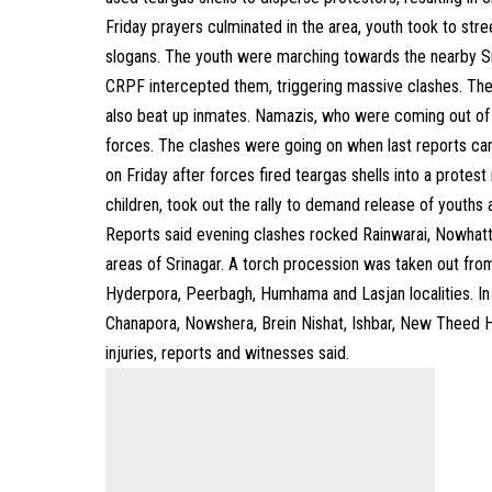
Friday prayers culminated in the area, youth took to stree
slogans. The youth were marching towards the nearby Sr
CRPF intercepted them, triggering massive clashes. T
also beat up inmates. Namazis, who were coming out of 
forces. The clashes were going on when last reports ca
on Friday after forces fired teargas shells into a protes
children, took out the rally to demand release of youths 
Reports said evening clashes rocked Rainwarai, Nowhat
areas of Srinagar. A torch procession was taken out fr
Hyderpora, Peerbagh, Humhama and Lasjan localities. In 
Chanapora, Nowshera, Brein Nishat, Ishbar, New Theed Ha
injuries, reports and witnesses said.