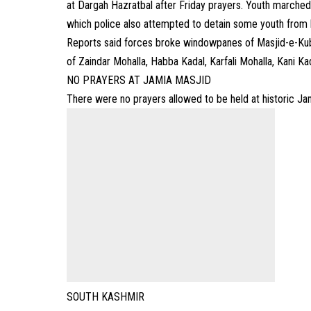
at Dargah Hazratbal after Friday prayers. Youth marched
which police also attempted to detain some youth from l
Reports said forces broke windowpanes of Masjid-e-Kubr
of Zaindar Mohalla, Habba Kadal, Karfali Mohalla, Kani Kad
NO PRAYERS AT JAMIA MASJID
There were no prayers allowed to be held at historic Jam
SOUTH KASHMIR