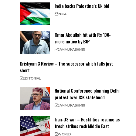
India backs Palestine’s UN bid
INDIA
Omar Abdullah hit with Rs 100-
crore notice by BJP
JAMMU
KASHMIR
Drishyam 3 Review – The successor which falls just
short
EDITORIAL
National Conference planning Delhi
protest over J&K statehood
JAMMU
KASHMIR
Iran-US war – Hostilities resume as
fresh strikes rock Middle East
WORLD