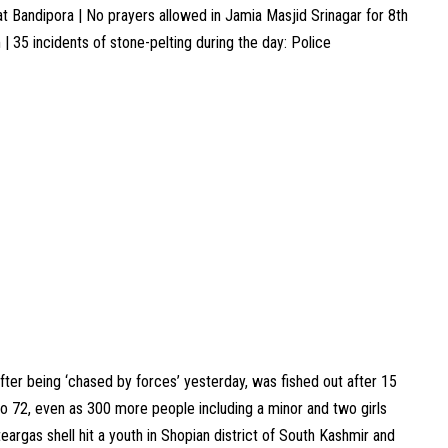
 at Bandipora | No prayers allowed in Jamia Masjid Srinagar for 8th
 | 35 incidents of stone-pelting during the day: Police
ter being ‘chased by forces’ yesterday, was fished out after 15
g to 72, even as 300 more people including a minor and two girls
teargas shell hit a youth in Shopian district of South Kashmir and