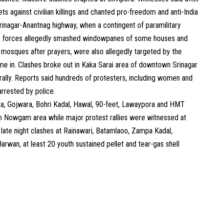
ts against civilian killings and chanted pro-freedom and anti-India
inagar-Anantnag highway, when a contingent of paramilitary
he forces allegedly smashed windowpanes of some houses and
mosques after prayers, were also allegedly targeted by the
me in. Clashes broke out in Kaka Sarai area of downtown Srinagar
t rally. Reports said hundreds of protesters, including women and
arrested by police.
ta, Gojwara, Bohri Kadal, Hawal, 90-feet, Lawaypora and HMT
om Nowgam area while major protest rallies were witnessed at
late night clashes at Rainawari, Batamlaoo, Zampa Kadal,
rwan, at least 20 youth sustained pellet and tear-gas shell