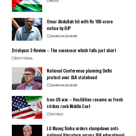
INDIA
Omar Abdullah hit with Rs 100-crore
notice by BJP
JAMMU
KASHMIR
Drishyam 3 Review – The successor which falls just short
EDITORIAL
National Conference planning Delhi
protest over J&K statehood
JAMMU
KASHMIR
Iran-US war – Hostilities resume as fresh
strikes rock Middle East
WORLD
LG Manoj Sinha orders clampdown anti-
national literature across J&K educational