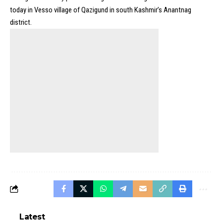
today in Vesso village of Qazigund in south Kashmir’s Anantnag
district.
Latest