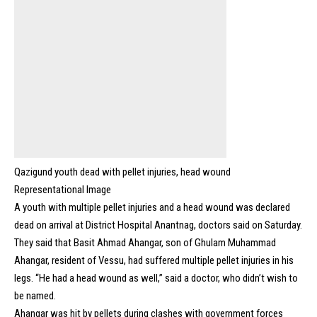
Qazigund youth dead with pellet injuries, head wound
Representational Image
A youth with multiple pellet injuries and a head wound was declared
dead on arrival at District Hospital Anantnag, doctors said on Saturday.
They said that Basit Ahmad Ahangar, son of Ghulam Muhammad
Ahangar, resident of Vessu, had suffered multiple pellet injuries in his
legs. “He had a head wound as well,” said a doctor, who didn’t wish to
be named.
Ahangar was hit by pellets during clashes with government forces