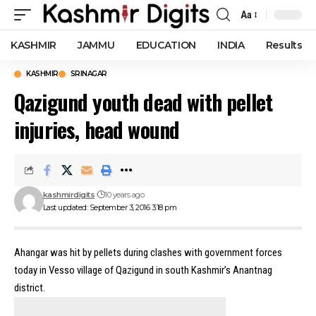
Aa
Font
Resizer
KASHMIR
JAMMU
EDUCATION
INDIA
Results
KASHMIR
SRINAGAR
Qazigund youth dead with pellet
injuries, head wound
kashmirdigits
10 years ago
Last updated: September 3, 2016 3:18 pm
Ahangar was hit by pellets during clashes with government forces
today in Vesso village of Qazigund in south Kashmir’s Anantnag
district.