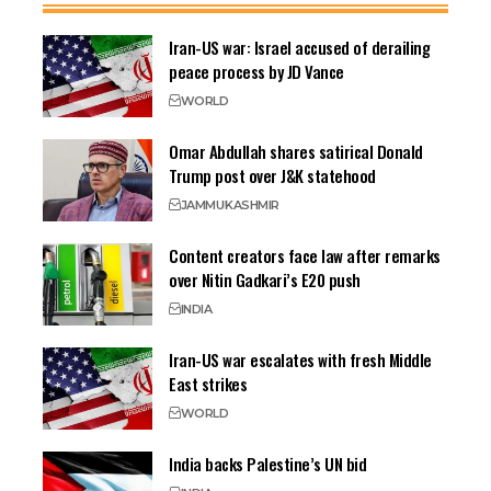
Iran-US war: Israel accused of derailing
peace process by JD Vance
WORLD
Omar Abdullah shares satirical Donald
Trump post over J&K statehood
JAMMU
KASHMIR
Content creators face law after remarks
over Nitin Gadkari’s E20 push
INDIA
Iran-US war escalates with fresh Middle
East strikes
WORLD
India backs Palestine’s UN bid