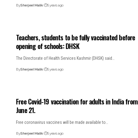
By
Sherjeel Malik
5 years ago
Teachers, students to be fully vaccinated before
opening of schools: DHSK
The Directorate of Health Services Kashmir (DHSK) said…
By
Sherjeel Malik
5 years ago
Free Covid-19 vaccination for adults in India from
June 21.
Free coronavirus vaccines will be made available to…
By
Sherjeel Malik
5 years ago