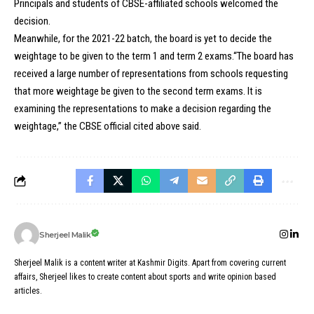
Principals and students of CBSE-affiliated schools welcomed the
decision.
Meanwhile, for the 2021-22 batch, the board is yet to decide the
weightage to be given to the term 1 and term 2 exams.“The board has
received a large number of representations from schools requesting
that more weightage be given to the second term exams. It is
examining the representations to make a decision regarding the
weightage,” the CBSE official cited above said.
Sherjeel Malik
Sherjeel Malik is a content writer at Kashmir Digits. Apart from covering current
affairs, Sherjeel likes to create content about sports and write opinion based
articles.