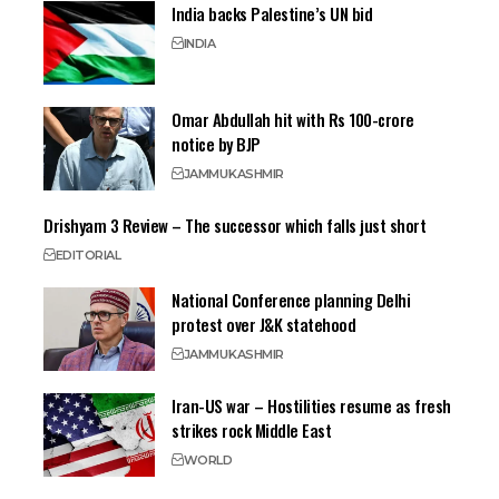
India backs Palestine’s UN bid
INDIA
Omar Abdullah hit with Rs 100-crore
notice by BJP
JAMMU
KASHMIR
Drishyam 3 Review – The successor which falls just short
EDITORIAL
National Conference planning Delhi
protest over J&K statehood
JAMMU
KASHMIR
Iran-US war – Hostilities resume as fresh
strikes rock Middle East
WORLD