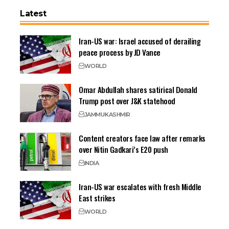
Latest
Iran-US war: Israel accused of derailing
peace process by JD Vance
WORLD
Omar Abdullah shares satirical Donald
Trump post over J&K statehood
JAMMU
KASHMIR
Content creators face law after remarks
over Nitin Gadkari’s E20 push
INDIA
Iran-US war escalates with fresh Middle
East strikes
WORLD