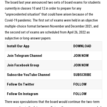
The board last year announced two sets of board exams for students
currently in classes 10 and 12 in order to prepare for any
“unprecedented situation” that could have arisen because of the
Covid-19 pandemic. The first set of exams were held in an objective
multiple-choice format between November and December 2021, and
the second set of exams are scheduled from April 26, 2022 as
subjective or long-answer papers.
Install Our App
DOWNLOAD
Join Telegram Channel
JOIN NOW
Join Facebook Group
JOIN NOW
Subscribe YouTube Channel
SUBSCRIBE
Follow On Twitter
FOLLOW
Follow On Instagram
FOLLOW
There was speculations that the board would continue the two-term