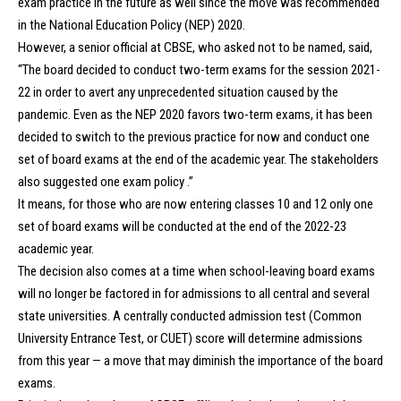
exam practice in the future as well since the move was recommended
in the National Education Policy (NEP) 2020.
However, a senior official at CBSE, who asked not to be named, said,
“The board decided to conduct two-term exams for the session 2021-
22 in order to avert any unprecedented situation caused by the
pandemic. Even as the NEP 2020 favors two-term exams, it has been
decided to switch to the previous practice for now and conduct one
set of board exams at the end of the academic year. The stakeholders
also suggested one exam policy .”
It means, for those who are now entering classes 10 and 12 only one
set of board exams will be conducted at the end of the 2022-23
academic year.
The decision also comes at a time when school-leaving board exams
will no longer be factored in for admissions to all central and several
state universities. A centrally conducted admission test (Common
University Entrance Test, or CUET) score will determine admissions
from this year — a move that may diminish the importance of the board
exams.