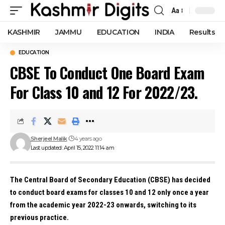
Aa
Font
Resizer
KASHMIR
JAMMU
EDUCATION
INDIA
Results
EDUCATION
CBSE To Conduct One Board Exam
For Class 10 and 12 For 2022/23.
Sherjeel Malik
4 years ago
Last updated: April 15, 2022 11:14 am
The Central Board of Secondary Education (CBSE) has decided
to conduct board exams for classes 10 and 12 only once a year
from the academic year 2022-23 onwards, switching to its
previous practice.