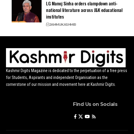
LG Manoj Sinha orders clampdown anti-
national literature across J&K educational
institutes
JAMMU
KASHMIR
Kashmir Digits Magazine is dedicated to the perpetuation of a free press
for Students, Aspirants and independent Organisation as the
cornerstone of our mission and movement here at Kashmir Digits.
Find Us on Socials