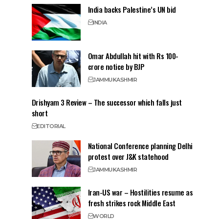
India backs Palestine’s UN bid
INDIA
Omar Abdullah hit with Rs 100-
crore notice by BJP
JAMMU
KASHMIR
Drishyam 3 Review – The successor which falls just
short
EDITORIAL
National Conference planning Delhi
protest over J&K statehood
JAMMU
KASHMIR
Iran-US war – Hostilities resume as
fresh strikes rock Middle East
WORLD