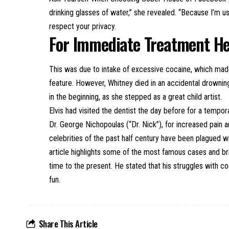
drinking glasses of water,” she revealed. “Because I’m us
respect your privacy.
For Immediate Treatment H
This was due to intake of excessive cocaine, which made
feature. However, Whitney died in an accidental drownin
in the beginning, as she stepped as a great child artist.
Elvis had visited the dentist the day before for a tempo
Dr. George Nichopoulas (“Dr. Nick”), for increased pai
celebrities of the past half century have been plagued w
article highlights some of the most famous cases and br
time to the present. He stated that his struggles with co
fun.
Share This Article