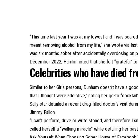
“This time last year I was at my lowest and I was scared
meant removing alcohol from my life,” she wrote via Inst
was six months sober after accidentally overdosing on p
December 2022, Hamlin noted that she felt “grateful” to 
Celebrities who have died f
Similar to her Girls persona, Dunham doesn’t have a good
that I thought were addictive,” noting her go-to “cockt
Sally star detailed a recent drug-filled doctor’s visit 
Jimmy Fallon.
“I can’t perform, drive or write stoned, and therefore I 
called herself a “walking miracle” while detailing her pa
Ask Yourself When Choosing Sober House
of Facebook W