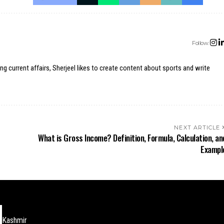
Follow:
ing current affairs, Sherjeel likes to create content about sports and write
NEXT ARTICLE
What is Gross Income? Definition, Formula, Calculation, an
Exampl
Kashmir