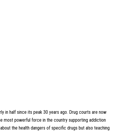
y in half since its peak 30 years ago. Drug courts are now
 most powerful force in the country supporting addiction
about the health dangers of specific drugs but also teaching