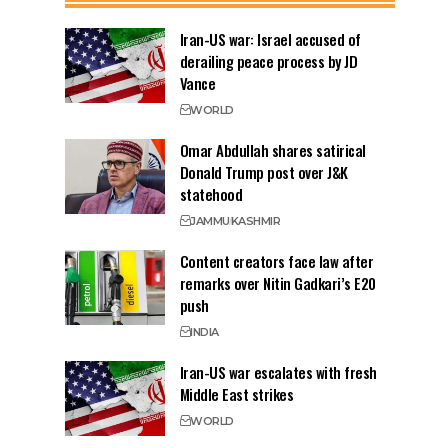
Iran-US war: Israel accused of
derailing peace process by JD
Vance
WORLD
Omar Abdullah shares satirical
Donald Trump post over J&K
statehood
JAMMU
KASHMIR
Content creators face law after
remarks over Nitin Gadkari’s E20
push
INDIA
Iran-US war escalates with fresh
Middle East strikes
WORLD