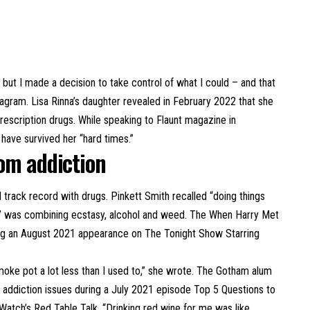
 but I made a decision to take control of what I could – and that
agram. Lisa Rinna’s daughter revealed in February 2022 that she
rescription drugs. While speaking to Flaunt magazine in
have survived her “hard times.”
rom addiction
 track record with drugs. Pinkett Smith recalled “doing things
ail” was combining ecstasy, alcohol and weed. The When Harry Met
during an August 2021 appearance on The Tonight Show Starring
smoke pot a lot less than I used to,” she wrote. The Gotham alum
st addiction issues during a July 2021 episode
Top 5 Questions to
atch’s Red Table Talk. “Drinking red wine for me was like