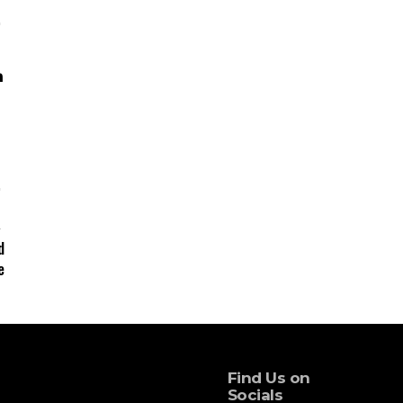
d
e
Find Us on
Socials