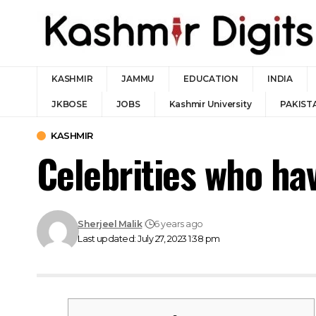
KASHMIR
JAMMU
EDUCATION
INDIA
JKBOSE
JOBS
Kashmir University
PAKIST
KASHMIR
Celebrities who ha
Sherjeel Malik
6 years ago
Last updated: July 27, 2023 1:38 pm