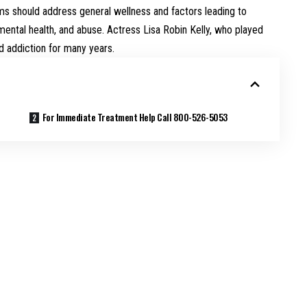
ams should address general wellness and factors leading to
 mental health, and abuse. Actress Lisa Robin Kelly, who played
d addiction for many years.
For Immediate Treatment Help Call 800-526-5053