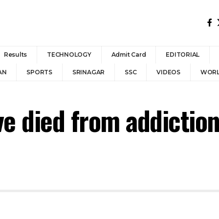
Results
TECHNOLOGY
Admit Card
EDITORIAL
AN
SPORTS
SRINAGAR
SSC
VIDEOS
WOR
ve died from addictio