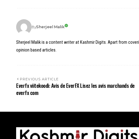
Sherjeel Malik
By
Sherjeel Malik is a content writer at Kashmir Digits. Apart from cover
opinion based articles.
PREVIOUS ARTICLE
Everfx viitekoodi: Avis de EverFX Lisez les avis marchands de
everfx com