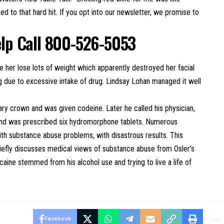
ed to that hard hit. If you opt into our newsletter, we promise to
elp Call 800-526-5053
 her lose lots of weight which apparently destroyed her facial
g due to excessive intake of drug. Lindsay Lohan managed it well
rary crown and was given codeine. Later he called his physician,
n and was prescribed six hydromorphone tablets. Numerous
ith substance abuse problems, with disastrous results. This
iefly discusses medical views of substance abuse from Osler’s
caine stemmed from his alcohol use and trying to live a life of
Facebook