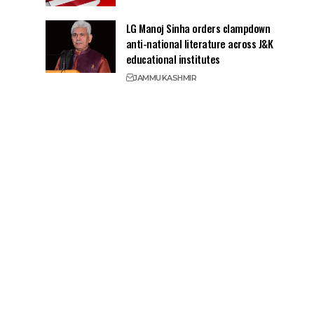
LG Manoj Sinha orders clampdown
anti-national literature across J&K
educational institutes
JAMMU
KASHMIR