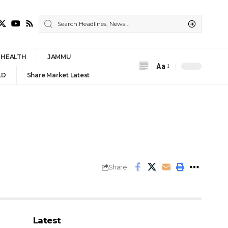
HEALTH
JAMMU
Aa
Font
LD
Share Market Latest
Resizer
n
Share
Latest