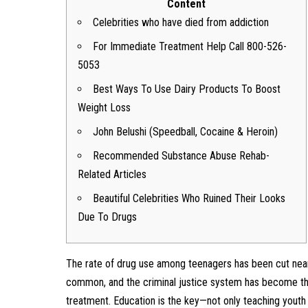
Content
Celebrities who have died from addiction
For Immediate Treatment Help Call 800-526-
5053
Best Ways To Use Dairy Products To Boost
Weight Loss
John Belushi (Speedball, Cocaine & Heroin)
Recommended Substance Abuse Rehab-
Related Articles
Beautiful Celebrities Who Ruined Their Looks
Due To Drugs
The rate of drug use among teenagers has been cut nearl
common, and the criminal justice system has become the
treatment. Education is the key—not only teaching youth 