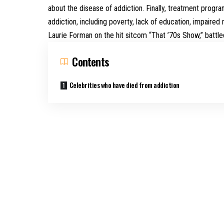
about the disease of addiction. Finally, treatment progr
addiction, including poverty, lack of education, impaired
Laurie Forman on the hit sitcom “That ’70s Show,” battle
Contents
Celebrities who have died from addiction