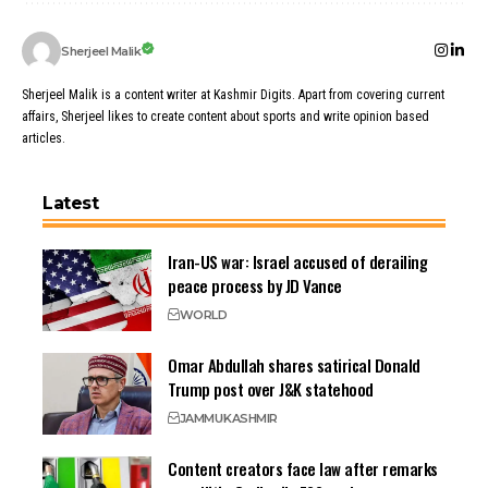
Sherjeel Malik
Sherjeel Malik is a content writer at Kashmir Digits. Apart from covering current
affairs, Sherjeel likes to create content about sports and write opinion based
articles.
Latest
Iran-US war: Israel accused of derailing
peace process by JD Vance
WORLD
Omar Abdullah shares satirical Donald
Trump post over J&K statehood
JAMMU
KASHMIR
Content creators face law after remarks