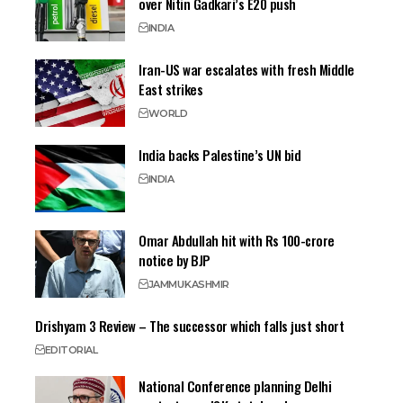
over Nitin Gadkari’s E20 push
INDIA
Iran-US war escalates with fresh Middle
East strikes
WORLD
India backs Palestine’s UN bid
INDIA
Omar Abdullah hit with Rs 100-crore
notice by BJP
JAMMU
KASHMIR
Drishyam 3 Review – The successor which falls just short
EDITORIAL
National Conference planning Delhi