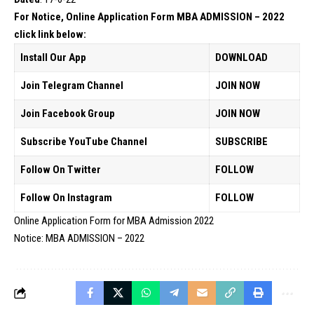
For Notice, Online Application Form MBA ADMISSION – 2022
click link below:
Install Our App
DOWNLOAD
Join Telegram Channel
JOIN NOW
Join Facebook Group
JOIN NOW
Subscribe YouTube Channel
SUBSCRIBE
Follow On Twitter
FOLLOW
Follow On Instagram
FOLLOW
Online Application Form for MBA Admission 2022
Notice: MBA ADMISSION – 2022