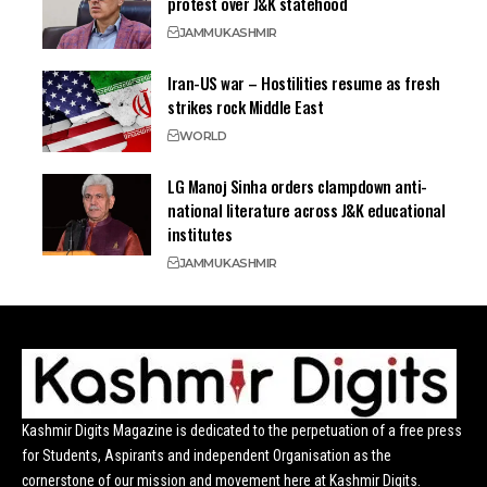
protest over J&K statehood
JAMMU
KASHMIR
Iran-US war – Hostilities resume as fresh
strikes rock Middle East
WORLD
LG Manoj Sinha orders clampdown anti-
national literature across J&K educational
institutes
JAMMU
KASHMIR
Kashmir Digits Magazine is dedicated to the perpetuation of a free press
for Students, Aspirants and independent Organisation as the
cornerstone of our mission and movement here at Kashmir Digits.