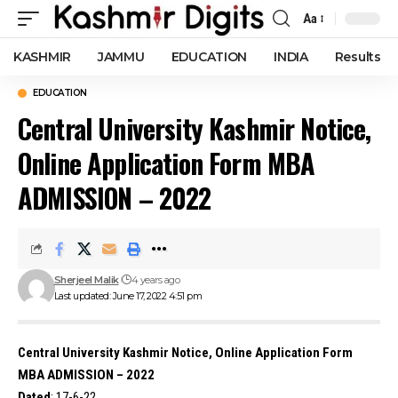
Aa
Font
Resizer
KASHMIR
JAMMU
EDUCATION
INDIA
Results
EDUCATION
Central University Kashmir Notice,
Online Application Form MBA
ADMISSION – 2022
Sherjeel Malik
4 years ago
Last updated: June 17, 2022 4:51 pm
Central University Kashmir Notice, Online Application Form
MBA ADMISSION – 2022
Dated
: 17-6-22