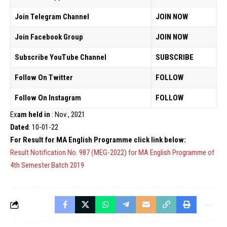
Join Telegram Channel
JOIN NOW
Join Facebook Group
JOIN NOW
Subscribe YouTube Channel
SUBSCRIBE
Follow On Twitter
FOLLOW
Follow On Instagram
FOLLOW
Ex
am held in
: Nov , 2021
Dated
: 10-01-22
For Result for MA English Programme click link below:
Result Notification No. 987 (MEG-2022) for MA English Programme of
4th Semester Batch 2019