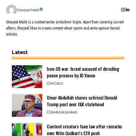
Sherjeel Malik
Sherjeel Malik is a content writer at Kashmir Digits. Apart from covering current
affairs, Sherjeel likes to create content about sports and write opinion based
articles.
Latest
Iran-US war: Israel accused of derailing
peace process by JD Vance
WORLD
Omar Abdullah shares satirical Donald
Trump post over J&K statehood
JAMMU
KASHMIR
Content creators face law after remarks
over Nitin Gadkari’s E20 push