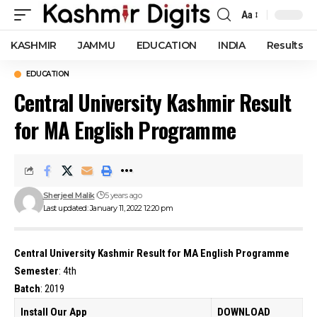
Aa
Font
Resizer
KASHMIR
JAMMU
EDUCATION
INDIA
Results
EDUCATION
Central University Kashmir Result
for MA English Programme
Sherjeel Malik
5 years ago
Last updated: January 11, 2022 12:20 pm
Central University Kashmir Result for MA English Programme
Semester
: 4th
Batch
: 2019
Install Our App
DOWNLOAD