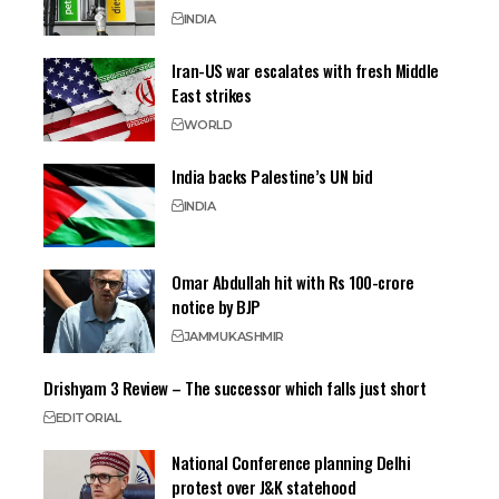
INDIA
Iran-US war escalates with fresh Middle
East strikes
WORLD
India backs Palestine’s UN bid
INDIA
Omar Abdullah hit with Rs 100-crore
notice by BJP
JAMMU
KASHMIR
Drishyam 3 Review – The successor which falls just short
EDITORIAL
National Conference planning Delhi
protest over J&K statehood