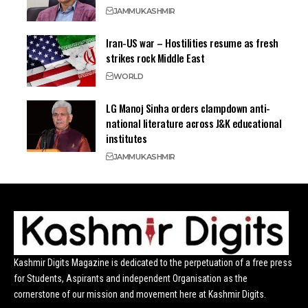
JAMMU
KASHMIR
Iran-US war – Hostilities resume as fresh
strikes rock Middle East
WORLD
LG Manoj Sinha orders clampdown anti-
national literature across J&K educational
institutes
JAMMU
KASHMIR
Kashmir Digits Magazine is dedicated to the perpetuation of a free press
for Students, Aspirants and independent Organisation as the
cornerstone of our mission and movement here at Kashmir Digits.