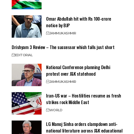
Omar Abdullah hit with Rs 100-crore
notice by BJP
JAMMU
KASHMIR
Drishyam 3 Review – The successor which falls just short
EDITORIAL
National Conference planning Delhi
protest over J&K statehood
JAMMU
KASHMIR
Iran-US war – Hostilities resume as fresh
strikes rock Middle East
WORLD
LG Manoj Sinha orders clampdown anti-
national literature across J&K educational