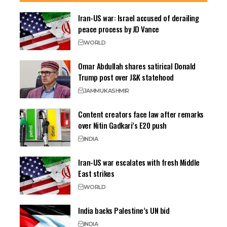
Iran-US war: Israel accused of derailing
peace process by JD Vance
WORLD
Omar Abdullah shares satirical Donald
Trump post over J&K statehood
JAMMU
KASHMIR
Content creators face law after remarks
over Nitin Gadkari’s E20 push
INDIA
Iran-US war escalates with fresh Middle
East strikes
WORLD
India backs Palestine’s UN bid
INDIA