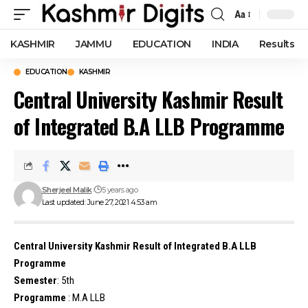
Aa
Font
Resizer
KASHMIR
JAMMU
EDUCATION
INDIA
Results
EDUCATION
KASHMIR
Central University Kashmir Result
of Integrated B.A LLB Programme
Sherjeel Malik
5 years ago
Last updated: June 27, 2021 4:53 am
Central University Kashmir Result of Integrated B.A LLB
Programme
Semester
: 5th
Programme
: M.A LLB