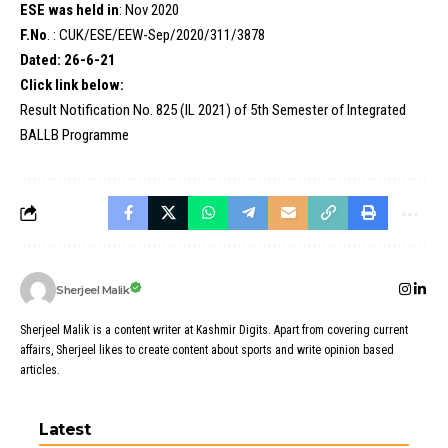
ESE was held in
: Nov 2020
F.No
. : CUK/ESE/EEW-Sep/2020/311/3878
Dated: 26-6-21
Click link below:
Result Notification No. 825 (IL 2021) of 5th Semester of Integrated
BALLB Programme
Sherjeel Malik
Sherjeel Malik is a content writer at Kashmir Digits. Apart from covering current
affairs, Sherjeel likes to create content about sports and write opinion based
articles.
Latest