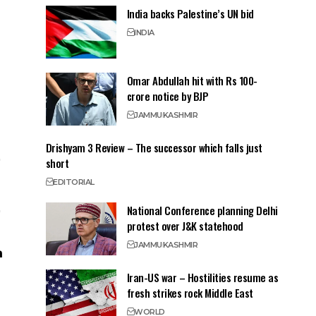
India backs Palestine’s UN bid
INDIA
Omar Abdullah hit with Rs 100-
crore notice by BJP
JAMMU
KASHMIR
Drishyam 3 Review – The successor which falls just
short
EDITORIAL
National Conference planning Delhi
protest over J&K statehood
JAMMU
KASHMIR
Iran-US war – Hostilities resume as
fresh strikes rock Middle East
WORLD