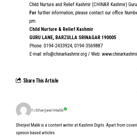
Child Nurture and Relief Kashmir (CHINAR Kashmir) Guru
For
further information, please contact our office N
pm.
Child Nurture & Relief Kashmir
GURU LANE, BARZULLA SRINAGAR 190005
Phone: 0194-2433924, 0194-3569887
E-mail: info@chinarkashmir.org
/ Web:
www.chinarkashmi
Share This Article
Sherjeel Malik
By
Sherjeel Malik is a content writer at Kashmir Digits. Apart from cover
opinion based articles.