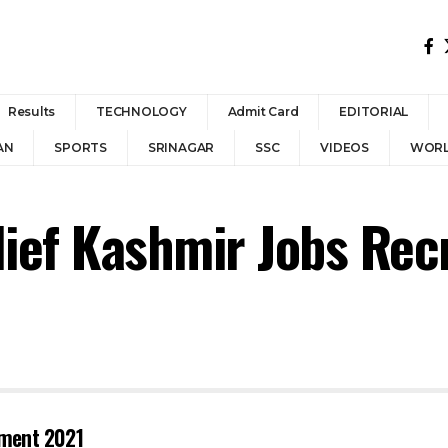
Results
TECHNOLOGY
Admit Card
EDITORIAL
AN
SPORTS
SRINAGAR
SSC
VIDEOS
WOR
lief Kashmir Jobs Re
tment 2021