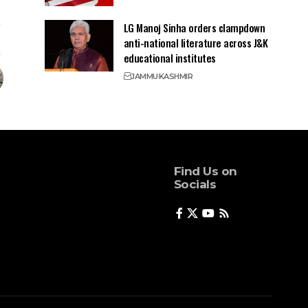
LG Manoj Sinha orders clampdown
anti-national literature across J&K
educational institutes
JAMMU
KASHMIR
Find Us on
Socials