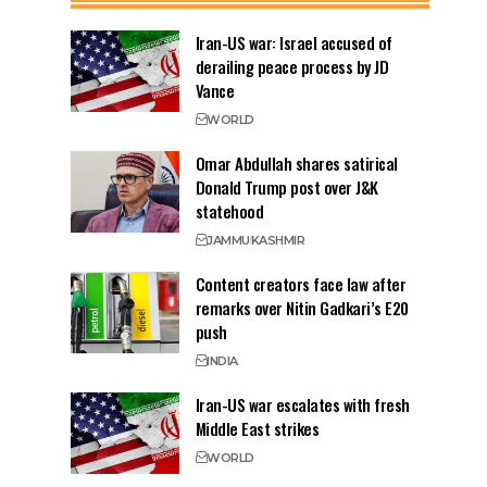
Iran-US war: Israel accused of
derailing peace process by JD
Vance
WORLD
Omar Abdullah shares satirical
Donald Trump post over J&K
statehood
JAMMU
KASHMIR
Content creators face law after
remarks over Nitin Gadkari’s E20
push
INDIA
Iran-US war escalates with fresh
Middle East strikes
WORLD