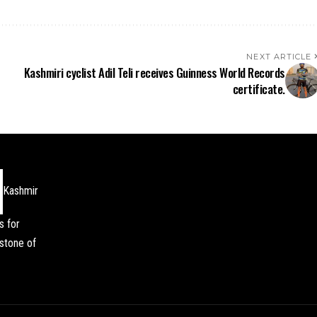
NEXT ARTICLE
Kashmiri cyclist Adil Teli receives Guinness World Records
certificate.
Kashmir
s for
stone of