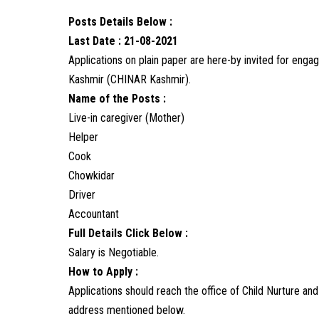
Posts Details Below :
Last Date : 21-08-2021
Applications on plain paper are here-by invited for eng
Kashmir (CHINAR Kashmir).
Name of the Posts :
Live-in caregiver (Mother)
Helper
Cook
Chowkidar
Driver
Accountant
Full Details Click Below :
Salary is Negotiable.
How to Apply :
Applications should reach the office of Child Nurture a
address mentioned below.