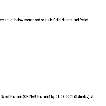
agement of below mentioned posts in Child Nurture and Relief
nd Relief Kashmir (CHINAR Kashmir) by 21-08-2021 (Saturday) at