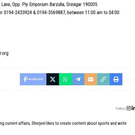
 Lane, Opp. Ply Emporium Barzulla, Srinagar 190005
umber 0194-2433924 & 0194-3569887, between 11:00 am to 04:00
r.org
Facebook
Follow:
ing current affairs, Sherjeel likes to create content about sports and write