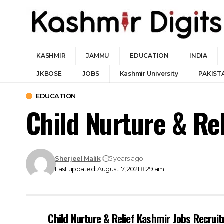
KASHMIR
JAMMU
EDUCATION
INDIA
JKBOSE
JOBS
Kashmir University
PAKIST
EDUCATION
Child Nurture & Re
Sherjeel Malik
5 years ago
Last updated: August 17, 2021 8:29 am
Child Nurture & Relief Kashmir Jobs Recrui