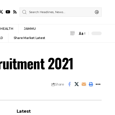
HEALTH
JAMMU
Aa
Font
LD
Share Market Latest
Resizer
cruitment 2021
Share
Latest