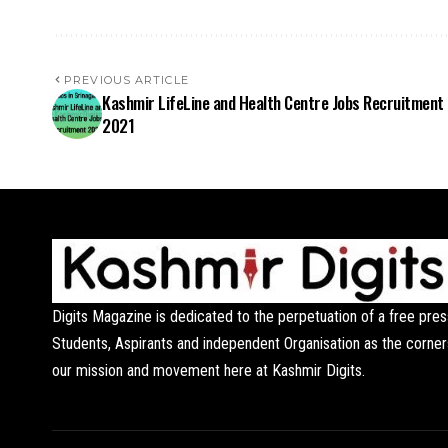
PREVIOUS ARTICLE
Kashmir LifeLine and Health Centre Jobs Recruitment
2021
Digits Magazine is dedicated to the perpetuation of a free pres
Students, Aspirants and independent Organisation as the corner
our mission and movement here at Kashmir Digits.