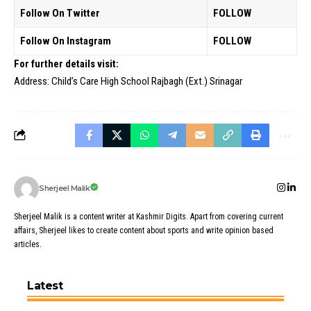
Follow On Twitter
FOLLOW
Follow On Instagram
FOLLOW
For further details visit:
Address: Child’s Care High School Rajbagh (Ext.) Srinagar
Sherjeel Malik
Sherjeel Malik is a content writer at Kashmir Digits. Apart from covering current
affairs, Sherjeel likes to create content about sports and write opinion based
articles.
Latest