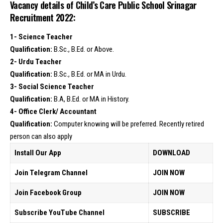
Vacancy details of Child’s Care Public School Srinagar
Recruitment 2022:
1- Science Teacher
Qualification:
B.Sc., B.Ed. or Above.
2- Urdu Teacher
Qualification:
B.Sc., B.Ed. or MA in Urdu.
3- Social Science Teacher
Qualification:
B.A, B.Ed. or MA in History.
4- Office Clerk/ Accountant
Qualification:
Computer knowing will be preferred. Recently retired
person can also apply
Install Our App
DOWNLOAD
Join Telegram Channel
JOIN NOW
Join Facebook Group
JOIN NOW
Subscribe YouTube Channel
SUBSCRIBE