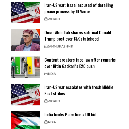
Iran-US war: Israel accused of derailing
peace process by JD Vance
WORLD
Omar Abdullah shares satirical Donald
Trump post over J&K statehood
JAMMU
KASHMIR
Content creators face law after remarks
over Nitin Gadkari’s E20 push
INDIA
Iran-US war escalates with fresh Middle
East strikes
WORLD
India backs Palestine’s UN bid
INDIA