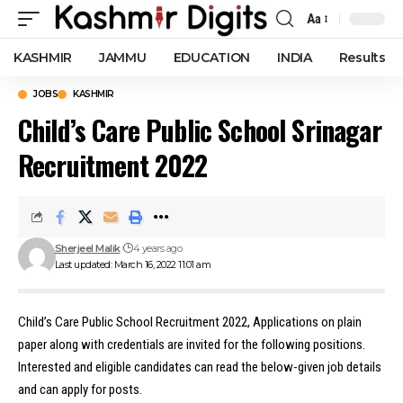
Aa
Font
Resizer
KASHMIR
JAMMU
EDUCATION
INDIA
Results
JOBS
KASHMIR
Child’s Care Public School Srinagar
Recruitment 2022
Sherjeel Malik
4 years ago
Last updated: March 16, 2022 11:01 am
Child’s Care Public School Recruitment 2022, Applications on plain
paper along with credentials are invited for the following positions.
Interested and eligible candidates can read the below-given job details
and can apply for posts.