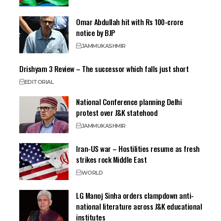
Omar Abdullah hit with Rs 100-crore
notice by BJP
JAMMU
KASHMIR
Drishyam 3 Review – The successor which falls just short
EDITORIAL
National Conference planning Delhi
protest over J&K statehood
JAMMU
KASHMIR
Iran-US war – Hostilities resume as fresh
strikes rock Middle East
WORLD
LG Manoj Sinha orders clampdown anti-
national literature across J&K educational
institutes