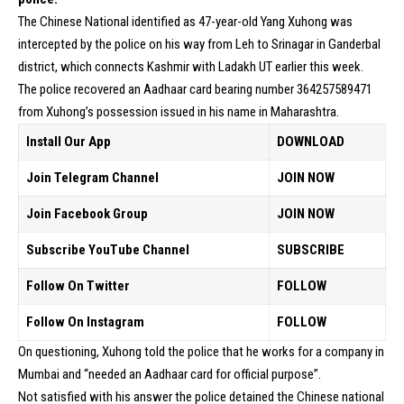
The Chinese National identified as 47-year-old Yang Xuhong was
intercepted by the police on his way from Leh to Srinagar in Ganderbal
district, which connects Kashmir with Ladakh UT earlier this week.
The police recovered an Aadhaar card bearing number 364257589471
from Xuhong’s possession issued in his name in Maharashtra.
Install Our App
DOWNLOAD
Join Telegram Channel
JOIN NOW
Join Facebook Group
JOIN NOW
Subscribe YouTube Channel
SUBSCRIBE
Follow On Twitter
FOLLOW
Follow On Instagram
FOLLOW
On questioning, Xuhong told the police that he works for a company in
Mumbai and “needed an Aadhaar card for official purpose”.
Not satisfied with his answer the police detained the Chinese national