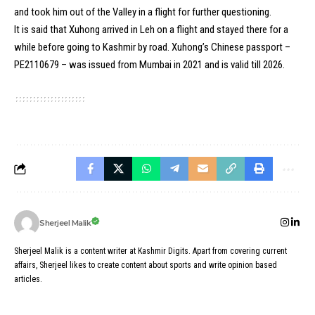
and took him out of the Valley in a flight for further questioning.
It is said that Xuhong arrived in Leh on a flight and stayed there for a
while before going to Kashmir by road. Xuhong’s Chinese passport –
PE2110679 – was issued from Mumbai in 2021 and is valid till 2026.
Sherjeel Malik
Sherjeel Malik is a content writer at Kashmir Digits. Apart from covering current
affairs, Sherjeel likes to create content about sports and write opinion based
articles.