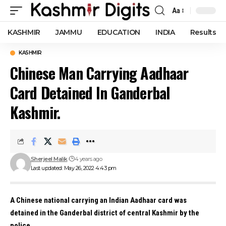
Aa
Font
Resizer
KASHMIR
JAMMU
EDUCATION
INDIA
Results
KASHMIR
Chinese Man Carrying Aadhaar
Card Detained In Ganderbal
Kashmir.
Sherjeel Malik
4 years ago
Last updated: May 26, 2022 4:43 pm
A Chinese national carrying an Indian Aadhaar card was
detained in the Ganderbal district of central Kashmir by the
police.