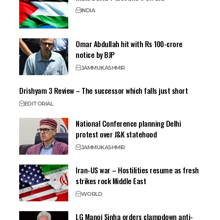
INDIA
Omar Abdullah hit with Rs 100-crore
notice by BJP
JAMMU
KASHMIR
Drishyam 3 Review – The successor which falls just short
EDITORIAL
National Conference planning Delhi
protest over J&K statehood
JAMMU
KASHMIR
Iran-US war – Hostilities resume as fresh
strikes rock Middle East
WORLD
LG Manoj Sinha orders clampdown anti-