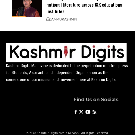
national literature across J&K educational
institutes
JAMMU
KASHMIR
Kashmir Digits Magazine is dedicated to the perpetuation of a free press
for Students, Aspirants and independent Organisation as the
cornerstone of our mission and movement here at Kashmir Digits.
Find Us on Socials
2026 © Kashmir Digits Media Network. All Rights Reserved.