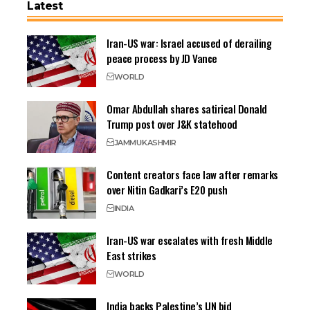
Latest
Iran-US war: Israel accused of derailing
peace process by JD Vance
WORLD
Omar Abdullah shares satirical Donald
Trump post over J&K statehood
JAMMU
KASHMIR
Content creators face law after remarks
over Nitin Gadkari’s E20 push
INDIA
Iran-US war escalates with fresh Middle
East strikes
WORLD
India backs Palestine’s UN bid