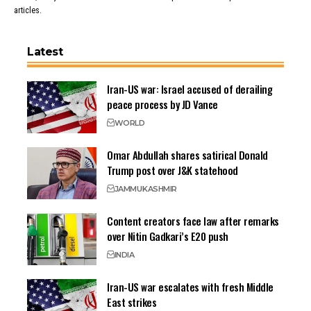
articles.
Latest
Iran-US war: Israel accused of derailing
peace process by JD Vance
WORLD
Omar Abdullah shares satirical Donald
Trump post over J&K statehood
JAMMU
KASHMIR
Content creators face law after remarks
over Nitin Gadkari’s E20 push
INDIA
Iran-US war escalates with fresh Middle
East strikes