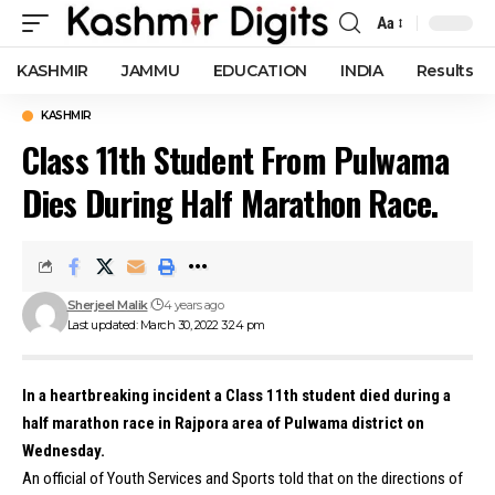
Aa
Font
Resizer
KASHMIR
JAMMU
EDUCATION
INDIA
Results
KASHMIR
Class 11th Student From Pulwama
Dies During Half Marathon Race.
Sherjeel Malik
4 years ago
Last updated: March 30, 2022 3:24 pm
In a heartbreaking incident a Class 11th student died during a
half marathon race in Rajpora area of Pulwama district on
Wednesday.
An official of Youth Services and Sports told that on the directions of