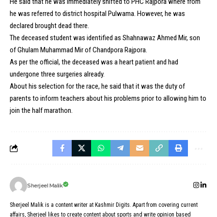
He said that he was immediately shifted to PHC Rajpora where from
he was referred to district hospital Pulwama. However, he was
declared brought dead there.
The deceased student was identified as Shahnawaz Ahmed Mir, son
of Ghulam Muhammad Mir of Chandpora Rajpora.
As per the official, the deceased was a heart patient and had
undergone three surgeries already.
About his selection for the race, he said that it was the duty of
parents to inform teachers about his problems prior to allowing him to
join the half marathon.
Sherjeel Malik
Sherjeel Malik is a content writer at Kashmir Digits. Apart from covering current
affairs, Sherjeel likes to create content about sports and write opinion based