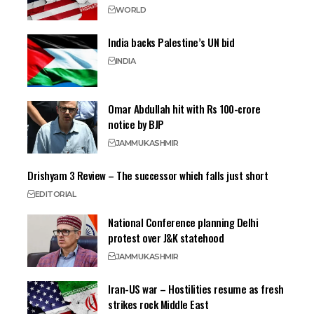
WORLD
India backs Palestine’s UN bid
INDIA
Omar Abdullah hit with Rs 100-crore
notice by BJP
JAMMU
KASHMIR
Drishyam 3 Review – The successor which falls just short
EDITORIAL
National Conference planning Delhi
protest over J&K statehood
JAMMU
KASHMIR
Iran-US war – Hostilities resume as fresh
strikes rock Middle East