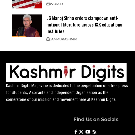
WORLD
LG Manoj Sinha orders clampdown anti-
national literature across J&K educational
institutes
JAMMU
KASHMIR
Kashmir Digits Magazine is dedicated to the perpetuation of a free press
for Students, Aspirants and independent Organisation as the
cornerstone of our mission and movement here at Kashmir Digits.
Find Us on Socials