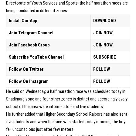
Directorate of Youth Services and Sports, the half marathon races are
being conducted in different zones.
Install Our App
DOWNLOAD
Join Telegram Channel
JOIN NOW
Join Facebook Group
JOIN NOW
Subscribe YouTube Channel
SUBSCRIBE
Follow On Twitter
FOLLOW
Follow On Instagram
FOLLOW
He said on Wednesday, a half marathon race was scheduled today in
Shadimarg zone and four other zones in district and accordingly every
school of the area were informed to send five students.
He further added that Higher Secondary School Rajpora has also sent
five students and when the race was started today morning, the boy
fell unconscious just after few meters.