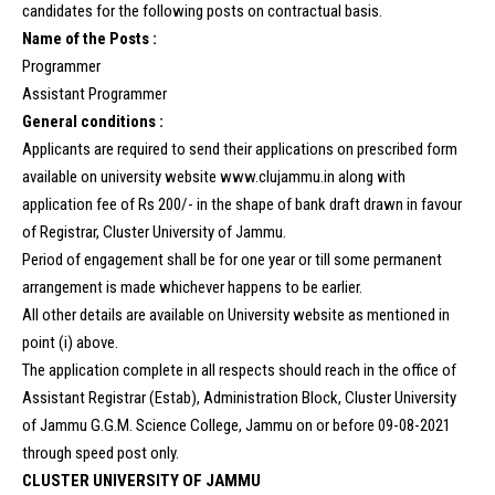
candidates for the following posts on contractual basis.
Name of the Posts :
Programmer
Assistant Programmer
General conditions :
Applicants are required to send their applications on prescribed form
available on university website www.clujammu.in along with
application fee of Rs 200/- in the shape of bank draft drawn in favour
of Registrar, Cluster University of Jammu.
Period of engagement shall be for one year or till some permanent
arrangement is made whichever happens to be earlier.
All other details are available on University website as mentioned in
point (i) above.
The application complete in all respects should reach in the office of
Assistant Registrar (Estab), Administration Block, Cluster University
of Jammu G.G.M. Science College, Jammu on or before 09-08-2021
through speed post only.
CLUSTER UNIVERSITY OF JAMMU