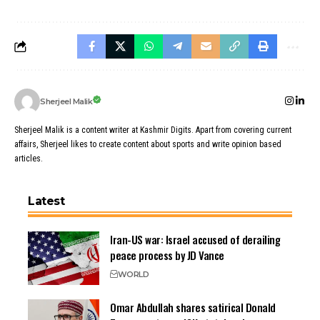
Sherjeel Malik
Sherjeel Malik is a content writer at Kashmir Digits. Apart from covering current
affairs, Sherjeel likes to create content about sports and write opinion based
articles.
Latest
Iran-US war: Israel accused of derailing
peace process by JD Vance
WORLD
Omar Abdullah shares satirical Donald