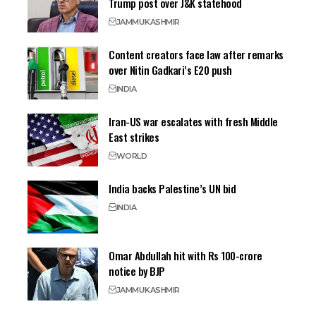
Trump post over J&K statehood
JAMMU
KASHMIR
Content creators face law after remarks
over Nitin Gadkari’s E20 push
INDIA
Iran-US war escalates with fresh Middle
East strikes
WORLD
India backs Palestine’s UN bid
INDIA
Omar Abdullah hit with Rs 100-crore
notice by BJP
JAMMU
KASHMIR