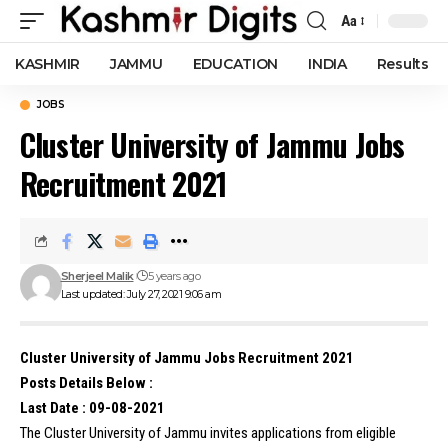
Aa
Font
Resizer
KASHMIR
JAMMU
EDUCATION
INDIA
Results
JOBS
Cluster University of Jammu Jobs
Recruitment 2021
Sherjeel Malik
5 years ago
Last updated: July 27, 2021 9:06 am
Cluster University of Jammu Jobs Recruitment 2021
Posts Details Below :
Last Date : 09-08-2021
The Cluster University of Jammu invites applications from eligible