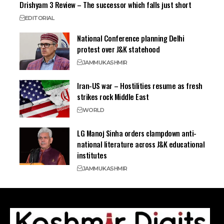
Drishyam 3 Review – The successor which falls just short
EDITORIAL
National Conference planning Delhi
protest over J&K statehood
JAMMU
KASHMIR
Iran-US war – Hostilities resume as fresh
strikes rock Middle East
WORLD
LG Manoj Sinha orders clampdown anti-
national literature across J&K educational
institutes
JAMMU
KASHMIR