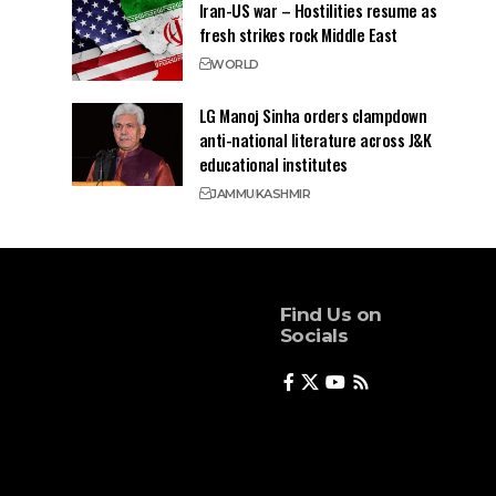
Iran-US war – Hostilities resume as
fresh strikes rock Middle East
WORLD
LG Manoj Sinha orders clampdown
anti-national literature across J&K
educational institutes
JAMMU
KASHMIR
Find Us on
Socials