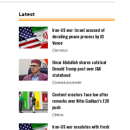
Latest
Iran-US war: Israel accused of
derailing peace process by JD
Vance
WORLD
Omar Abdullah shares satirical
Donald Trump post over J&K
statehood
JAMMU
KASHMIR
Content creators face law after
remarks over Nitin Gadkari’s E20
push
INDIA
Iran-US war escalates with fresh