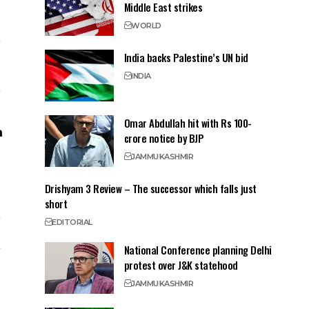
Middle East strikes
WORLD
India backs Palestine’s UN bid
INDIA
Omar Abdullah hit with Rs 100-
crore notice by BJP
JAMMU
KASHMIR
Drishyam 3 Review – The successor which falls just
short
EDITORIAL
National Conference planning Delhi
protest over J&K statehood
JAMMU
KASHMIR