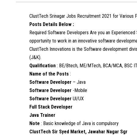
ClustTech Srinagar Jobs Recruitment 2021 for Various 
Posts Details Below :
Required Software Developers Are you an Experienced 
opportunity to work in an innovative software develop
ClustTech Innovations is the Software development divis
(J&K).
Qualification
: BE/Btech, ME/MTech, BCA/MCA, BSC I
Name of the Posts
:
Software Developer
– Java
Software Developer
-Mobile
Software Developer
Ul/UX
Full Stack Developer
Java Trainer
Note
: Basic knowledge of Java is compulsory
ClustTech Sir Syed Market, Jawahar Nagar Sgr