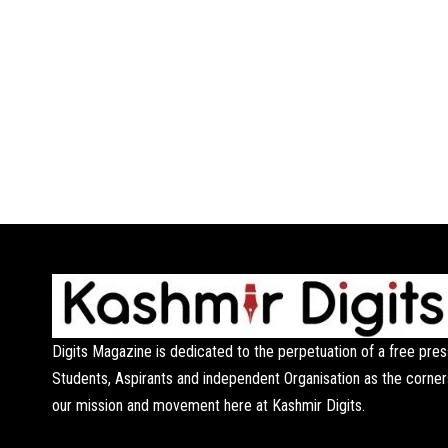
Digits Magazine is dedicated to the perpetuation of a free pres
Students, Aspirants and independent Organisation as the corner
our mission and movement here at Kashmir Digits.