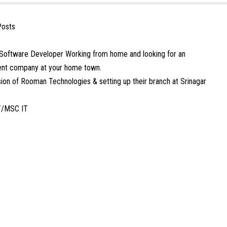
Posts
Software Developer Working from home and looking for an
ment company at your home town.
ion of Rooman Technologies & setting up their branch at Srinagar
T/MSC IT