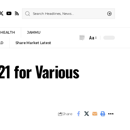
HEALTH
JAMMU
Aa
Font
LD
Share Market Latest
Resizer
1 for Various
Share