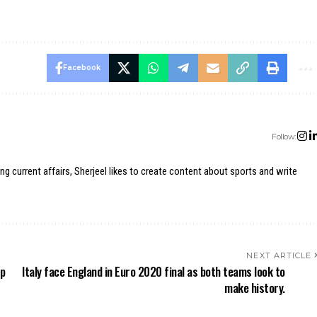
Facebook
Follow:
ing current affairs, Sherjeel likes to create content about sports and write
NEXT ARTICLE
ip
Italy face England in Euro 2020 final as both teams look to
make history.