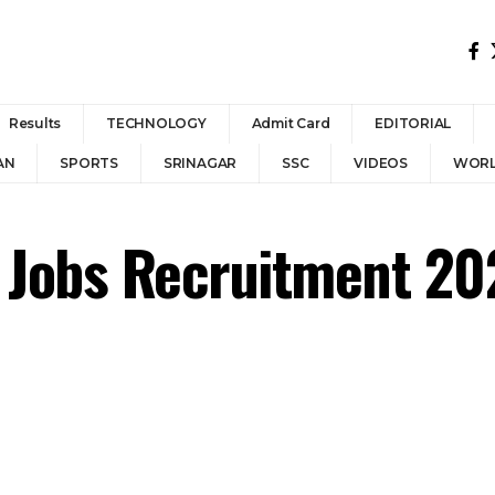
Results
TECHNOLOGY
Admit Card
EDITORIAL
AN
SPORTS
SRINAGAR
SSC
VIDEOS
WOR
 Jobs Recruitment 202