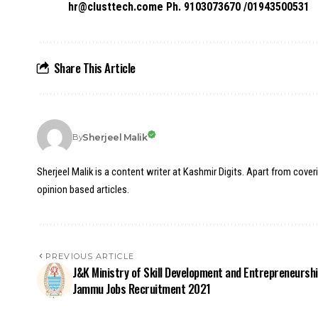
hr@clusttech.come Ph. 9103073670 /01943500531
Share This Article
Sherjeel Malik
By
Sherjeel Malik is a content writer at Kashmir Digits. Apart from cover
opinion based articles.
PREVIOUS ARTICLE
J&K Ministry of Skill Development and Entrepreneursh
Jammu Jobs Recruitment 2021