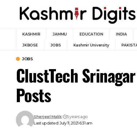
KASHMIR
JAMMU
EDUCATION
INDIA
JKBOSE
JOBS
Kashmir University
PAKIST
JOBS
ClustTech Srinagar
Posts
Sherjeel Malik
5 years ago
Last updated: July 11, 2021 6:31 am