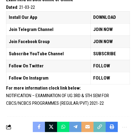
Dated
: 21-03-22
Install Our App
DOWNLOAD
Join Telegram Channel
JOIN NOW
Join Facebook Group
JOIN NOW
Subscribe YouTube Channel
SUBSCRIBE
Follow On Twitter
FOLLOW
Follow On Instagram
FOLLOW
For more information clock link below:
NOTIFICATION – EXAMINATION OF UG 3RD & 5TH SEM FOR
CBCS/NCBCS PROGRAMMES (REGULAR/PVT) 2021-22