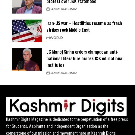
protest over J&K statehood
JAMMU
KASHMIR
Iran-US war – Hostilities resume as fresh
strikes rock Middle East
WORLD
LG Manoj Sinha orders clampdown anti-
national literature across J&K educational
institutes
JAMMU
KASHMIR
Kashmir Digits Magazine is dedicated to the perpetuation of a free press
for Students, Aspirants and independent Organisation as the
cornerstone of our mission and movement here at Kashmir Digits.