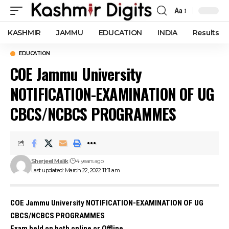
Aa
Font
Resizer
KASHMIR
JAMMU
EDUCATION
INDIA
Results
EDUCATION
COE Jammu University
NOTIFICATION-EXAMINATION OF UG
CBCS/NCBCS PROGRAMMES
Sherjeel Malik
4 years ago
Last updated: March 22, 2022 11:11 am
COE Jammu University NOTIFICATION-EXAMINATION OF UG
CBCS/NCBCS PROGRAMMES
Exam held on both online or Offline