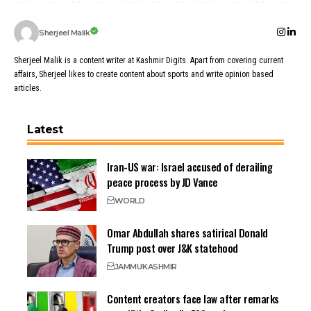
Sherjeel Malik
Sherjeel Malik is a content writer at Kashmir Digits. Apart from covering current
affairs, Sherjeel likes to create content about sports and write opinion based
articles.
Latest
Iran-US war: Israel accused of derailing
peace process by JD Vance
WORLD
Omar Abdullah shares satirical Donald
Trump post over J&K statehood
JAMMU
KASHMIR
Content creators face law after remarks