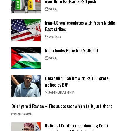
over Nitin Gadkari’s E20 push
INDIA
Iran-US war escalates with fresh Middle
East strikes
WORLD
India backs Palestine’s UN bid
INDIA
Omar Abdullah hit with Rs 100-crore
notice by BJP
JAMMU
KASHMIR
Drishyam 3 Review – The successor which falls just short
EDITORIAL
National Conference planning Delhi