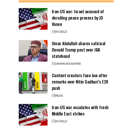
Iran-US war: Israel accused of
derailing peace process by JD
Vance
WORLD
Omar Abdullah shares satirical
Donald Trump post over J&K
statehood
JAMMU
KASHMIR
Content creators face law after
remarks over Nitin Gadkari’s E20
push
INDIA
Iran-US war escalates with fresh
Middle East strikes
WORLD