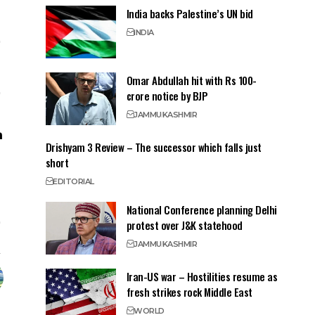
India backs Palestine’s UN bid
INDIA
Omar Abdullah hit with Rs 100-
crore notice by BJP
JAMMU
KASHMIR
Drishyam 3 Review – The successor which falls just
short
EDITORIAL
National Conference planning Delhi
protest over J&K statehood
JAMMU
KASHMIR
Iran-US war – Hostilities resume as
fresh strikes rock Middle East
WORLD