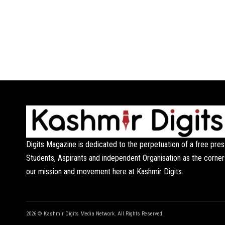
Digits Magazine is dedicated to the perpetuation of a free pres
Students, Aspirants and independent Organisation as the corner
our mission and movement here at Kashmir Digits.
2026 © Kashmir Digits Media Network. All Rights Reserved.