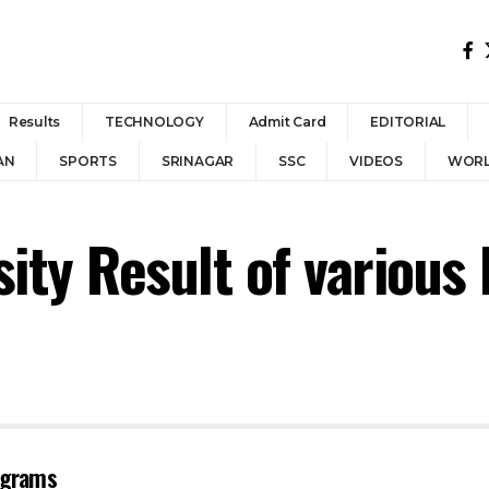
Results
TECHNOLOGY
Admit Card
EDITORIAL
AN
SPORTS
SRINAGAR
SSC
VIDEOS
WOR
ty Result of various
rograms