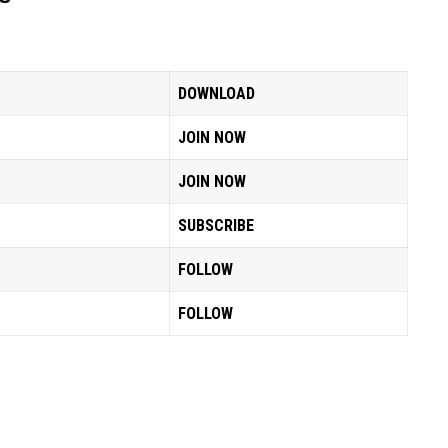
DOWNLOAD
JOIN NOW
JOIN NOW
SUBSCRIBE
FOLLOW
FOLLOW