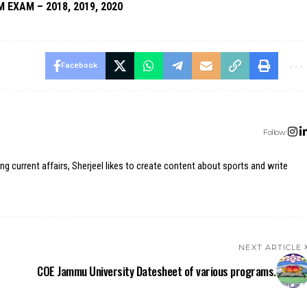
M EXAM – 2018, 2019, 2020
Facebook
Follow:
ing current affairs, Sherjeel likes to create content about sports and write
NEXT ARTICLE
COE Jammu University Datesheet of various programs.