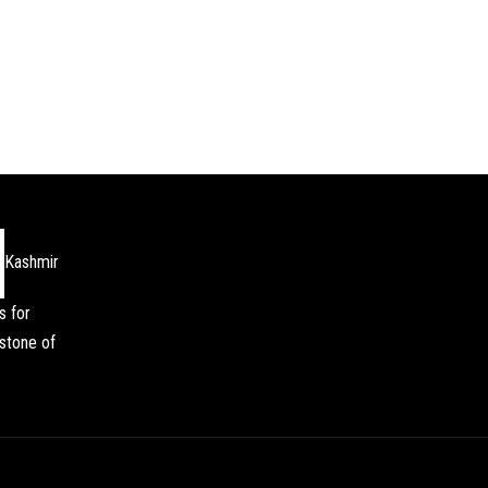
Kashmir
s for
stone of