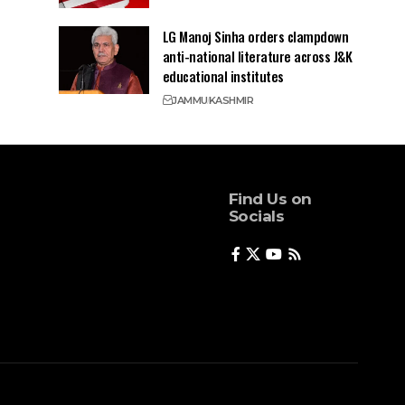
LG Manoj Sinha orders clampdown
anti-national literature across J&K
educational institutes
JAMMU
KASHMIR
Find Us on
Socials