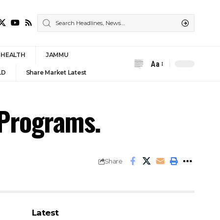
HEALTH
JAMMU
Aa
Font
LD
Share Market Latest
Resizer
 Programs.
Share
Latest