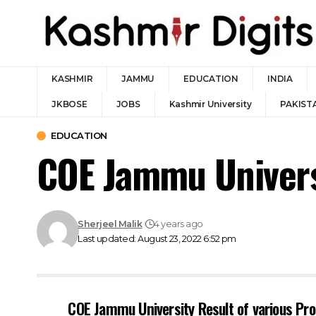
KASHMIR
JAMMU
EDUCATION
INDIA
JKBOSE
JOBS
Kashmir University
PAKIST
EDUCATION
COE Jammu Universi
Sherjeel Malik
4 years ago
Last updated: August 23, 2022 6:52 pm
COE Jammu University Result of various P