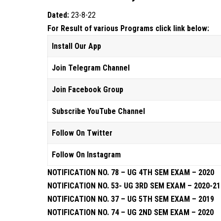
Dated:
23-8-22
For Result of various Programs click link below:
Install Our App
Join Telegram Channel
Join Facebook Group
Subscribe YouTube Channel
Follow On Twitter
Follow On Instagram
NOTIFICATION NO. 78 – UG 4TH SEM EXAM – 2020
NOTIFICATION NO. 53- UG 3RD SEM EXAM – 2020-21
NOTIFICATION NO. 37 – UG 5TH SEM EXAM – 2019
NOTIFICATION NO. 74 – UG 2ND SEM EXAM – 2020