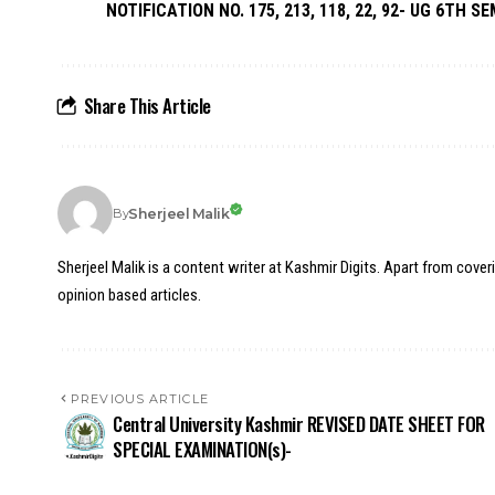
NOTIFICATION NO. 175, 213, 118, 22, 92- UG 6TH SE
Share This Article
Sherjeel Malik
By
Sherjeel Malik is a content writer at Kashmir Digits. Apart from cover
opinion based articles.
PREVIOUS ARTICLE
Central University Kashmir REVISED DATE SHEET FOR
SPECIAL EXAMINATION(s)-