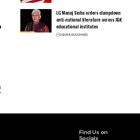
LG Manoj Sinha orders clampdown
anti-national literature across J&K
educational institutes
JAMMU
KASHMIR
Find Us on
Socials