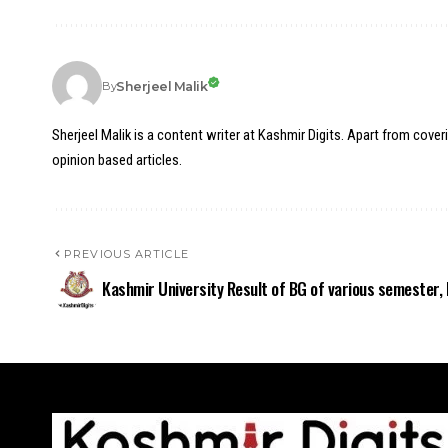
Sherjeel Malik
By
Sherjeel Malik is a content writer at Kashmir Digits. Apart from cover
opinion based articles.
PREVIOUS ARTICLE
Kashmir University Result of BG of various semester, 