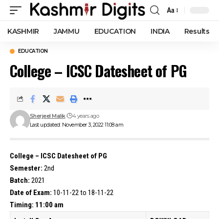
Aa
Font
Resizer
KASHMIR
JAMMU
EDUCATION
INDIA
Results
EDUCATION
College – ICSC Datesheet of PG
Sherjeel Malik
4 years ago
Last updated: November 3, 2022 11:08 am
College – ICSC Datesheet of PG
Semester:
2nd
Batch:
2021
Date of Exam:
10-11-22 to 18-11-22
Timing: 11:00 am