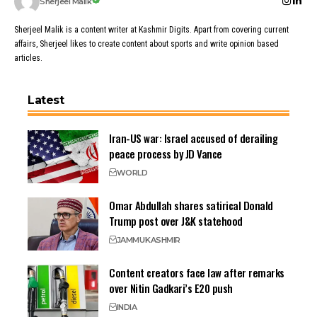
Sherjeel Malik
Sherjeel Malik is a content writer at Kashmir Digits. Apart from covering current
affairs, Sherjeel likes to create content about sports and write opinion based
articles.
Latest
Iran-US war: Israel accused of derailing
peace process by JD Vance
WORLD
Omar Abdullah shares satirical Donald
Trump post over J&K statehood
JAMMU
KASHMIR
Content creators face law after remarks
over Nitin Gadkari’s E20 push
INDIA