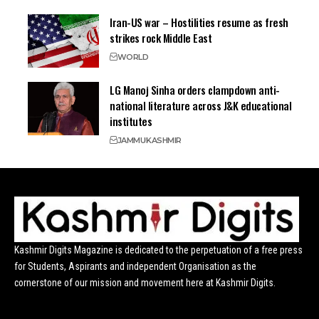
Iran-US war – Hostilities resume as fresh
strikes rock Middle East
WORLD
LG Manoj Sinha orders clampdown anti-
national literature across J&K educational
institutes
JAMMU
KASHMIR
Kashmir Digits Magazine is dedicated to the perpetuation of a free press
for Students, Aspirants and independent Organisation as the
cornerstone of our mission and movement here at Kashmir Digits.