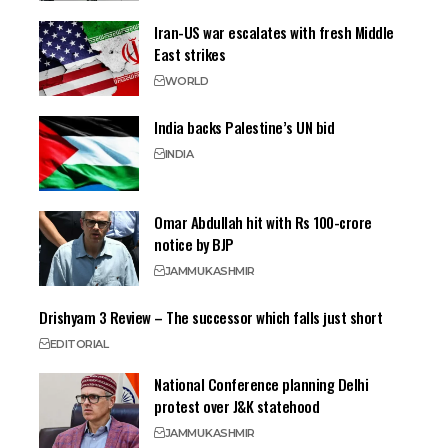
Iran-US war escalates with fresh Middle
East strikes
WORLD
India backs Palestine’s UN bid
INDIA
Omar Abdullah hit with Rs 100-crore
notice by BJP
JAMMU
KASHMIR
Drishyam 3 Review – The successor which falls just short
EDITORIAL
National Conference planning Delhi
protest over J&K statehood
JAMMU
KASHMIR