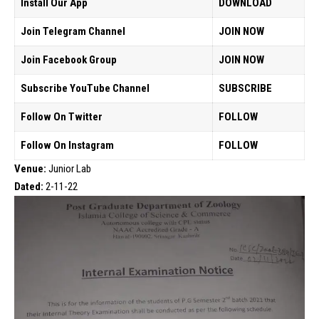
Install Our App
DOWNLOAD
Join Telegram Channel
JOIN NOW
Join Facebook Group
JOIN NOW
Subscribe YouTube Channel
SUBSCRIBE
Follow On Twitter
FOLLOW
Follow On Instagram
FOLLOW
Venue:
Junior Lab
Dated:
2-11-22