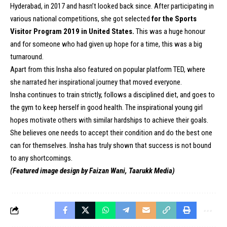
Hyderabad, in 2017 and hasn’t looked back since. After participating in
various national competitions, she got selected
for the Sports
Visitor Program 2019 in United States.
This was a huge honour
and for someone who had given up hope for a time, this was a big
turnaround.
Apart from this Insha also featured on popular platform TED, where
she narrated her inspirational journey that moved everyone.
Insha continues to train strictly, follows a disciplined diet, and goes to
the gym to keep herself in good health. The inspirational young girl
hopes motivate others with similar hardships to achieve their goals.
She believes one needs to accept their condition and do the best one
can for themselves. Insha has truly shown that success is not bound
to any shortcomings.
(Featured image design by Faizan Wani, Taarukk Media)