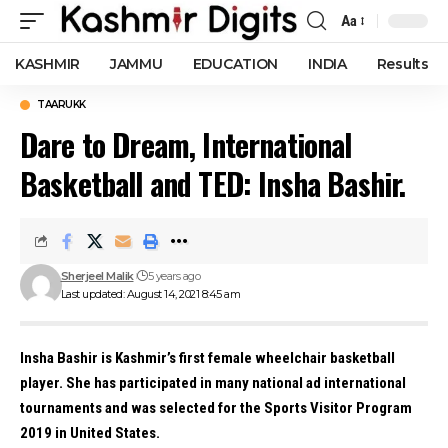
Aa
Font
Resizer
KASHMIR
JAMMU
EDUCATION
INDIA
Results
TAARUKK
Dare to Dream, International
Basketball and TED: Insha Bashir.
Sherjeel Malik
5 years ago
Last updated: August 14, 2021 8:45 am
Insha Bashir is Kashmir’s first female wheelchair basketball
player. She has participated in many national ad international
tournaments and was selected for the Sports Visitor Program
2019 in United States.