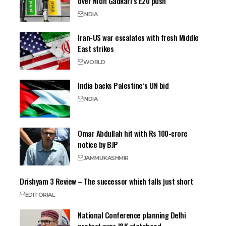
over Nitin Gadkari’s E20 push
INDIA
Iran-US war escalates with fresh Middle
East strikes
WORLD
India backs Palestine’s UN bid
INDIA
Omar Abdullah hit with Rs 100-crore
notice by BJP
JAMMU
KASHMIR
Drishyam 3 Review – The successor which falls just short
EDITORIAL
National Conference planning Delhi