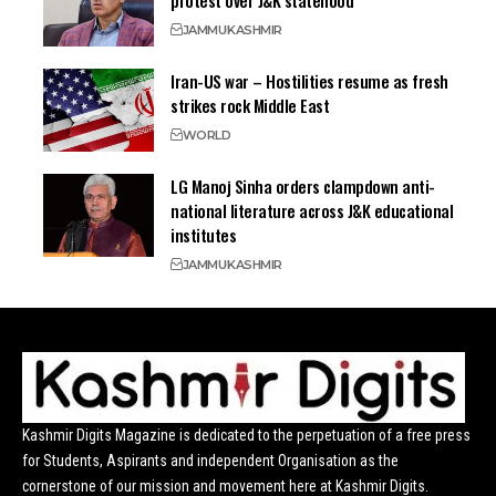
protest over J&K statehood
JAMMU
KASHMIR
Iran-US war – Hostilities resume as fresh
strikes rock Middle East
WORLD
LG Manoj Sinha orders clampdown anti-
national literature across J&K educational
institutes
JAMMU
KASHMIR
Kashmir Digits Magazine is dedicated to the perpetuation of a free press
for Students, Aspirants and independent Organisation as the
cornerstone of our mission and movement here at Kashmir Digits.