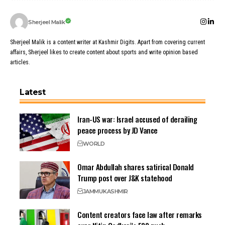
Sherjeel Malik
Sherjeel Malik is a content writer at Kashmir Digits. Apart from covering current
affairs, Sherjeel likes to create content about sports and write opinion based
articles.
Latest
Iran-US war: Israel accused of derailing
peace process by JD Vance
WORLD
Omar Abdullah shares satirical Donald
Trump post over J&K statehood
JAMMU
KASHMIR
Content creators face law after remarks