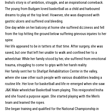
Insha’s story is of ambition, struggle, and an inspirational comeback.
The young from Budgam loved basketball as a child and harboured
dreams to play at the top level. However, she was diagnosed with
gastric ulcers and suffered oral bleeding.
One day while on her balcony at home she suffered dizziness and fell
from the top hitting the ground below suffering grievous injuries to her
spine.
Her life appeared to be in tatters at that time. After surgery, she was
saved, but one that left her unable to walk and confined her to a
wheelchair. While her family stood by her, she suffered from emotional
trauma, struggling to come to grips with her harsh reality.
Her family sent her to Shafqat Rehabilitation Center in the valley,
where she saw other such people with various disabilities leading a
routine life. Her love for basketball and life re-emerged when she saw
J&K Male wheelchair Basketball team playing. This revigorated Insha
and she found a purpose again. She started playing with the Men’s
team and learned the ropes.
She began training and qualified for the National Championship in