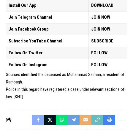
Install Our App
DOWNLOAD
Join Telegram Channel
JOIN NOW
Join Facebook Group
JOIN NOW
Subscribe YouTube Channel
SUBSCRIBE
Follow On Twitter
FOLLOW
Follow On Instagram
FOLLOW
Sources identified the deceased as Muhammad Salman, a resident of
Rambagh.
Police in this regard have registered a case under relevant sections of
law. [KNT]