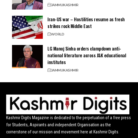
JAMMU
KASHMIR
Iran-US war – Hostilities resume as fresh
strikes rock Middle East
WORLD
LG Manoj Sinha orders clampdown anti-
national literature across J&K educational
institutes
JAMMU
KASHMIR
Kashmir Digits Magazine is dedicated to the perpetuation of a free press
for Students, Aspirants and independent Organisation as the
cornerstone of our mission and movement here at Kashmir Digits.