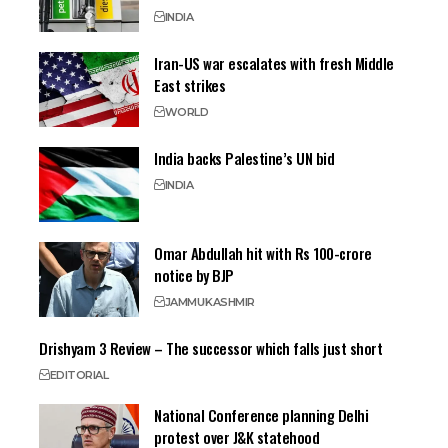
INDIA
Iran-US war escalates with fresh Middle
East strikes
WORLD
India backs Palestine’s UN bid
INDIA
Omar Abdullah hit with Rs 100-crore
notice by BJP
JAMMU
KASHMIR
Drishyam 3 Review – The successor which falls just short
EDITORIAL
National Conference planning Delhi
protest over J&K statehood