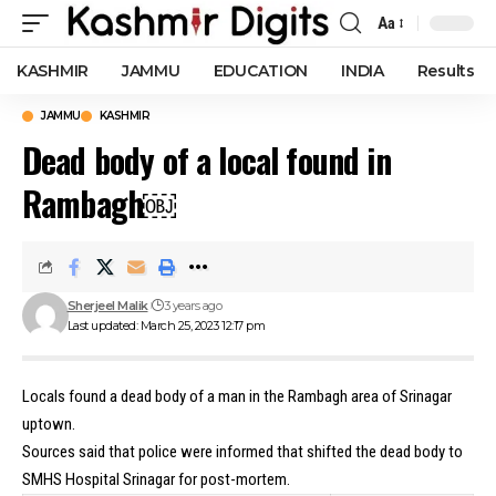
Aa
Font
Resizer
KASHMIR
JAMMU
EDUCATION
INDIA
Results
JAMMU
KASHMIR
Dead body of a local found in
Rambagh￼
Sherjeel Malik
3 years ago
Last updated: March 25, 2023 12:17 pm
Locals found a dead body of a man in the Rambagh area of Srinagar
uptown.
Sources said that police were informed that shifted the dead body to
SMHS Hospital Srinagar for post-mortem.