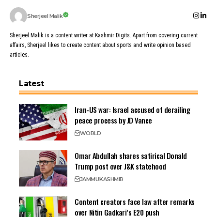
Sherjeel Malik
Sherjeel Malik is a content writer at Kashmir Digits. Apart from covering current
affairs, Sherjeel likes to create content about sports and write opinion based
articles.
Latest
Iran-US war: Israel accused of derailing
peace process by JD Vance
WORLD
Omar Abdullah shares satirical Donald
Trump post over J&K statehood
JAMMU
KASHMIR
Content creators face law after remarks
over Nitin Gadkari’s E20 push