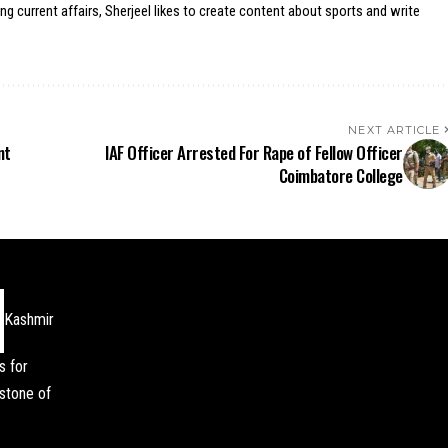
ing current affairs, Sherjeel likes to create content about sports and write
NEXT ARTICLE
nt
IAF Officer Arrested For Rape of Fellow Officer
Coimbatore College
Kashmir
s for
stone of