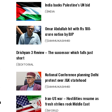
India backs Palestine’s UN bid
INDIA
Omar Abdullah hit with Rs 100-
crore notice by BJP
JAMMU
KASHMIR
Drishyam 3 Review – The successor which falls just
short
EDITORIAL
National Conference planning Delhi
protest over J&K statehood
JAMMU
KASHMIR
Iran-US war – Hostilities resume as
fresh strikes rock Middle East
WORLD