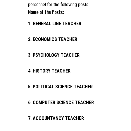
personnel for the following posts.
Name of the Posts:
1. GENERAL LINE TEACHER
2. ECONOMICS TEACHER
3. PSYCHOLOGY TEACHER
4. HISTORY TEACHER
5. POLITICAL SCIENCE TEACHER
6. COMPUTER SCIENCE TEACHER
7. ACCOUNTANCY TEACHER