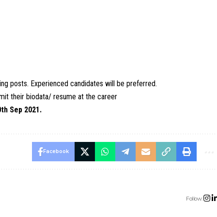
ching posts. Experienced candidates will be preferred.
it their biodata/ resume at the career
0th Sep 2021.
Facebook
Follow: