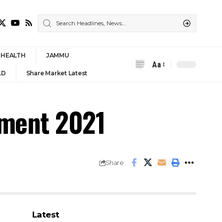
HEALTH
JAMMU
Aa
Font
LD
Share Market Latest
Resizer
tment 2021
Share
Latest