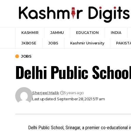
KASHMIR
JAMMU
EDUCATION
INDIA
JKBOSE
JOBS
Kashmir University
PAKIST
JOBS
Delhi Public Schoo
Sherjeel Malik
5 years ago
Last updated: September 28, 2021 5:17 am
Delhi Public School, Srinagar, a premier co-educational i