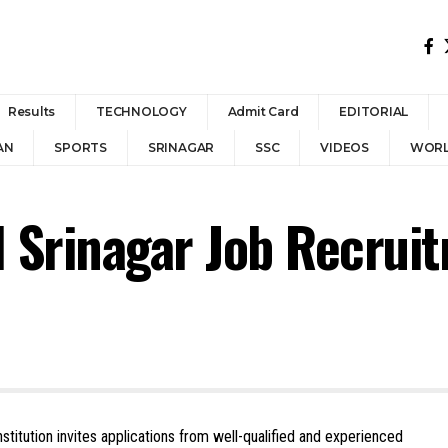
Results
TECHNOLOGY
Admit Card
EDITORIAL
AN
SPORTS
SRINAGAR
SSC
VIDEOS
WOR
l Srinagar Job Recrui
nstitution invites applications from well-qualified and experienced