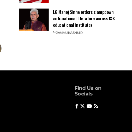
LG Manoj Sinha orders clampdown
anti-national literature across J&K
educational institutes
JAMMU
KASHMIR
Find Us on
Socials