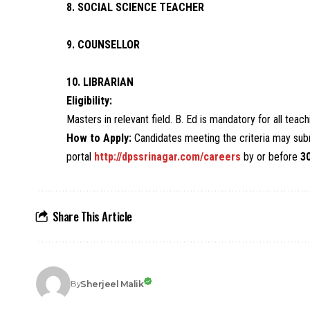
8. SOCIAL SCIENCE TEACHER
9. COUNSELLOR
10. LIBRARIAN
Eligibility:
Masters in relevant field. B. Ed is mandatory for all tea
How to Apply:
Candidates meeting the criteria may subm
portal
http://dpssrinagar.com/careers
by or before
3
Share This Article
Sherjeel Malik
By