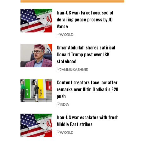
Iran-US war: Israel accused of
derailing peace process by JD
Vance
WORLD
Omar Abdullah shares satirical
Donald Trump post over J&K
statehood
JAMMU
KASHMIR
Content creators face law after
remarks over Nitin Gadkari’s E20
push
INDIA
Iran-US war escalates with fresh
Middle East strikes
WORLD