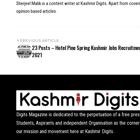
Sherjeel Malik is a content writer at Kashmir Digits. Apart from cover
opinion based articles.
PREVIOUS ARTICLE
23 Posts – Hotel Pine Spring Kashmir Jobs Recruitme
2021
Digits Magazine is dedicated to the perpetuation of a free pres
Students, Aspirants and independent Organisation as the corner
our mission and movement here at Kashmir Digits.