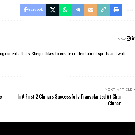
Facebook
Follow:
ing current affairs, Sherjeel likes to create content about sports and write
NEXT ARTICLE
e
In A First 2 Chinars Successfully Transplanted At Char
Chinar.