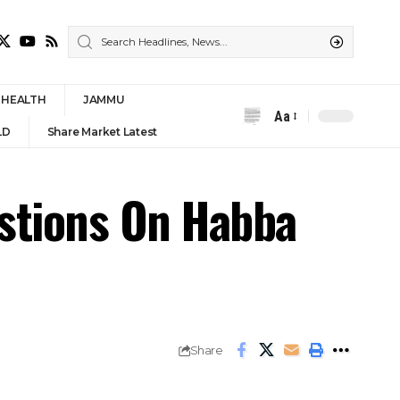
HEALTH
JAMMU
Aa
Font
LD
Share Market Latest
Resizer
stions On Habba
Share