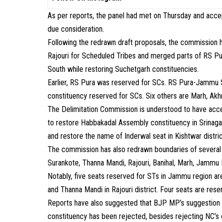
As per reports, the panel had met on Thursday and acc
due consideration.
Following the redrawn draft proposals, the commissio
Rajouri for Scheduled Tribes and merged parts of RS 
South while restoring Suchetgarh constituencies.
Earlier, RS Pura was reserved for SCs. RS Pura-Jammu 
constituency reserved for SCs. Six others are Marh, Ak
The Delimitation Commission is understood to have acc
to restore Habbakadal Assembly constituency in Srinagar
and restore the name of Inderwal seat in Kishtwar distr
The commission has also redrawn boundaries of severa
Surankote, Thanna Mandi, Rajouri, Banihal, Marh, Jammu 
Notably, five seats reserved for STs in Jammu region ar
and Thanna Mandi in Rajouri district. Four seats are reser
Reports have also suggested that BJP MP’s suggestion f
constituency has been rejected, besides rejecting NC’s o