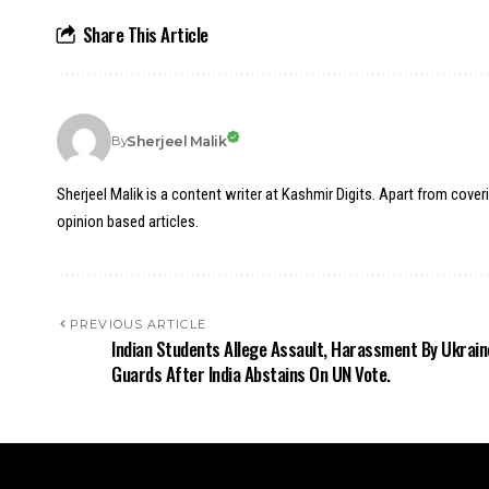
Share This Article
Sherjeel Malik
By
Sherjeel Malik is a content writer at Kashmir Digits. Apart from cover
opinion based articles.
PREVIOUS ARTICLE
Indian Students Allege Assault, Harassment By Ukrain
Guards After India Abstains On UN Vote.