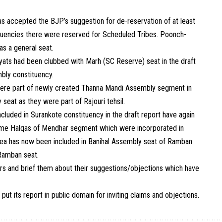
s accepted the BJP’s suggestion for de-reservation of at least
ituencies there were reserved for Scheduled Tribes. Poonch-
s a general seat.
ats had been clubbed with Marh (SC Reserve) seat in the draft
ly constituency.
were part of newly created Thanna Mandi Assembly segment in
seat as they were part of Rajouri tehsil.
luded in Surankote constituency in the draft report have again
ome Halqas of Mendhar segment which were incorporated in
ea has now been included in Banihal Assembly seat of Ramban
 Ramban seat.
s and brief them about their suggestions/objections which have
 put its report in public domain for inviting claims and objections.