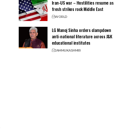
Iran-US war – Hostilities resume as
fresh strikes rock Middle East
WORLD
LG Manoj Sinha orders clampdown
anti-national literature across J&K
educational institutes
JAMMU
KASHMIR