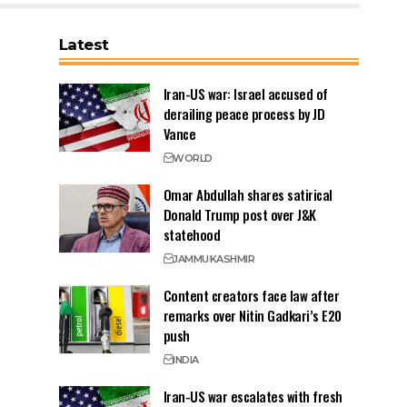
Latest
Iran-US war: Israel accused of
derailing peace process by JD
Vance
WORLD
Omar Abdullah shares satirical
Donald Trump post over J&K
statehood
JAMMU
KASHMIR
Content creators face law after
remarks over Nitin Gadkari’s E20
push
INDIA
Iran-US war escalates with fresh