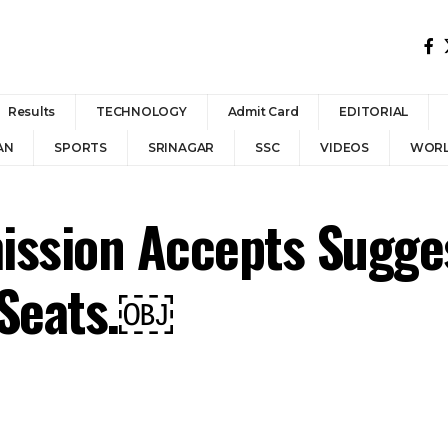
Results
TECHNOLOGY
Admit Card
EDITORIAL
AN
SPORTS
SRINAGAR
SSC
VIDEOS
WOR
ission Accepts Sugge
 Seats.￼