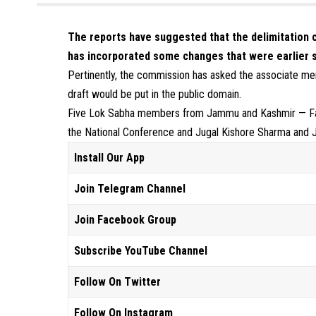
The reports have suggested that the delimitation 
has incorporated some changes that were earlier 
Pertinently, the commission has asked the associate me
draft would be put in the public domain.
Five Lok Sabha members from Jammu and Kashmir — Fa
the National Conference and Jugal Kishore Sharma and J
Install Our App
Join Telegram Channel
Join Facebook Group
Subscribe YouTube Channel
Follow On Twitter
Follow On Instagram