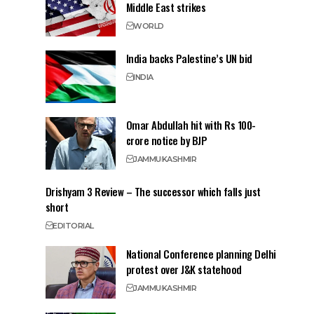
Middle East strikes
WORLD
India backs Palestine’s UN bid
INDIA
Omar Abdullah hit with Rs 100-
crore notice by BJP
JAMMU
KASHMIR
Drishyam 3 Review – The successor which falls just
short
EDITORIAL
National Conference planning Delhi
protest over J&K statehood
JAMMU
KASHMIR