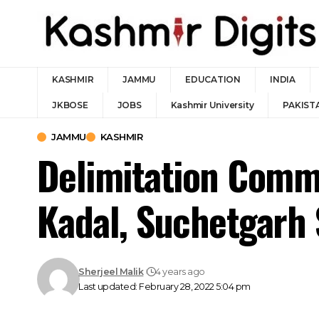
KASHMIR
JAMMU
EDUCATION
INDIA
JKBOSE
JOBS
Kashmir University
PAKIST
JAMMU
KASHMIR
Delimitation Comm
Kadal, Suchetgarh
Sherjeel Malik
4 years ago
Last updated: February 28, 2022 5:04 pm