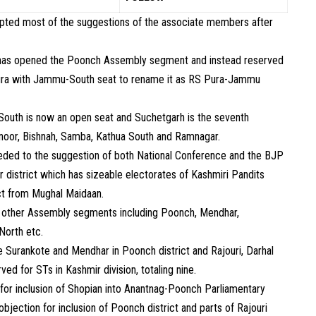
epted most of the suggestions of the associate members after
n has opened the Poonch Assembly segment and instead reserved
Pura with Jammu-South seat to rename it as RS Pura-Jammu
South is now an open seat and Suchetgarh is the seventh
hnoor, Bishnah, Samba, Kathua South and Ramnagar.
eded to the suggestion of both National Conference and the BJP
 district which has sizeable electorates of Kashmiri Pandits
ict from Mughal Maidaan.
l other Assembly segments including Poonch, Mendhar,
North etc.
e Surankote and Mendhar in Poonch district and Rajouri, Darhal
ved for STs in Kashmir division, totaling nine.
or inclusion of Shopian into Anantnag-Poonch Parliamentary
bjection for inclusion of Poonch district and parts of Rajouri