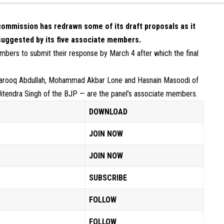
commission has redrawn some of its draft proposals as it
suggested by its five associate members.
mbers to submit their response by March 4 after which the final
rooq Abdullah, Mohammad Akbar Lone and Hasnain Masoodi of
itendra Singh of the BJP — are the panel’s associate members.
DOWNLOAD
JOIN NOW
JOIN NOW
SUBSCRIBE
FOLLOW
FOLLOW