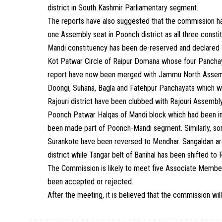
district in South Kashmir Parliamentary segment.
The reports have also suggested that the commission ha
one Assembly seat in Poonch district as all three const
Mandi constituency has been de-reserved and declared a
Kot Patwar Circle of Raipur Domana whose four Panchay
report have now been merged with Jammu North Assemb
Doongi, Suhana, Bagla and Fatehpur Panchayats which 
Rajouri district have been clubbed with Rajouri Assembly 
Poonch Patwar Halqas of Mandi block which had been inc
been made part of Poonch-Mandi segment. Similarly, s
Surankote have been reversed to Mendhar. Sangaldan ar
district while Tangar belt of Banihal has been shifted to
The Commission is likely to meet five Associate Member
been accepted or rejected.
After the meeting, it is believed that the commission will