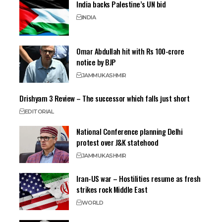
India backs Palestine’s UN bid
INDIA
Omar Abdullah hit with Rs 100-crore
notice by BJP
JAMMU
KASHMIR
Drishyam 3 Review – The successor which falls just short
EDITORIAL
National Conference planning Delhi
protest over J&K statehood
JAMMU
KASHMIR
Iran-US war – Hostilities resume as fresh
strikes rock Middle East
WORLD