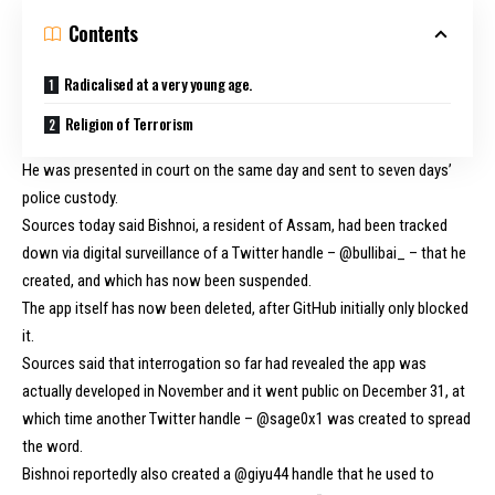
Contents
Radicalised at a very young age.
Religion of Terrorism
He was presented in court on the same day and sent to seven days’
police custody.
Sources today said Bishnoi, a resident of Assam, had been tracked
down via digital surveillance of a Twitter handle – @bullibai_ – that he
created, and which has now been suspended.
The app itself has now been deleted, after GitHub initially only blocked
it.
Sources said that interrogation so far had revealed the app was
actually developed in November and it went public on December 31, at
which time another Twitter handle – @sage0x1 was created to spread
the word.
Bishnoi reportedly also created a @giyu44 handle that he used to