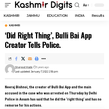
Aa
Font
Resizer
KASHMIR
JAMMU
EDUCATION
INDIA
Results
KASHMIR
‘Did Right Thing’, Bulli Bai App
Creator Tells Police.
Sherjeel Malik
5 years ago
Last updated: January 7, 2022 2:56 pm
Neeraj Bishnoi, the creator of Bulli Bai App and the main
accused in the case who was arrested on Thursday by Delhi
Police in Assam has said that he did the ‘right thing’ and has no
remorse for his actions.