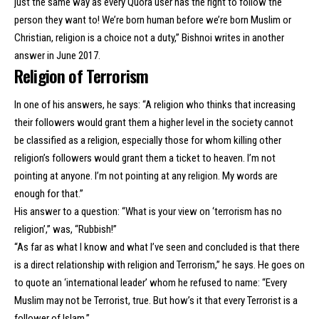
just the same way as every Quora user has the right to follow the
person they want to! We’re born human before we’re born Muslim or
Christian, religion is a choice not a duty,” Bishnoi writes in another
answer in June 2017.
Religion of Terrorism
In one of his answers, he says: “A religion who thinks that increasing
their followers would grant them a higher level in the society cannot
be classified as a religion, especially those for whom killing other
religion’s followers would grant them a ticket to heaven. I’m not
pointing at anyone. I’m not pointing at any religion. My words are
enough for that.”
His answer to a question: “What is your view on ‘terrorism has no
religion’,” was, “Rubbish!”
“As far as what I know and what I’ve seen and concluded is that there
is a direct relationship with religion and Terrorism,” he says. He goes on
to quote an ‘international leader’ whom he refused to name: “Every
Muslim may not be Terrorist, true. But how’s it that every Terrorist is a
follower of Islam.”