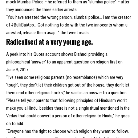
mock Mumbai Police – he referred to them as “slumbai police” – after
they announced the three earlier arrests.
“You have arrested the wrong person, slumbai police… I am the creator
of #BulliBaiApp… Got nothing to do with the two innocents whom u
arrested, release them asap…” the tweet reads.
Radicalised at a very young age.
A peek into his Quora account shows Bishnoi providing a
philosophical ‘answer’ to an apparent question on religion first on
June 9, 2017.
“I’ve seen some religious parents (no resemblance) which are very
‘tough’, they don’t let their children get out of the house, they don’t let
them read other religious books,” he said in an answer to a question.
“Please tell your parents that following principles of Hinduism won’t
make you a Hindu, besides there is not a single ritual mentioned in the
Vedas that could convert a person of other religion to Hindu,” he goes
on to add.
“Everyone has the right to choose which religion they want to follow,