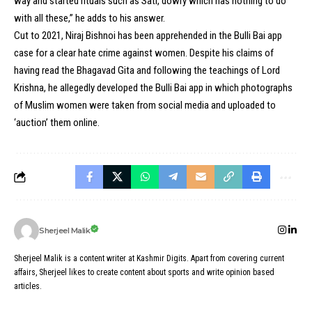
way and started rituals such as Sati, dowry which has nothing to do
with all these,” he adds to his answer.
Cut to 2021, Niraj Bishnoi has been apprehended in the Bulli Bai app
case for a clear hate crime against women. Despite his claims of
having read the Bhagavad Gita and following the teachings of Lord
Krishna, he allegedly developed the Bulli Bai app in which photographs
of Muslim women were taken from social media and uploaded to
‘auction’ them online.
Sherjeel Malik
Sherjeel Malik is a content writer at Kashmir Digits. Apart from covering current
affairs, Sherjeel likes to create content about sports and write opinion based
articles.