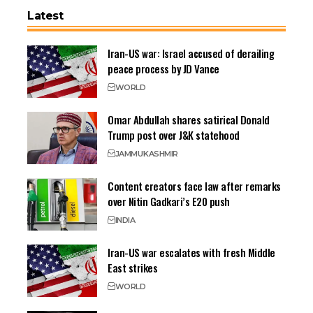
Latest
Iran-US war: Israel accused of derailing
peace process by JD Vance
WORLD
Omar Abdullah shares satirical Donald
Trump post over J&K statehood
JAMMU
KASHMIR
Content creators face law after remarks
over Nitin Gadkari’s E20 push
INDIA
Iran-US war escalates with fresh Middle
East strikes
WORLD