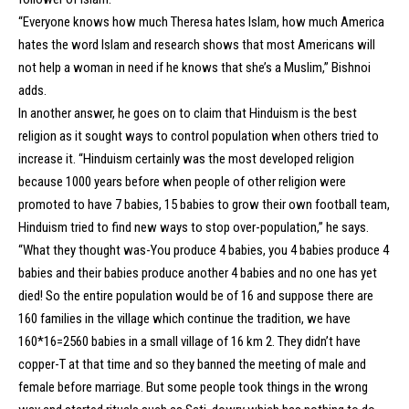
“Everyone knows how much Theresa hates Islam, how much America
hates the word Islam and research shows that most Americans will
not help a woman in need if he knows that she’s a Muslim,” Bishnoi
adds.
In another answer, he goes on to claim that Hinduism is the best
religion as it sought ways to control population when others tried to
increase it. “Hinduism certainly was the most developed religion
because 1000 years before when people of other religion were
promoted to have 7 babies, 15 babies to grow their own football team,
Hinduism tried to find new ways to stop over-population,” he says.
“What they thought was-You produce 4 babies, you 4 babies produce 4
babies and their babies produce another 4 babies and no one has yet
died! So the entire population would be of 16 and suppose there are
160 families in the village which continue the tradition, we have
160*16=2560 babies in a small village of 16 km 2. They didn’t have
copper-T at that time and so they banned the meeting of male and
female before marriage. But some people took things in the wrong