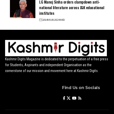
LG Manoj Sinha orders clampdown anti-
national literature across J&K educational
institutes
JAMMU
KASHMIR
Kashmir Digits Magazine is dedicated to the perpetuation of a free press
for Students, Aspirants and independent Organisation as the
cornerstone of our mission and movement here at Kashmir Digits.
Find Us on Socials