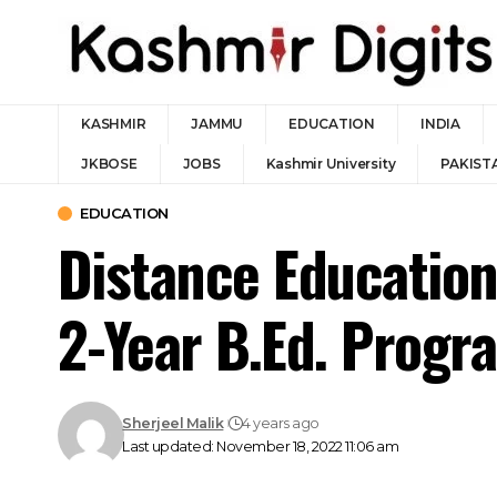
KASHMIR
JAMMU
EDUCATION
INDIA
JKBOSE
JOBS
Kashmir University
PAKIST
EDUCATION
Distance Education
2-Year B.Ed. Prog
Sherjeel Malik
4 years ago
Last updated: November 18, 2022 11:06 am