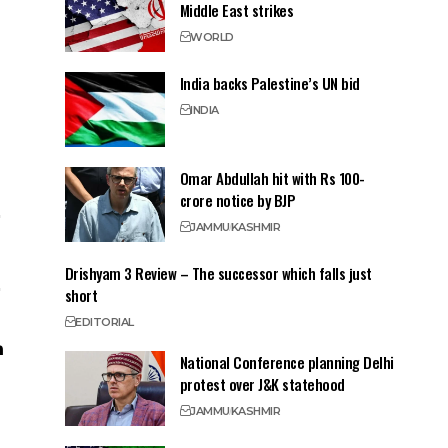
Middle East strikes
WORLD
India backs Palestine’s UN bid
INDIA
Omar Abdullah hit with Rs 100-
crore notice by BJP
JAMMU
KASHMIR
Drishyam 3 Review – The successor which falls just
short
EDITORIAL
National Conference planning Delhi
protest over J&K statehood
JAMMU
KASHMIR