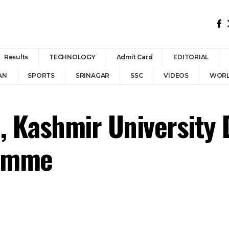
Results
TECHNOLOGY
Admit Card
EDITORIAL
AN
SPORTS
SRINAGAR
SSC
VIDEOS
WOR
, Kashmir University 
ramme