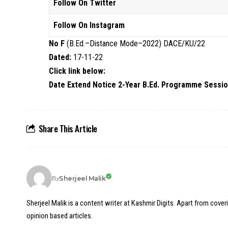
Follow On Twitter
Follow On Instagram
No F
(B.Ed.–Distance Mode–2022) DACE/KU/22
Dated:
17-11-22
Click link below:
Date Extend Notice 2-Year B.Ed. Programme Sessio
Share This Article
Sherjeel Malik
By
Sherjeel Malik is a content writer at Kashmir Digits. Apart from cover
opinion based articles.