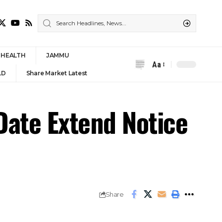
HEALTH
JAMMU
Aa
Font
LD
Share Market Latest
Resizer
Date Extend Notice
Share