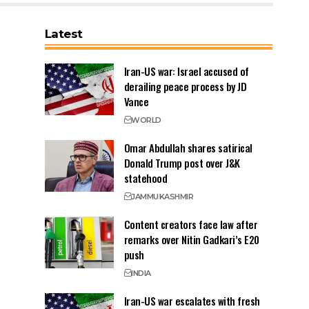
Latest
Iran-US war: Israel accused of
derailing peace process by JD
Vance
WORLD
Omar Abdullah shares satirical
Donald Trump post over J&K
statehood
JAMMU
KASHMIR
Content creators face law after
remarks over Nitin Gadkari’s E20
push
INDIA
Iran-US war escalates with fresh