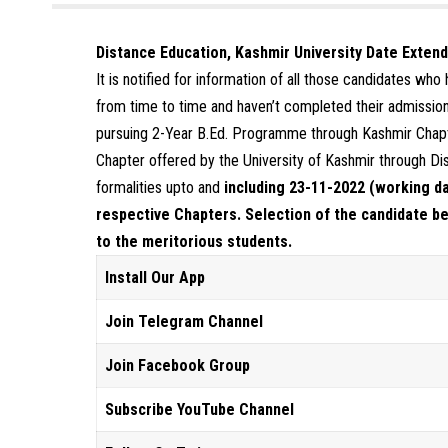
Distance Education, Kashmir University Date Exten
It is notified for information of all those candidates wh
from time to time and haven’t completed their admission 
pursuing 2-Year B.Ed. Programme through Kashmir Chapt
Chapter offered by the University of Kashmir through Di
formalities upto and
including 23-11-2022 (working day
respective Chapters. Selection of the candidate be
to the meritorious students.
Install Our App
Join Telegram Channel
Join Facebook Group
Subscribe YouTube Channel