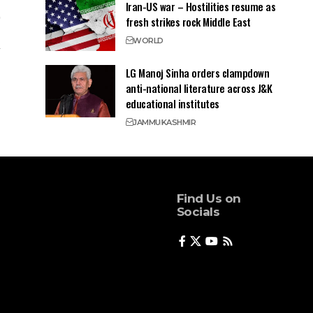
Iran-US war – Hostilities resume as
fresh strikes rock Middle East
WORLD
LG Manoj Sinha orders clampdown
anti-national literature across J&K
educational institutes
JAMMU
KASHMIR
Find Us on
Socials