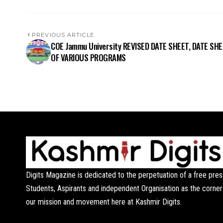
PREVIOUS ARTICLE
COE Jammu University REVISED DATE SHEET, DATE SH
OF VARIOUS PROGRAMS
Digits Magazine is dedicated to the perpetuation of a free pres
Students, Aspirants and independent Organisation as the corner
our mission and movement here at Kashmir Digits.