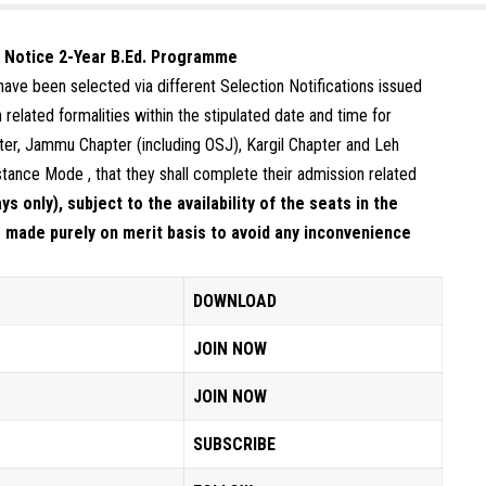
d Notice 2-Year B.Ed. Programme
o have been selected via different Selection Notifications issued
related formalities within the stipulated date and time for
er, Jammu Chapter (including OSJ), Kargil Chapter and Leh
stance Mode , that they shall complete their admission related
s only), subject to the availability of the seats in the
 made purely on merit basis to avoid any inconvenience
DOWNLOAD
JOIN NOW
JOIN NOW
SUBSCRIBE