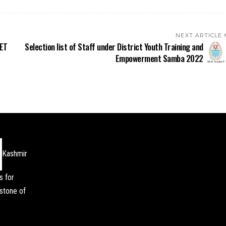
NEXT ARTICLE
EET
Selection list of Staff under District Youth Training and
Empowerment Samba 2022
Kashmir
s for
stone of