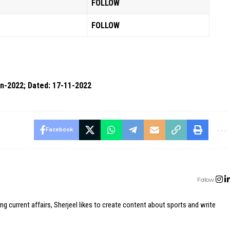
FOLLOW
FOLLOW
n-2022; Dated: 17-11-2022
Facebook
Follow:
ing current affairs, Sherjeel likes to create content about sports and write