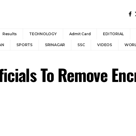
Results
TECHNOLOGY
Admit Card
EDITORIAL
AN
SPORTS
SRINAGAR
SSC
VIDEOS
WOR
fficials To Remove En