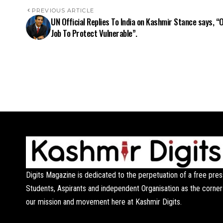
PREVIOUS ARTICLE
UN Official Replies To India on Kashmir Stance says, “
Job To Protect Vulnerable”.
Digits Magazine is dedicated to the perpetuation of a free pres
Students, Aspirants and independent Organisation as the corner
our mission and movement here at Kashmir Digits.