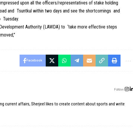
impressed upon all the officers/representatives of stake holding
 road and Tsuntkul within two days and see the shortcomings and
o Tuesday.
 Development Authority (LAWDA) to ‘take more effective steps
removed,”
Facebook
Follow:
ing current affairs, Sherjeel likes to create content about sports and write