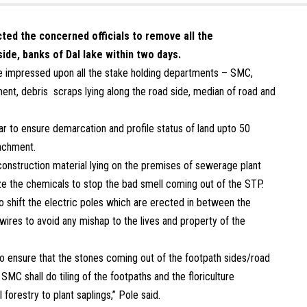
cted the concerned officials to remove all the
ide, banks of Dal lake within two days.
ole impressed upon all the stake holding departments – SMC,
, debris scraps lying along the road side, median of road and
r to ensure demarcation and profile status of land upto 50
achment.
onstruction material lying on the premises of sewerage plant
ilize the chemicals to stop the bad smell coming out of the STP.
o shift the electric poles which are erected in between the
wires to avoid any mishap to the lives and property of the
o ensure that the stones coming out of the footpath sides/road
SMC shall do tiling of the footpaths and the floriculture
 forestry to plant saplings,” Pole said.