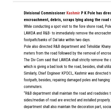
Divisional Commissioner
Kashmir
P K Pole has dire
encroachment, debris, scraps lying along the road s
While conducting a spot visit to the fore shore road, P
LAWDA and R&B- to immediately remove the encroachment
footpath/banks of Dal lake within two days.
Pole also directed R&B department and Tehsildar Khanya
meters from the road followed by the removal of encro
The Div Com said that LAWDA shall strictly remove the c
which is giving a bad look to the road, besides, shall ut
Similarly, Chief Engineer KPDCL, Kashmir was directed t
footpath, besides, repairing damaged poles and hanging 
commuters.
“R&B department shall maintain the road and roadsides t
sides/median of road are erected and installed properly. 
department shall also maintain the decoration part, social