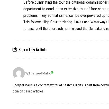
Before culminating the tour the divisional commissioner 
department to conduct an extensive tour of fore shore
problems if any so that same, can be overpowered up t
This follows High Court ordering Lakes and Waterways
to ensure all the encroachment around the Dal Lake is 
Share This Article
Sherjeel Malik
By
Sherjeel Malik is a content writer at Kashmir Digits. Apart from cover
opinion based articles.