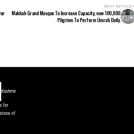
NEXT ARTICLE
Our
Makkah Grand Mosque To Increase Capacity, now 100,000
Pilgrims To Perform Umrah Daily.
Kashmir
s for
stone of