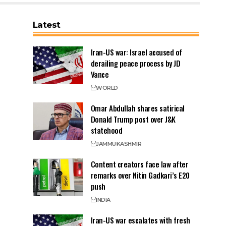
Latest
Iran-US war: Israel accused of
derailing peace process by JD
Vance
WORLD
Omar Abdullah shares satirical
Donald Trump post over J&K
statehood
JAMMU
KASHMIR
Content creators face law after
remarks over Nitin Gadkari’s E20
push
INDIA
Iran-US war escalates with fresh