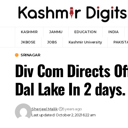
KASHMIR
JAMMU
EDUCATION
INDIA
JKBOSE
JOBS
Kashmir University
PAKIST
SRINAGAR
Div Com Directs O
Dal Lake In 2 days.
Sherjeel Malik
5 years ago
Last updated: October 2, 2021 6:22 am