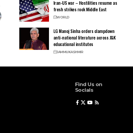
Iran-US war – Hostilities resume as
fresh strikes rock Middle East
WORLD
LG Manoj Sinha orders clampdown
anti-national literature across J&K
educational institutes
JAMMU
KASHMIR
Find Us on
Socials