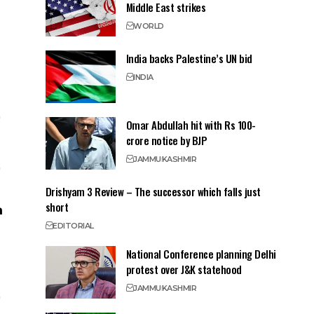
Middle East strikes
WORLD
India backs Palestine’s UN bid
INDIA
Omar Abdullah hit with Rs 100-
crore notice by BJP
JAMMU
KASHMIR
Drishyam 3 Review – The successor which falls just
short
EDITORIAL
National Conference planning Delhi
protest over J&K statehood
JAMMU
KASHMIR