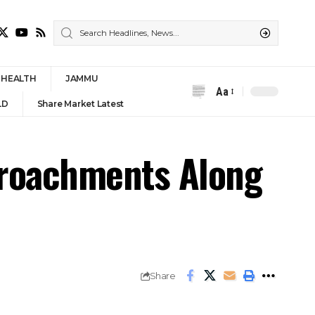
HEALTH
JAMMU
Aa
Font
LD
Share Market Latest
Resizer
croachments Along
Share