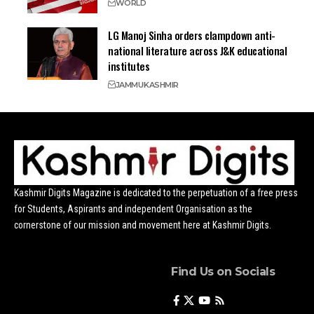
WORLD
LG Manoj Sinha orders clampdown anti-
national literature across J&K educational
institutes
JAMMU
KASHMIR
Kashmir Digits Magazine is dedicated to the perpetuation of a free press
for Students, Aspirants and independent Organisation as the
cornerstone of our mission and movement here at Kashmir Digits.
Find Us on Socials