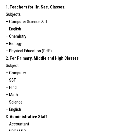
1.
Teachers for Hr. Sec. Classes
:
Subjects:
– Computer Science & IT
– English
– Chemistry
– Biology
– Physical Education (PHE)
2.
For Primary, Middle and High Classes
:
Subject:
– Computer
– SST
– Hindi
– Math
– Science
– English
3.
Administrative Staff
:
– Accountant