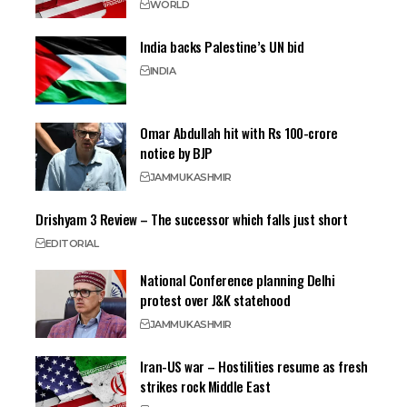
WORLD
India backs Palestine’s UN bid
INDIA
Omar Abdullah hit with Rs 100-crore
notice by BJP
JAMMU
KASHMIR
Drishyam 3 Review – The successor which falls just short
EDITORIAL
National Conference planning Delhi
protest over J&K statehood
JAMMU
KASHMIR
Iran-US war – Hostilities resume as fresh
strikes rock Middle East