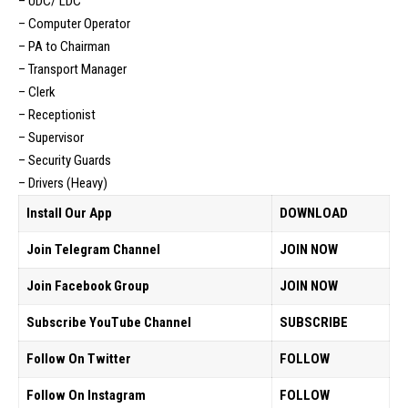
– UDC/ LDC
– Computer Operator
– PA to Chairman
– Transport Manager
– Clerk
– Receptionist
– Supervisor
– Security Guards
– Drivers (Heavy)
Install Our App
DOWNLOAD
Join Telegram Channel
JOIN NOW
Join Facebook Group
JOIN NOW
Subscribe YouTube Channel
SUBSCRIBE
Follow On Twitter
FOLLOW
Follow On Instagram
FOLLOW