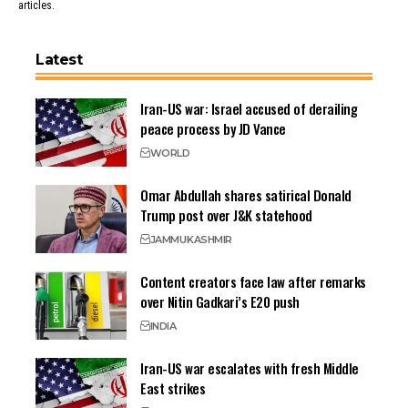
articles.
Latest
Iran-US war: Israel accused of derailing
peace process by JD Vance
WORLD
Omar Abdullah shares satirical Donald
Trump post over J&K statehood
JAMMU
KASHMIR
Content creators face law after remarks
over Nitin Gadkari’s E20 push
INDIA
Iran-US war escalates with fresh Middle
East strikes