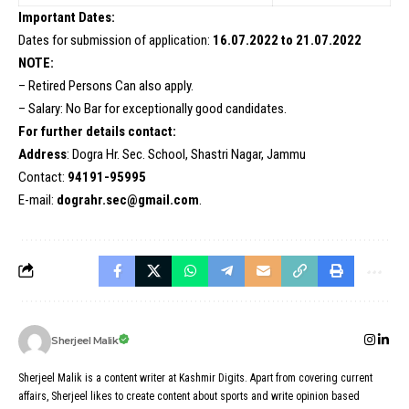
Important Dates:
Dates for submission of application:
16.07.2022 to 21.07.2022
NOTE:
– Retired Persons Can also apply.
– Salary: No Bar for exceptionally good candidates.
For further details contact:
Address
: Dogra Hr. Sec. School, Shastri Nagar, Jammu
Contact:
94191-95995
E-mail:
dograhr.sec@gmail.com
.
Sherjeel Malik
Sherjeel Malik is a content writer at Kashmir Digits. Apart from covering current
affairs, Sherjeel likes to create content about sports and write opinion based