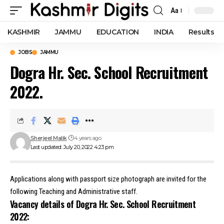
Aa
Font
Resizer
KASHMIR
JAMMU
EDUCATION
INDIA
Results
JOBS
JAMMU
Dogra Hr. Sec. School Recruitment
2022.
Sherjeel Malik
4 years ago
Last updated: July 20, 2022 4:23 pm
Applications along with passport size photograph are invited for the
following Teaching and Administrative staff.
Vacancy details of Dogra Hr. Sec. School Recruitment
2022: