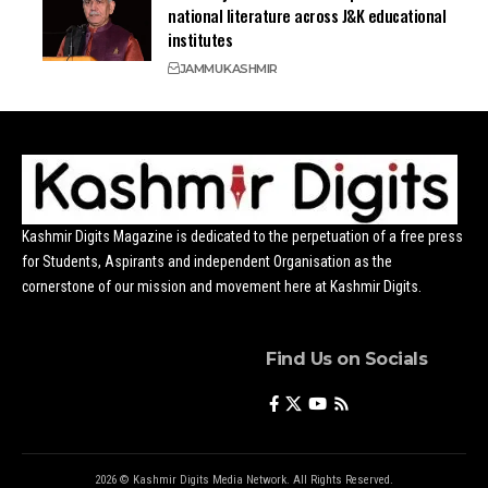
national literature across J&K educational
institutes
JAMMU
KASHMIR
Kashmir Digits Magazine is dedicated to the perpetuation of a free press
for Students, Aspirants and independent Organisation as the
cornerstone of our mission and movement here at Kashmir Digits.
Find Us on Socials
2026 © Kashmir Digits Media Network. All Rights Reserved.