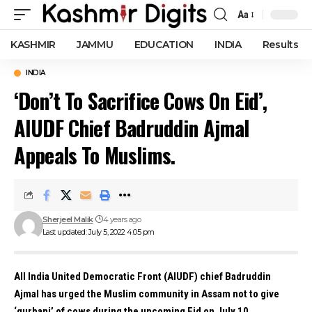
Aa
Font
Resizer
KASHMIR
JAMMU
EDUCATION
INDIA
Results
INDIA
‘Don’t To Sacrifice Cows On Eid’,
AIUDF Chief Badruddin Ajmal
Appeals To Muslims.
Sherjeel Malik
4 years ago
Last updated: July 5, 2022 4:05 pm
All
India
United Democratic Front (AIUDF) chief
Badruddin
Ajmal
has urged the Muslim community in
Assam
not to give
‘qurbani’ of cows during the upcoming Eid on July 10.