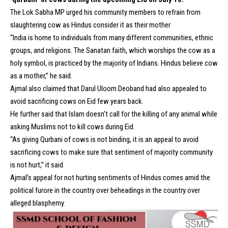
The Lok Sabha MP urged his community members to refrain from
slaughtering cow as Hindus consider it as their mother
“India is home to individuals from many different communities, ethnic
groups, and religions. The Sanatan faith, which worships the cow as a
holy symbol, is practiced by the majority of Indians. Hindus believe cow
as a mother,” he said.
Ajmal also claimed that
Darul Uloom Deoband
had also appealed to
avoid sacrificing cows on Eid few years back.
He further said that Islam doesn’t call for the killing of any animal while
asking Muslims not to kill cows during Eid.
“As giving Qurbani of cows is not binding, it is an appeal to avoid
sacrificing cows to make sure that sentiment of majority community
is not hurt,” it said.
Ajmal’s appeal for not hurting sentiments of Hindus comes amid the
political furore in the country over beheadings in the country over
alleged blasphemy.