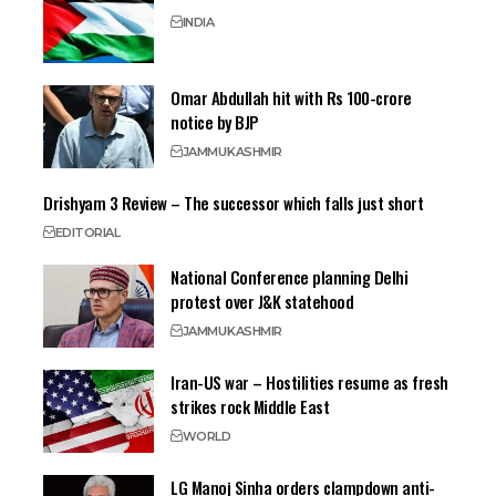
INDIA
Omar Abdullah hit with Rs 100-crore
notice by BJP
JAMMU
KASHMIR
Drishyam 3 Review – The successor which falls just short
EDITORIAL
National Conference planning Delhi
protest over J&K statehood
JAMMU
KASHMIR
Iran-US war – Hostilities resume as fresh
strikes rock Middle East
WORLD
LG Manoj Sinha orders clampdown anti-