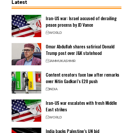
Latest
Iran-US war: Israel accused of derailing
peace process by JD Vance
WORLD
Omar Abdullah shares satirical Donald
Trump post over J&K statehood
JAMMU
KASHMIR
Content creators face law after remarks
over Nitin Gadkari’s E20 push
INDIA
Iran-US war escalates with fresh Middle
East strikes
WORLD
India backs Palestine’s UN bid