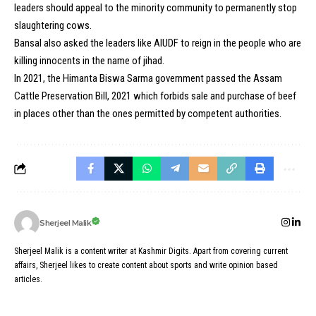
leaders should appeal to the minority community to permanently stop
slaughtering cows.
Bansal also asked the leaders like AIUDF to reign in the people who are
killing innocents in the name of jihad.
In 2021, the Himanta Biswa Sarma government passed the Assam
Cattle Preservation Bill, 2021 which forbids sale and purchase of beef
in places other than the ones permitted by competent authorities.
Sherjeel Malik
Sherjeel Malik is a content writer at Kashmir Digits. Apart from covering current
affairs, Sherjeel likes to create content about sports and write opinion based
articles.