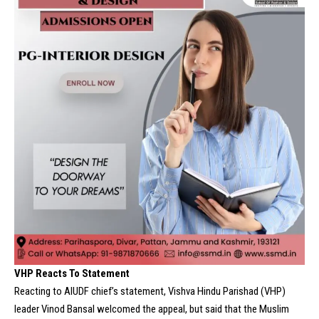
VHP Reacts To Statement
Reacting to AIUDF chief’s statement, Vishva Hindu Parishad (
VHP
)
leader
Vinod Bansal
welcomed the appeal, but said that the Muslim