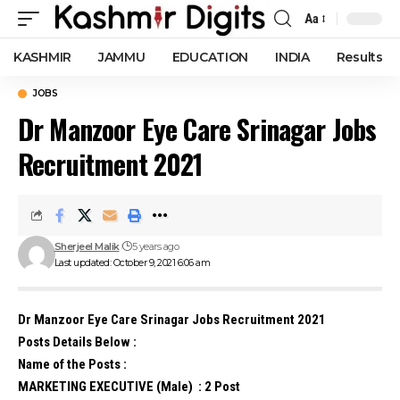
Aa
Font
Resizer
KASHMIR
JAMMU
EDUCATION
INDIA
Results
JOBS
Dr Manzoor Eye Care Srinagar Jobs
Recruitment 2021
Sherjeel Malik
5 years ago
Last updated: October 9, 2021 6:06 am
Dr Manzoor Eye Care Srinagar Jobs Recruitment 2021
Posts Details Below :
Name of the Posts :
MARKETING EXECUTIVE (Male) : 2 Post