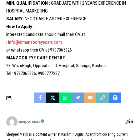
MIN. QUALIFICATION :
GRADUATE WITH 2 YEARS EXPERIENCE IN
HOSPITAL MARKETING
SALARY:
NEGOTIABLE AS PER EXPERIENCE
How to Apply :
Interested candidate should mail their CV at
:
info@drmanzooreyecare.com
or whatsapp their CV at 9797065326
MANZOOR EYE CARE CENTRE
28-WazirBagh, Opposite L. D. Hospital, Srinagar, Kashmir
Tel.: 9797065326, 9906777237
Sherjeel Malik
Sherjeel Malik is a content writer at Kashmir Digits. Apart from covering current