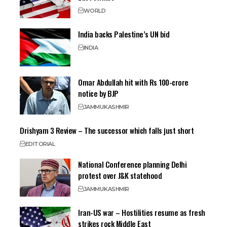
WORLD
India backs Palestine’s UN bid
INDIA
Omar Abdullah hit with Rs 100-crore
notice by BJP
JAMMU
KASHMIR
Drishyam 3 Review – The successor which falls just short
EDITORIAL
National Conference planning Delhi
protest over J&K statehood
JAMMU
KASHMIR
Iran-US war – Hostilities resume as fresh
strikes rock Middle East