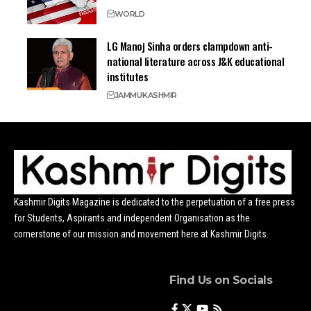
WORLD
LG Manoj Sinha orders clampdown anti-
national literature across J&K educational
institutes
JAMMU
KASHMIR
Kashmir Digits Magazine is dedicated to the perpetuation of a free press
for Students, Aspirants and independent Organisation as the
cornerstone of our mission and movement here at Kashmir Digits.
Find Us on Socials