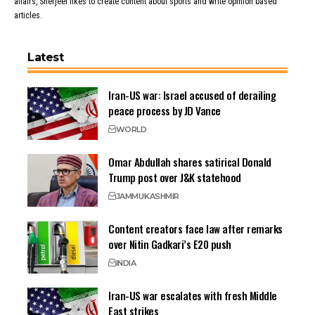
affairs, Sherjeel likes to create content about sports and write opinion based
articles.
Latest
Iran-US war: Israel accused of derailing
peace process by JD Vance
WORLD
Omar Abdullah shares satirical Donald
Trump post over J&K statehood
JAMMU
KASHMIR
Content creators face law after remarks
over Nitin Gadkari’s E20 push
INDIA
Iran-US war escalates with fresh Middle
East strikes