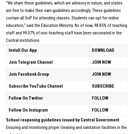
“We share these guidelines, which are advisory in nature, and states
are free to make their own guidelines accordingly. These guidelines
contain all SoP for attending classes. Students can opt for online
education,” said the Education Ministry. As of now, 98.85% of teaching
staff and 99.07% of non-teaching staff have been vaccinated in the
Central institutions.
Install Our App
DOWNLOAD
Join Telegram Channel
JOIN NOW
Join Facebook Group
JOIN NOW
Subscribe YouTube Channel
SUBSCRIBE
Follow On Twitter
FOLLOW
Follow On Instagram
FOLLOW
School reopening guidelines issued by Central Government
:
Ensuring and monitoring proper cleaning and sanitation facilities in the