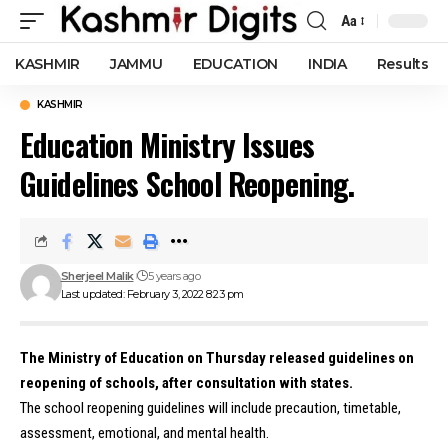
Aa
Font
Resizer
KASHMIR
JAMMU
EDUCATION
INDIA
Results
KASHMIR
Education Ministry Issues
Guidelines School Reopening.
Sherjeel Malik
5 years ago
Last updated: February 3, 2022 8:23 pm
The Ministry of Education on Thursday released guidelines on
reopening of schools, after consultation with states.
The school reopening guidelines will include precaution, timetable,
assessment, emotional, and mental health.