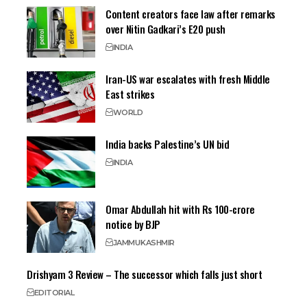
Content creators face law after remarks
over Nitin Gadkari’s E20 push
INDIA
Iran-US war escalates with fresh Middle
East strikes
WORLD
India backs Palestine’s UN bid
INDIA
Omar Abdullah hit with Rs 100-crore
notice by BJP
JAMMU
KASHMIR
Drishyam 3 Review – The successor which falls just short
EDITORIAL