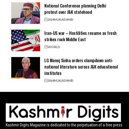
National Conference planning Delhi
protest over J&K statehood
JAMMU
KASHMIR
Iran-US war – Hostilities resume as fresh
strikes rock Middle East
WORLD
LG Manoj Sinha orders clampdown anti-
national literature across J&K educational
institutes
JAMMU
KASHMIR
Kashmir Digits Magazine is dedicated to the perpetuation of a free press