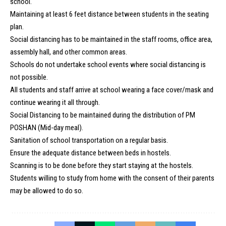
school.
Maintaining at least 6 feet distance between students in the seating
plan.
Social distancing has to be maintained in the staff rooms, office area,
assembly hall, and other common areas.
Schools do not undertake school events where social distancing is
not possible.
All students and staff arrive at school wearing a face cover/mask and
continue wearing it all through.
Social Distancing to be maintained during the distribution of PM
POSHAN (Mid-day meal).
Sanitation of school transportation on a regular basis.
Ensure the adequate distance between beds in hostels.
Scanning is to be done before they start staying at the hostels.
Students willing to study from home with the consent of their parents
may be allowed to do so.