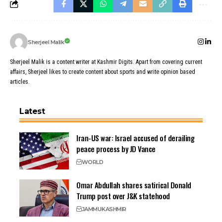
Sherjeel Malik
Sherjeel Malik is a content writer at Kashmir Digits. Apart from covering current
affairs, Sherjeel likes to create content about sports and write opinion based
articles.
Latest
Iran-US war: Israel accused of derailing
peace process by JD Vance
WORLD
Omar Abdullah shares satirical Donald
Trump post over J&K statehood
JAMMU
KASHMIR