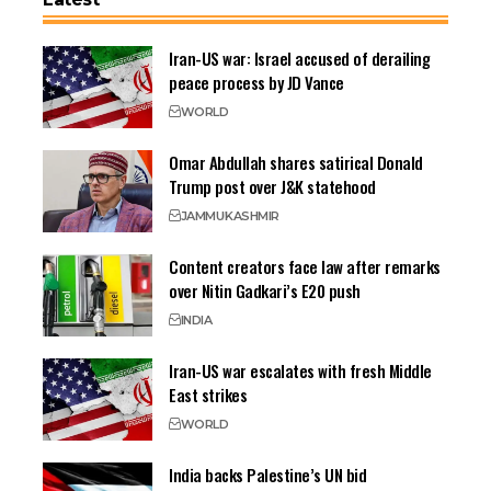
Iran-US war: Israel accused of derailing
peace process by JD Vance
WORLD
Omar Abdullah shares satirical Donald
Trump post over J&K statehood
JAMMU
KASHMIR
Content creators face law after remarks
over Nitin Gadkari’s E20 push
INDIA
Iran-US war escalates with fresh Middle
East strikes
WORLD
India backs Palestine’s UN bid