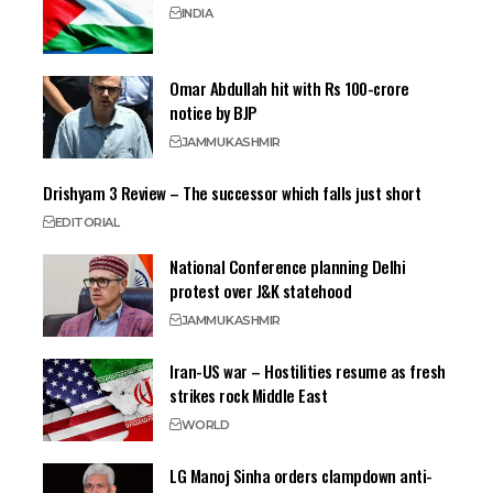
INDIA
Omar Abdullah hit with Rs 100-crore
notice by BJP
JAMMU
KASHMIR
Drishyam 3 Review – The successor which falls just short
EDITORIAL
National Conference planning Delhi
protest over J&K statehood
JAMMU
KASHMIR
Iran-US war – Hostilities resume as fresh
strikes rock Middle East
WORLD
LG Manoj Sinha orders clampdown anti-