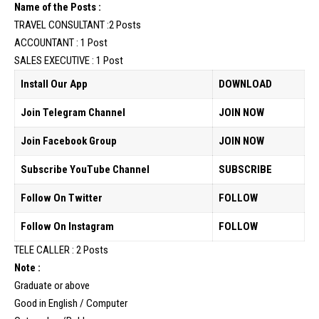
Name of the Posts :
TRAVEL CONSULTANT :2 Posts
ACCOUNTANT : 1 Post
SALES EXECUTIVE : 1 Post
Install Our App
DOWNLOAD
Join Telegram Channel
JOIN NOW
Join Facebook Group
JOIN NOW
Subscribe YouTube Channel
SUBSCRIBE
Follow On Twitter
FOLLOW
Follow On Instagram
FOLLOW
TELE CALLER : 2 Posts
Note :
Graduate or above
Good in English / Computer