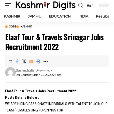
Aa
Font
Resizer
KASHMIR
JAMMU
EDUCATION
INDIA
Results
JOBS
KASHMIR
Elaaf Tour & Travels Srinagar Jobs
Recruitment 2022
Sherjeel Malik
4 years ago
Last updated: March 24, 2022 2:26 pm
Elaaf Tour & Travels Jobs Recruitment 2022
Posts Details Below :
WE ARE HIRING PASSIONATE INDIVIDUALS WITH TALENT TO JOIN OUR
TEAM (FEMALES ONLY) OPENINGS FOR