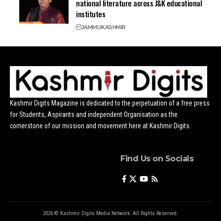
national literature across J&K educational
institutes
JAMMU
KASHMIR
Kashmir Digits Magazine is dedicated to the perpetuation of a free press
for Students, Aspirants and independent Organisation as the
cornerstone of our mission and movement here at Kashmir Digits.
Find Us on Socials
2026 © Kashmir Digits Media Network. All Rights Reserved.