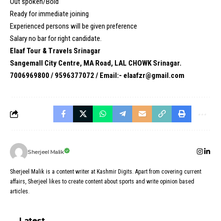
Out spoken/Bold
Ready for immediate joining
Experienced persons will be given preference
Salary no bar for right candidate.
Elaaf Tour & Travels Srinagar
Sangemall City Centre, MA Road, LAL CHOWK Srinagar.
7006969800 / 9596377072 / Email:- elaafzr@gmail.com
Sherjeel Malik
Sherjeel Malik is a content writer at Kashmir Digits. Apart from covering current
affairs, Sherjeel likes to create content about sports and write opinion based
articles.
Latest