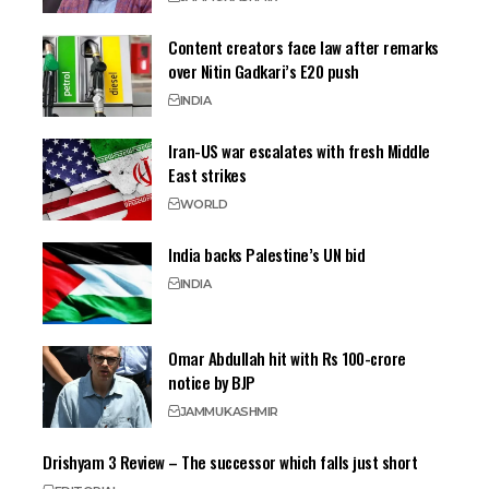
Content creators face law after remarks
over Nitin Gadkari’s E20 push
INDIA
Iran-US war escalates with fresh Middle
East strikes
WORLD
India backs Palestine’s UN bid
INDIA
Omar Abdullah hit with Rs 100-crore
notice by BJP
JAMMU
KASHMIR
Drishyam 3 Review – The successor which falls just short