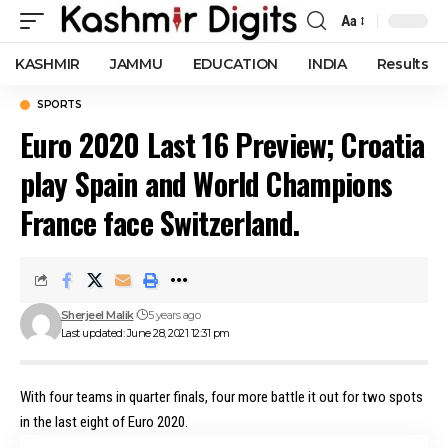
Aa
Font
Resizer
KASHMIR
JAMMU
EDUCATION
INDIA
Results
SPORTS
Euro 2020 Last 16 Preview; Croatia
play Spain and World Champions
France face Switzerland.
Sherjeel Malik
5 years ago
Last updated: June 28, 2021 12:31 pm
With four teams in quarter finals, four more battle it out for two spots
in the last eight of Euro 2020.