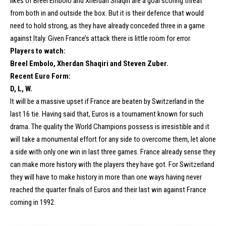
likes of Breel Embolo and Xherdan Shaqiri are a goal scoring threat
from both in and outside the box. But it is their defence that would
need to hold strong, as they have already conceded three in a game
against Italy. Given France’s attack there is little room for error.
Players to watch:
Breel Embolo, Xherdan Shaqiri and Steven Zuber.
Recent Euro Form:
D, L, W.
It will be a massive upset if France are beaten by Switzerland in the
last 16 tie. Having said that, Euros is a tournament known for such
drama. The quality the World Champions possess is irresistible and it
will take a monumental effort for any side to overcome them, let alone
a side with only one win in last three games. France already sense they
can make more history with the players they have got. For Switzerland
they will have to make history in more than one ways having never
reached the quarter finals of Euros and their last win against France
coming in 1992.