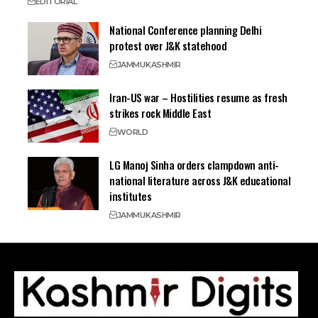
EDITORIAL
National Conference planning Delhi
protest over J&K statehood
JAMMU
KASHMIR
Iran-US war – Hostilities resume as fresh
strikes rock Middle East
WORLD
LG Manoj Sinha orders clampdown anti-
national literature across J&K educational
institutes
JAMMU
KASHMIR