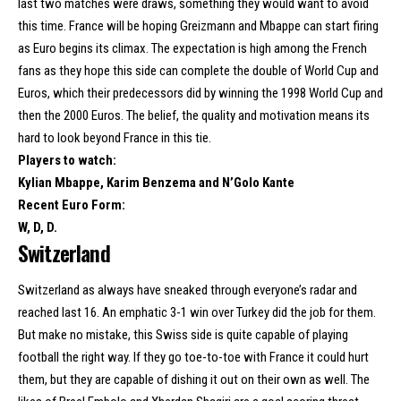
last two matches were draws, something they would want to avoid
this time. France will be hoping Greizmann and Mbappe can start firing
as Euro begins its climax. The expectation is high among the French
fans as they hope this side can complete the double of World Cup and
Euros, which their predecessors did by winning the 1998 World Cup and
then the 2000 Euros. The belief, the quality and motivation means its
hard to look beyond France in this tie.
Players to watch:
Kylian Mbappe, Karim Benzema and N’Golo Kante
Recent Euro Form:
W, D, D.
Switzerland
Switzerland as always have sneaked through everyone’s radar and
reached last 16. An emphatic 3-1 win over Turkey did the job for them.
But make no mistake, this Swiss side is quite capable of playing
football the right way. If they go toe-to-toe with France it could hurt
them, but they are capable of dishing it out on their own as well. The