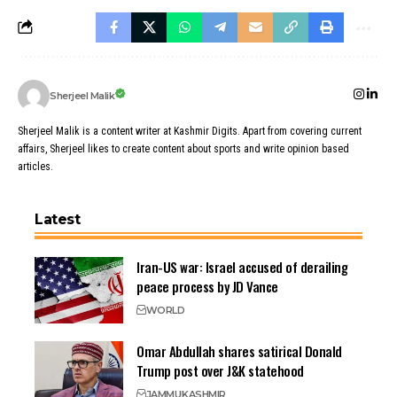
Sherjeel Malik
Sherjeel Malik is a content writer at Kashmir Digits. Apart from covering current
affairs, Sherjeel likes to create content about sports and write opinion based
articles.
Latest
Iran-US war: Israel accused of derailing
peace process by JD Vance
WORLD
Omar Abdullah shares satirical Donald
Trump post over J&K statehood
JAMMU
KASHMIR