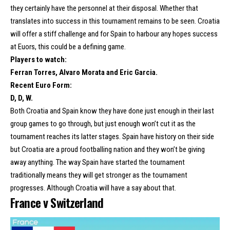
they certainly have the personnel at their disposal. Whether that
translates into success in this tournament remains to be seen. Croatia
will offer a stiff challenge and for Spain to harbour any hopes success
at Euors, this could be a defining game.
Players to watch:
Ferran Torres, Alvaro Morata and Eric Garcia.
Recent Euro Form:
D, D, W.
Both Croatia and Spain know they have done just enough in their last
group games to go through, but just enough won’t cut it as the
tournament reaches its latter stages. Spain have history on their side
but Croatia are a proud footballing nation and they won’t be giving
away anything. The way Spain have started the tournament
traditionally means they will get stronger as the tournament
progresses. Although Croatia will have a say about that.
France v Switzerland