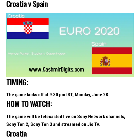
Croatia v Spain
TIMING:
The game kicks off at 9:30 pm IST, Monday, June 28.
HOW TO WATCH:
The game will be telecasted live on Sony Network channels,
Sony Ten 2, Sony Ten 3 and streamed on Jio Tv.
Croatia