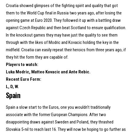
Croatia showed glimpses of the fighting spirit and quality that got
them to the World Cup final in Russia two years ago, after losing the
opening game at Euro 2020. They followed it up with a battling draw
against Czech Republic and then beat Scotland to ensure qualification.
In the knockout games they may have just the quality to see them
through with the likes of Modric and Kovacic holding the key in the
midfield. Croatia can easily repeat their heroics from three years ago, if
they hit the form they are capable of.
Players to watch:
Luka Modric, Matteo Kovacic and Ante Rebic.
Recent Euro Form:
L, D, W.
Spain
Spain a slow start to the Euros, one you wouldn’t traditionally
associate with the former European Champions. After two
disappointing draws against Sweden and Poland, they thrashed
Slovakia 5-nil to reach last 16. They will now be hoping to go further as