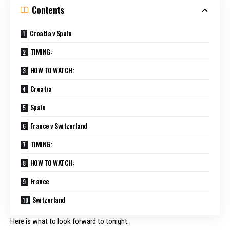
Contents
Croatia v Spain
TIMING:
HOW TO WATCH:
Croatia
Spain
France v Switzerland
TIMING:
HOW TO WATCH:
France
Switzerland
Here is what to look forward to tonight.