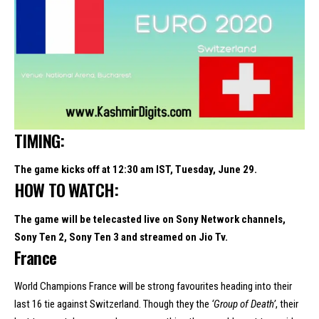
TIMING:
The game kicks off at 12:30 am IST, Tuesday, June 29.
HOW TO WATCH:
The game will be telecasted live on Sony Network channels,
Sony Ten 2, Sony Ten 3 and streamed on Jio Tv.
France
World Champions France will be strong favourites heading into their
last 16 tie against Switzerland. Though they the
‘Group of Death’
, their