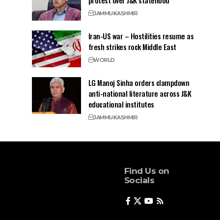
protest over J&K statehood
JAMMU
KASHMIR
Iran-US war – Hostilities resume as
fresh strikes rock Middle East
WORLD
LG Manoj Sinha orders clampdown
anti-national literature across J&K
educational institutes
JAMMU
KASHMIR
Find Us on
Socials