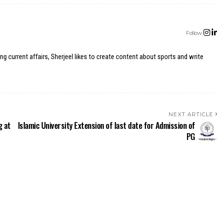
Follow:
ing current affairs, Sherjeel likes to create content about sports and write
NEXT ARTICLE
g at
Islamic University Extension of last date for Admission of
PG