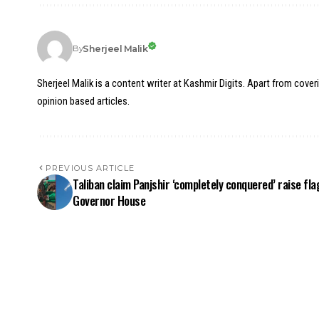
Sherjeel Malik
By
Sherjeel Malik is a content writer at Kashmir Digits. Apart from cover
opinion based articles.
PREVIOUS ARTICLE
Taliban claim Panjshir ‘completely conquered’ raise fla
Governor House