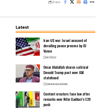
Share
Latest
Iran-US war: Israel accused of
derailing peace process by JD
Vance
WORLD
Omar Abdullah shares satirical
Donald Trump post over J&K
statehood
JAMMU
KASHMIR
Content creators face law after
remarks over Nitin Gadkari’s E20
push