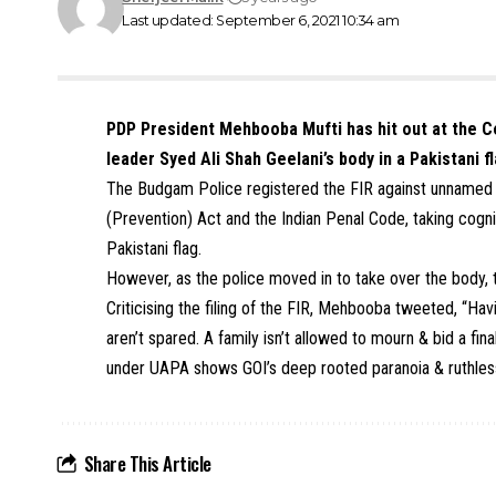
Last updated: September 6, 2021 10:34 am
PDP President Mehbooba Mufti has hit out at the Ce
leader Syed Ali Shah Geelani’s body in a Pakistani f
The Budgam Police registered the
FIR against unnamed p
(Prevention) Act
and the Indian Penal Code, taking cogn
Pakistani flag.
However, as the police moved in to take over the body, t
Criticising the filing of the FIR, Mehbooba tweeted, “Ha
aren’t spared. A family isn’t allowed to mourn & bid a fin
under UAPA shows GOI’s deep rooted paranoia & ruthless
Share This Article