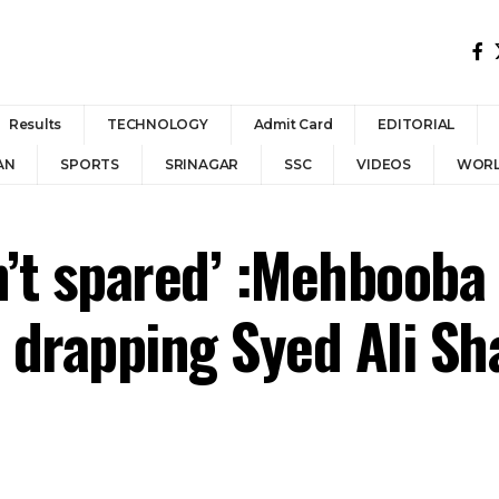
Results
TECHNOLOGY
Admit Card
EDITORIAL
AN
SPORTS
SRINAGAR
SSC
VIDEOS
WOR
’t spared’ :Mehbooba 
r drapping Syed Ali Sh