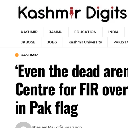
KASHMIR
JAMMU
EDUCATION
INDIA
JKBOSE
JOBS
Kashmir University
PAKIST
KASHMIR
‘Even the dead aren
Centre for FIR ove
in Pak flag
Sherjeel Malik
5 years ago