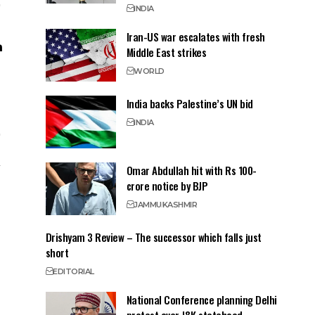
INDIA
Iran-US war escalates with fresh
Middle East strikes
WORLD
India backs Palestine’s UN bid
INDIA
Omar Abdullah hit with Rs 100-
crore notice by BJP
JAMMU
KASHMIR
Drishyam 3 Review – The successor which falls just
short
EDITORIAL
National Conference planning Delhi