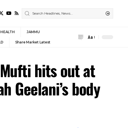
HEALTH
JAMMU
Aa
Font
LD
Share Market Latest
Resizer
Mufti hits out at
ah Geelani’s body