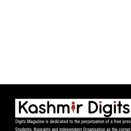
Digits Magazine is dedicated to the perpetuation of a free pres
Students, Aspirants and independent Organisation as the corner