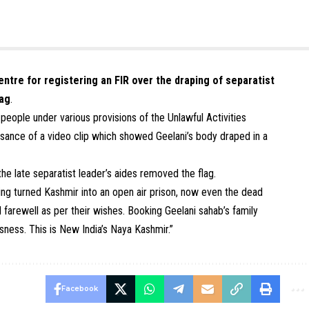
ntre for registering an FIR over the draping of separatist
lag
.
eople under various provisions of the Unlawful Activities
isance of a video clip which showed Geelani’s body draped in a
he late separatist leader’s aides removed the flag.
ving turned Kashmir into an open air prison, now even the dead
al farewell as per their wishes. Booking Geelani sahab’s family
ness. This is New India’s Naya Kashmir.”
Facebook