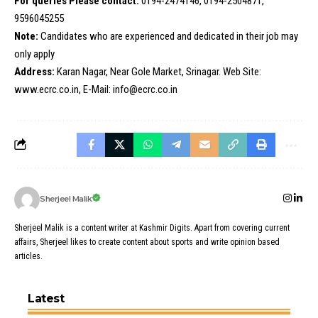
For queries Please contact:
0194-2474146, 0194-2504871,
9596045255
Note:
Candidates who are experienced and dedicated in their job may
only apply
Address:
Karan Nagar, Near Gole Market, Srinagar. Web Site:
www.ecrc.co.in, E-Mail: info@ecrc.co.in
Sherjeel Malik
Sherjeel Malik is a content writer at Kashmir Digits. Apart from covering current
affairs, Sherjeel likes to create content about sports and write opinion based
articles.
Latest