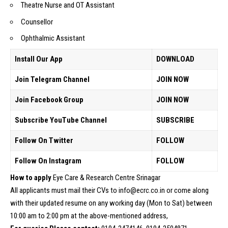
Theatre Nurse and OT Assistant
Counsellor
Ophthalmic Assistant
Install Our App
DOWNLOAD
Join Telegram Channel
JOIN NOW
Join Facebook Group
JOIN NOW
Subscribe YouTube Channel
SUBSCRIBE
Follow On Twitter
FOLLOW
Follow On Instagram
FOLLOW
How to apply
Eye Care & Research Centre Srinagar
All applicants must mail their CVs to info@ecrc.co.in or come along
with their updated resume on any working day (Mon to Sat) between
10:00 am to 2:00 pm at the above-mentioned address,