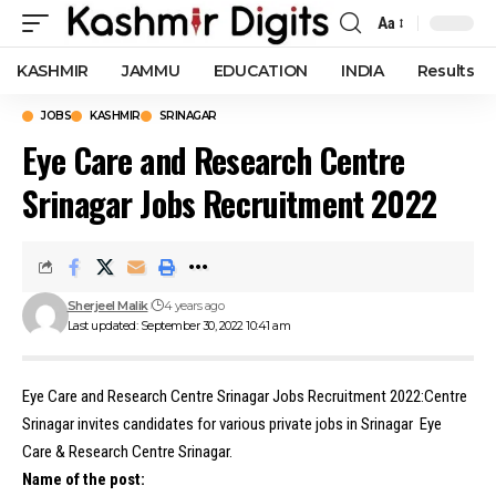
Aa
Font
Resizer
KASHMIR
JAMMU
EDUCATION
INDIA
Results
JOBS
KASHMIR
SRINAGAR
Eye Care and Research Centre
Srinagar Jobs Recruitment 2022
Sherjeel Malik
4 years ago
Last updated: September 30, 2022 10:41 am
Eye Care and Research Centre Srinagar Jobs Recruitment 2022:Centre
Srinagar invites candidates for various private jobs in Srinagar Eye
Care & Research Centre Srinagar.
Name of the post: