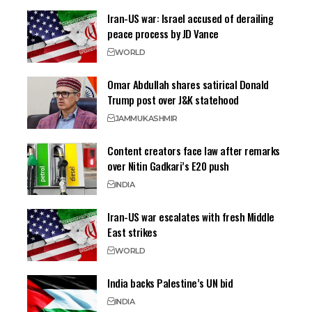
Iran-US war: Israel accused of derailing
peace process by JD Vance
WORLD
Omar Abdullah shares satirical Donald
Trump post over J&K statehood
JAMMU
KASHMIR
Content creators face law after remarks
over Nitin Gadkari’s E20 push
INDIA
Iran-US war escalates with fresh Middle
East strikes
WORLD
India backs Palestine’s UN bid
INDIA