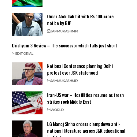
Omar Abdullah hit with Rs 100-crore
notice by BJP
JAMMU
KASHMIR
Drishyam 3 Review – The successor which falls just short
EDITORIAL
National Conference planning Delhi
protest over J&K statehood
JAMMU
KASHMIR
Iran-US war – Hostilities resume as fresh
strikes rock Middle East
WORLD
LG Manoj Sinha orders clampdown anti-
national literature across J&K educational