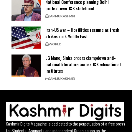
National Conference planning Delhi
protest over J&K statehood
JAMMU
KASHMIR
Iran-US war – Hostilities resume as fresh
strikes rock Middle East
WORLD
LG Manoj Sinha orders clampdown anti-
national literature across J&K educational
institutes
JAMMU
KASHMIR
Kashmir Digits Magazine is dedicated to the perpetuation of a free press
for Students, Aspirants and independent Organisation as the