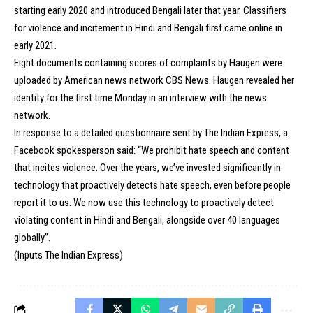
starting early 2020 and introduced Bengali later that year. Classifiers
for violence and incitement in Hindi and Bengali first came online in
early 2021.
Eight documents containing scores of complaints by Haugen were
uploaded by American news network CBS News. Haugen revealed her
identity for the first time Monday in an interview with the news
network.
In response to a detailed questionnaire sent by
The Indian Express
, a
Facebook spokesperson said: “We prohibit hate speech and content
that incites violence. Over the years, we’ve invested significantly in
technology that proactively detects hate speech, even before people
report it to us. We now use this technology to proactively detect
violating content in Hindi and Bengali, alongside over 40 languages
globally”.
(Inputs The Indian Express)