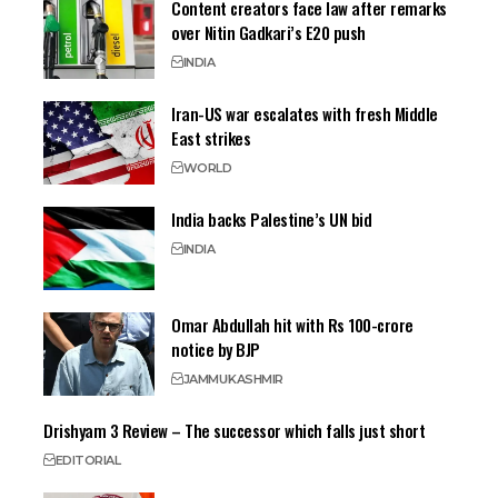
Content creators face law after remarks
over Nitin Gadkari’s E20 push
INDIA
Iran-US war escalates with fresh Middle
East strikes
WORLD
India backs Palestine’s UN bid
INDIA
Omar Abdullah hit with Rs 100-crore
notice by BJP
JAMMU
KASHMIR
Drishyam 3 Review – The successor which falls just short
EDITORIAL