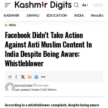
Aa
Font
Resizer
KASHMIR
JAMMU
EDUCATION
INDIA
Results
INDIA
Facebook Didn’t Take Action
Against Anti Muslim Content In
India Despite Being Aware:
Whistleblower
Sherjeel Malik
5 years ago
Last updated: October 7, 2021 9:09 am
According to a whistleblower complaint, despite being aware