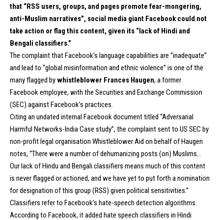
that “RSS users, groups, and pages promote fear-mongering,
anti-Muslim narratives”, social media giant
Facebook
could not
take action or flag this content, given its “lack of Hindi and
Bengali classifiers.”
The complaint that Facebook’s language capabilities are “inadequate”
and lead to “global misinformation and ethnic violence” is one of the
many flagged by
whistleblower Frances Haugen
, a former
Facebook employee, with the Securities and Exchange Commission
(SEC) against Facebook’s practices.
Citing an undated internal Facebook document titled “Adversarial
Harmful Networks-India Case study”, the complaint sent to US SEC by
non-profit legal organisation Whistleblower Aid on behalf of Haugen
notes, “There were a number of dehumanizing posts (on) Muslims…
Our lack of Hindu and Bengali classifiers means much of this content
is never flagged or actioned, and we have yet to put forth a nomination
for designation of this group (RSS) given political sensitivities.”
Classifiers refer to Facebook’s hate-speech detection algorithms.
According to Facebook, it added hate speech classifiers in Hindi