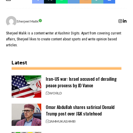
Sherjeel Malik
Sherjeel Malik is a content writer at Kashmir Digits. Apart from covering current
affairs, Sherjeel likes to create content about sports and write opinion based
articles.
Latest
Iran-US war: Israel accused of derailing
peace process by JD Vance
WORLD
Omar Abdullah shares satirical Donald
Trump post over J&K statehood
JAMMU
KASHMIR