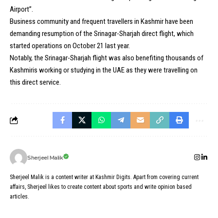
Airport”.
Business community and frequent travellers in Kashmir have been
demanding resumption of the Srinagar-Sharjah direct flight, which
started operations on October 21 last year.
Notably, the Srinagar-Sharjah flight was also benefiting thousands of
Kashmiris working or studying in the UAE as they were travelling on
this direct service.
Sherjeel Malik
Sherjeel Malik is a content writer at Kashmir Digits. Apart from covering current
affairs, Sherjeel likes to create content about sports and write opinion based
articles.