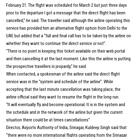
February 21. The flight was scheduled for March 2 but just three days
prior to the departure I got a message that the direct flight has been
cancelled,” he said. The traveller said although the airline operating this
service has provided him an alternative flight option from Delhi to the
UAE but added that a “full and final call has to be taken by the airline on
whether they want to continue the direct service or not”.
“There is no point in keeping this ticket available on their web portal
and then cancelling it at the last moment. Like this the airline is putting
the prospective travellers in jeopardy,” he said.
When contacted, a spokesman of the airline said the direct flight
service was in the “system and schedule of the airline”. While
accepting that the last minute cancellation was taking place, the
airline official said they want to resume the flight in the long-run.
“It will eventually fly and become operational. It is in the system and
the schedule and in the network of the airline but given the current
situation there could be at times cancellations”.
Director, Airports Authority of India, Srinagar, Kuldeep Singh said that
“there were no more international flights operating from the Srinagar