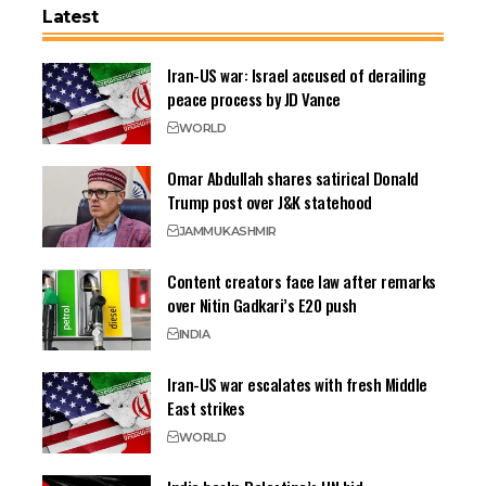
Latest
Iran-US war: Israel accused of derailing
peace process by JD Vance
WORLD
Omar Abdullah shares satirical Donald
Trump post over J&K statehood
JAMMU
KASHMIR
Content creators face law after remarks
over Nitin Gadkari’s E20 push
INDIA
Iran-US war escalates with fresh Middle
East strikes
WORLD