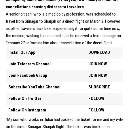
cancellations causing distress to travelers.
A senior citizen, who is a medico by profession, was scheduled to
travel from Srinagar to Sharjah on a direct flight on March 2. However,
as other travelers have been experiencing it for quite some time now,
the medico, wishing to be named, said he received a text message on
February 27, informing him about cancellation of the direct flight.
Install Our App
DOWNLOAD
Join Telegram Channel
JOIN NOW
Join Facebook Group
JOIN NOW
Subscribe YouTube Channel
SUBSCRIBE
Follow On Twitter
FOLLOW
Follow On Instagram
FOLLOW
“My son who works in Dubai had booked the ticket for me and my wife
on the direct Srinagar-Sharjah flight. The ticket was booked on