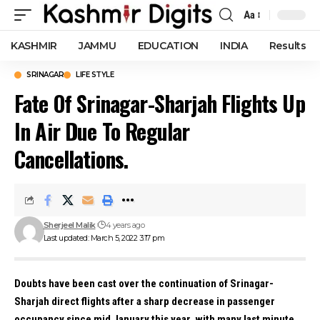
Aa
Font
Resizer
KASHMIR
JAMMU
EDUCATION
INDIA
Results
SRINAGAR
LIFE STYLE
Fate Of Srinagar-Sharjah Flights Up
In Air Due To Regular
Cancellations.
Sherjeel Malik
4 years ago
Last updated: March 5, 2022 3:17 pm
Doubts have been cast over the continuation of Srinagar-
Sharjah direct flights after a sharp decrease in passenger
occupancy since mid January this year, with many last minute