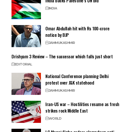
India backs Palestine’s UN bid
INDIA
Omar Abdullah hit with Rs 100-crore
notice by BJP
JAMMU
KASHMIR
Drishyam 3 Review – The successor which falls just short
EDITORIAL
National Conference planning Delhi
protest over J&K statehood
JAMMU
KASHMIR
Iran-US war – Hostilities resume as fresh
strikes rock Middle East
WORLD