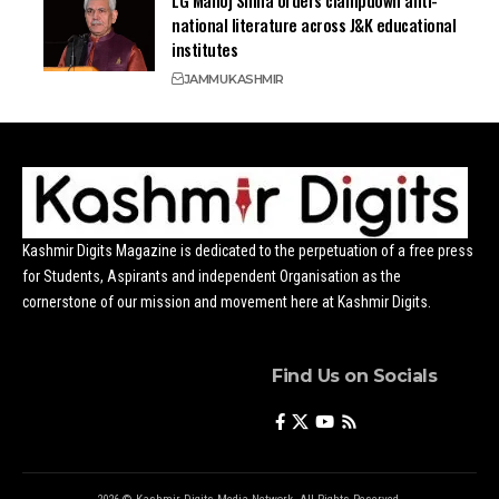
LG Manoj Sinha orders clampdown anti-
national literature across J&K educational
institutes
JAMMU
KASHMIR
Kashmir Digits Magazine is dedicated to the perpetuation of a free press
for Students, Aspirants and independent Organisation as the
cornerstone of our mission and movement here at Kashmir Digits.
Find Us on Socials