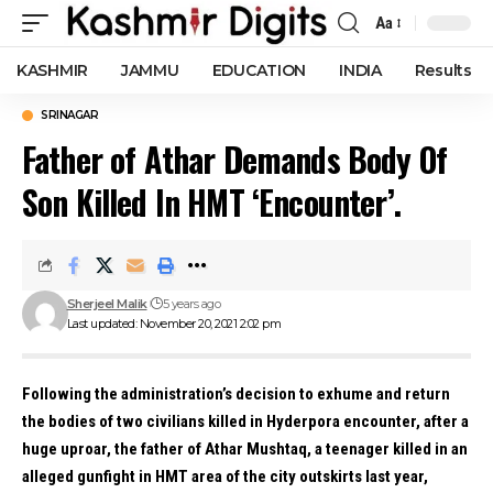
Aa
Font
Resizer
KASHMIR
JAMMU
EDUCATION
INDIA
Results
SRINAGAR
Father of Athar Demands Body Of
Son Killed In HMT ‘Encounter’.
Sherjeel Malik
5 years ago
Last updated: November 20, 2021 2:02 pm
Following the administration’s decision to exhume and return
the bodies of two civilians killed in Hyderpora encounter, after a
huge uproar, the father of Athar Mushtaq, a teenager killed in an
alleged gunfight in HMT area of the city outskirts last year,