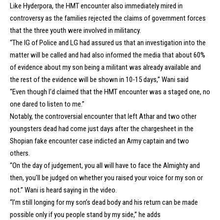
Like Hyderpora, the HMT encounter also immediately mired in
controversy as the families rejected the claims of government forces
that the three youth were involved in militancy.
“The IG of Police and LG had assured us that an investigation into the
matter will be called and had also informed the media that about 60%
of evidence about my son being a militant was already available and
the rest of the evidence will be shown in 10-15 days,” Wani said
“Even though I’d claimed that the HMT encounter was a staged one, no
one dared to listen to me.”
Notably, the controversial encounter that left Athar and two other
youngsters dead had come just days after the chargesheet in the
Shopian fake encounter case indicted an Army captain and two
others.
“On the day of judgement, you all will have to face the Almighty and
then, you’ll be judged on whether you raised your voice for my son or
not.” Wani is heard saying in the video.
“I’m still longing for my son’s dead body and his return can be made
possible only if you people stand by my side,” he adds