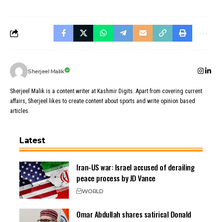
Sherjeel Malik
Sherjeel Malik is a content writer at Kashmir Digits. Apart from covering current
affairs, Sherjeel likes to create content about sports and write opinion based
articles.
Latest
Iran-US war: Israel accused of derailing
peace process by JD Vance
WORLD
Omar Abdullah shares satirical Donald