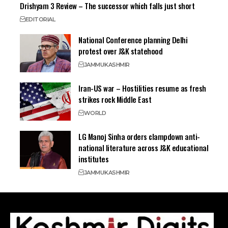
Drishyam 3 Review – The successor which falls just short
EDITORIAL
National Conference planning Delhi
protest over J&K statehood
JAMMU
KASHMIR
Iran-US war – Hostilities resume as fresh
strikes rock Middle East
WORLD
LG Manoj Sinha orders clampdown anti-
national literature across J&K educational
institutes
JAMMU
KASHMIR