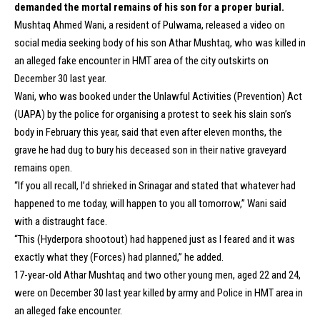
demanded the mortal remains of his son for a proper burial.
Mushtaq Ahmed Wani, a resident of Pulwama, released a video on
social media seeking body of his son Athar Mushtaq, who was killed in
an alleged fake encounter in HMT area of the city outskirts on
December 30 last year.
Wani, who was booked under the Unlawful Activities (Prevention) Act
(UAPA) by the police for organising a protest to seek his slain son’s
body in February this year, said that even after eleven months, the
grave he had dug to bury his deceased son in their native graveyard
remains open.
“If you all recall, I’d shrieked in Srinagar and stated that whatever had
happened to me today, will happen to you all tomorrow,” Wani said
with a distraught face.
“This (Hyderpora shootout) had happened just as I feared and it was
exactly what they (Forces) had planned,” he added.
17-year-old Athar Mushtaq and two other young men, aged 22 and 24,
were on December 30 last year killed by army and Police in HMT area in
an alleged fake encounter.