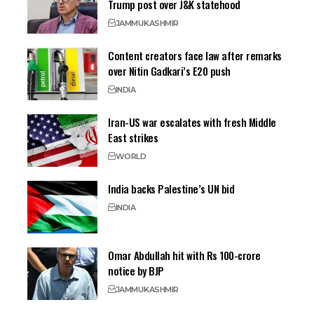
Trump post over J&K statehood
JAMMU
KASHMIR
Content creators face law after remarks
over Nitin Gadkari’s E20 push
INDIA
Iran-US war escalates with fresh Middle
East strikes
WORLD
India backs Palestine’s UN bid
INDIA
Omar Abdullah hit with Rs 100-crore
notice by BJP
JAMMU
KASHMIR