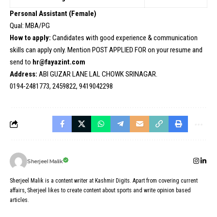
Personal Assistant (Female)
Qual: MBA/PG
How to apply:
Candidates with good experience & communication
skills can apply only. Mention POST APPLIED FOR on your resume and
send to
hr@fayazint.com
Address:
ABI GUZAR LANE LAL CHOWK SRINAGAR.
0194-2481773, 2459822, 9419042298
Sherjeel Malik
Sherjeel Malik is a content writer at Kashmir Digits. Apart from covering current
affairs, Sherjeel likes to create content about sports and write opinion based
articles.