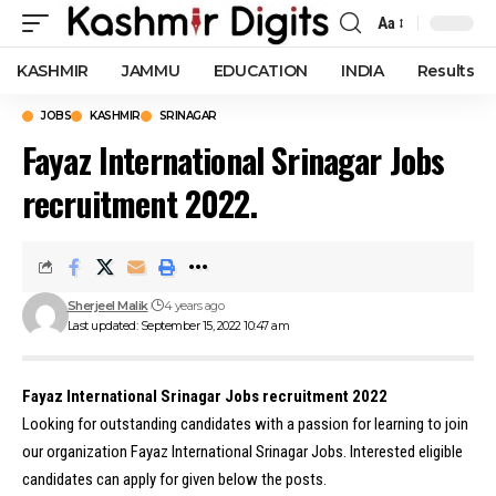
Aa
Font
Resizer
KASHMIR
JAMMU
EDUCATION
INDIA
Results
JOBS
KASHMIR
SRINAGAR
Fayaz International Srinagar Jobs
recruitment 2022.
Sherjeel Malik
4 years ago
Last updated: September 15, 2022 10:47 am
Fayaz International Srinagar Jobs recruitment 2022
Looking for outstanding candidates with a passion for learning to join
our organization Fayaz International Srinagar Jobs. Interested eligible
candidates can apply for given below the posts.