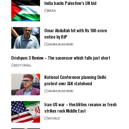
India backs Palestine’s UN bid
INDIA
Omar Abdullah hit with Rs 100-crore
notice by BJP
JAMMU
KASHMIR
Drishyam 3 Review – The successor which falls just short
EDITORIAL
National Conference planning Delhi
protest over J&K statehood
JAMMU
KASHMIR
Iran-US war – Hostilities resume as fresh
strikes rock Middle East
WORLD