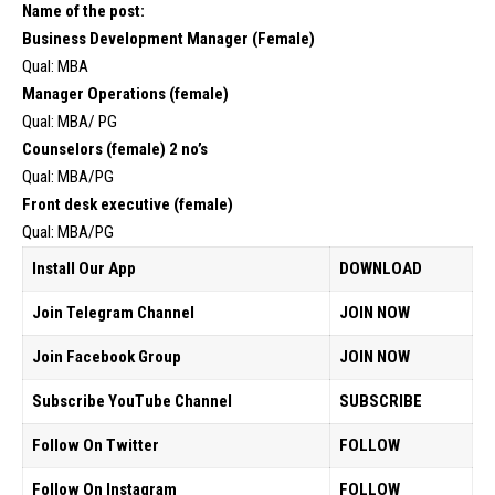
Name of the post:
Business Development Manager (Female)
Qual: MBA
Manager Operations (female)
Qual: MBA/ PG
Counselors (female) 2 no’s
Qual: MBA/PG
Front desk executive (female)
Qual: MBA/PG
Install Our App
DOWNLOAD
Join Telegram Channel
JOIN NOW
Join Facebook Group
JOIN NOW
Subscribe YouTube Channel
SUBSCRIBE
Follow On Twitter
FOLLOW
Follow On Instagram
FOLLOW