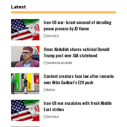
Latest
Iran-US war: Israel accused of derailing
peace process by JD Vance
WORLD
Omar Abdullah shares satirical Donald
Trump post over J&K statehood
JAMMU
KASHMIR
Content creators face law after remarks
over Nitin Gadkari’s E20 push
INDIA
Iran-US war escalates with fresh Middle
East strikes
WORLD