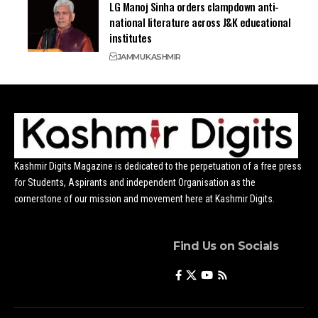
LG Manoj Sinha orders clampdown anti-
national literature across J&K educational
institutes
JAMMU
KASHMIR
Kashmir Digits Magazine is dedicated to the perpetuation of a free press
for Students, Aspirants and independent Organisation as the
cornerstone of our mission and movement here at Kashmir Digits.
Find Us on Socials