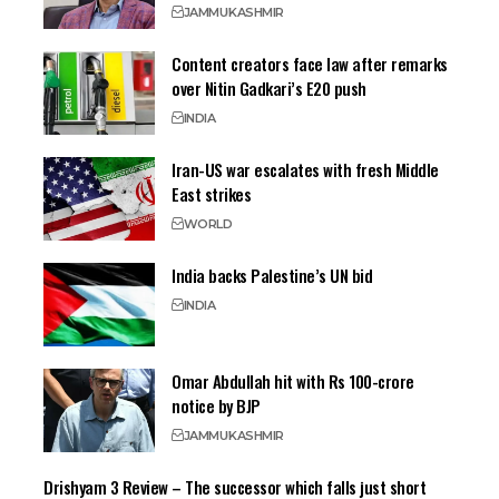
JAMMU
KASHMIR
Content creators face law after remarks
over Nitin Gadkari’s E20 push
INDIA
Iran-US war escalates with fresh Middle
East strikes
WORLD
India backs Palestine’s UN bid
INDIA
Omar Abdullah hit with Rs 100-crore
notice by BJP
JAMMU
KASHMIR
Drishyam 3 Review – The successor which falls just short