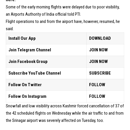
Some of the early morning flights were delayed due to poor visibility,
an Airports Authority of India official told PTI.
Flight operations to and from the airport have, however, resumed, he
said.
Install Our App
DOWNLOAD
Join Telegram Channel
JOIN NOW
Join Facebook Group
JOIN NOW
Subscribe YouTube Channel
SUBSCRIBE
Follow On Twitter
FOLLOW
Follow On Instagram
FOLLOW
Snowfall and low visibility across Kashmir forced cancellation of 37 of
the 42 scheduled flights on Wednesday while the air traffic to and from
the Srinagar airport was severely affected on Tuesday, too.