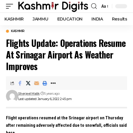
Aa
Font
Resizer
KASHMIR
JAMMU
EDUCATION
INDIA
Results
KASHMIR
Flights Update: Operations Resume
At Srinagar Airport As Weather
Improves
Sherjeel Malik
5 years ago
Last updated: January 6, 2022 2:45 pm
Flight operations resumed at the Srinagar airport on Thursday
after remaining adversely affected due to snowfall, officials said
here.