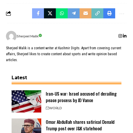
Sherjeel Malik
Sherjeel Malik is a content writer at Kashmir Digits. Apart from covering current
affairs, Sherjeel likes to create content about sports and write opinion based
articles.
Latest
Iran-US war: Israel accused of derailing
peace process by JD Vance
WORLD
Omar Abdullah shares satirical Donald
Trump post over J&K statehood