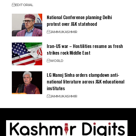
EDITORIAL
National Conference planning Delhi
protest over J&K statehood
JAMMU
KASHMIR
Iran-US war – Hostilities resume as fresh
strikes rock Middle East
WORLD
LG Manoj Sinha orders clampdown anti-
national literature across J&K educational
institutes
JAMMU
KASHMIR