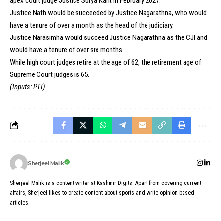
apex court judge Justice Surya Kant in February 2027.
Justice Nath would be succeeded by Justice Nagarathna, who would
have a tenure of over a month as the head of the judiciary.
Justice Narasimha would succeed Justice Nagarathna as the CJI and
would have a tenure of over six months.
While high court judges retire at the age of 62, the retirement age of
Supreme Court judges is 65.
(Inputs: PTI)
Sherjeel Malik
Sherjeel Malik is a content writer at Kashmir Digits. Apart from covering current
affairs, Sherjeel likes to create content about sports and write opinion based
articles.