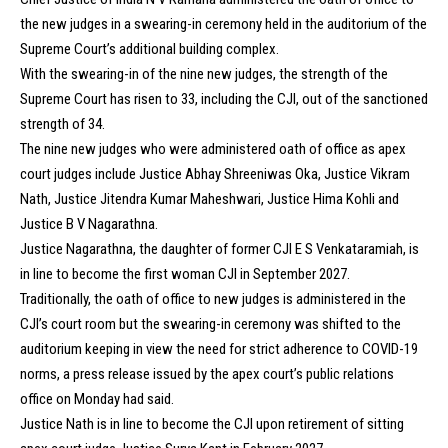
the new judges in a swearing-in ceremony held in the auditorium of the
Supreme Court’s additional building complex.
With the swearing-in of the nine new judges, the strength of the
Supreme Court has risen to 33, including the CJI, out of the sanctioned
strength of 34.
The nine new judges who were administered oath of office as apex
court judges include Justice Abhay Shreeniwas Oka, Justice Vikram
Nath, Justice Jitendra Kumar Maheshwari, Justice Hima Kohli and
Justice B V Nagarathna.
Justice Nagarathna, the daughter of former CJI E S Venkataramiah, is
in line to become the first woman CJI in September 2027.
Traditionally, the oath of office to new judges is administered in the
CJI’s court room but the swearing-in ceremony was shifted to the
auditorium keeping in view the need for strict adherence to COVID-19
norms, a press release issued by the apex court’s public relations
office on Monday had said.
Justice Nath is in line to become the CJI upon retirement of sitting