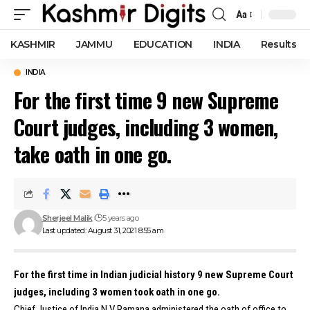
Aa
Font
Resizer
KASHMIR
JAMMU
EDUCATION
INDIA
Results
INDIA
For the first time 9 new Supreme
Court judges, including 3 women,
take oath in one go.
Sherjeel Malik
5 years ago
Last updated: August 31, 2021 8:55 am
For the first time in Indian judicial history 9 new Supreme Court
judges, including 3 women took oath in one go.
Chief Justice of India N V Ramana administered the oath of office to