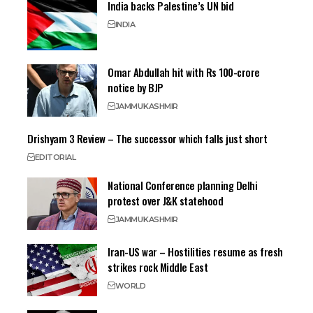
India backs Palestine’s UN bid
INDIA
Omar Abdullah hit with Rs 100-crore
notice by BJP
JAMMU
KASHMIR
Drishyam 3 Review – The successor which falls just short
EDITORIAL
National Conference planning Delhi
protest over J&K statehood
JAMMU
KASHMIR
Iran-US war – Hostilities resume as fresh
strikes rock Middle East
WORLD