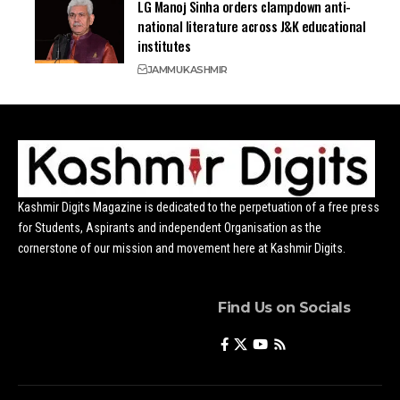
LG Manoj Sinha orders clampdown anti-
national literature across J&K educational
institutes
JAMMU
KASHMIR
Kashmir Digits Magazine is dedicated to the perpetuation of a free press
for Students, Aspirants and independent Organisation as the
cornerstone of our mission and movement here at Kashmir Digits.
Find Us on Socials