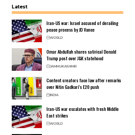
Latest
Iran-US war: Israel accused of derailing
peace process by JD Vance
WORLD
Omar Abdullah shares satirical Donald
Trump post over J&K statehood
JAMMU
KASHMIR
Content creators face law after remarks
over Nitin Gadkari’s E20 push
INDIA
Iran-US war escalates with fresh Middle
East strikes
WORLD