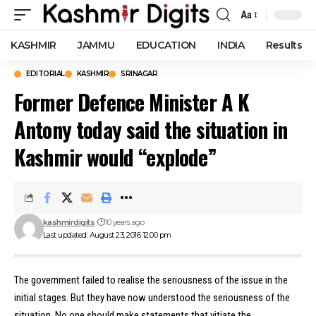
Aa
Font
Resizer
KASHMIR
JAMMU
EDUCATION
INDIA
Results
EDITORIAL
KASHMIR
SRINAGAR
Former Defence Minister A K
Antony today said the situation in
Kashmir would “explode”
kashmirdigits
10 years ago
Last updated: August 23, 2016 12:00 pm
The government failed to realise the seriousness of the issue in the
initial stages. But they have now understood the seriousness of the
situation. No one should make statements that vitiate the