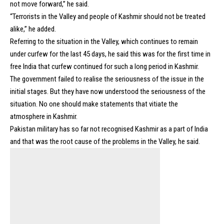
not move forward,” he said.
“Terrorists in the Valley and people of Kashmir should not be treated
alike,” he added.
Referring to the situation in the Valley, which continues to remain
under curfew for the last 45 days, he said this was for the first time in
free India that curfew continued for such a long period in Kashmir.
The government failed to realise the seriousness of the issue in the
initial stages. But they have now understood the seriousness of the
situation. No one should make statements that vitiate the
atmosphere in Kashmir.
Pakistan military has so far not recognised Kashmir as a part of India
and that was the root cause of the problems in the Valley, he said.