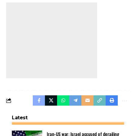
Latest
Iran-US war: Israel accused of derailing