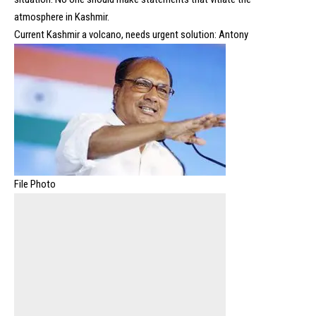
atmosphere in Kashmir.
Current Kashmir a volcano, needs urgent solution: Antony
File Photo