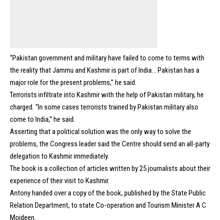
“Pakistan government and military have failed to come to terms with
the reality that Jammu and Kashmir is part of India… Pakistan has a
major role for the present problems,” he said.
Terrorists infiltrate into Kashmir with the help of Pakistan military, he
charged. “In some cases terrorists trained by Pakistan military also
come to India,” he said.
Asserting that a political solution was the only way to solve the
problems, the Congress leader said the Centre should send an all-party
delegation to Kashmir immediately.
The book is a collection of articles written by 25 journalists about their
experience of their visit to Kashmir.
Antony handed over a copy of the book, published by the State Public
Relation Department, to state Co-operation and Tourism Minister A C
Moideen.