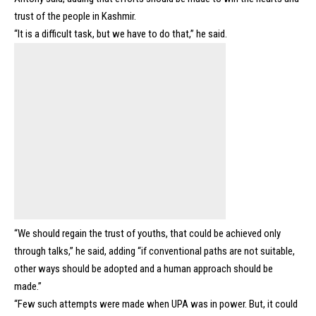
trust of the people in Kashmir.
“It is a difficult task, but we have to do that,” he said.
“We should regain the trust of youths, that could be achieved only
through talks,” he said, adding “if conventional paths are not suitable,
other ways should be adopted and a human approach should be
made.”
“Few such attempts were made when UPA was in power. But, it could