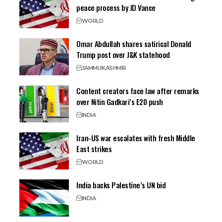
peace process by JD Vance
WORLD
Omar Abdullah shares satirical Donald
Trump post over J&K statehood
JAMMU
KASHMIR
Content creators face law after remarks
over Nitin Gadkari’s E20 push
INDIA
Iran-US war escalates with fresh Middle
East strikes
WORLD
India backs Palestine’s UN bid
INDIA