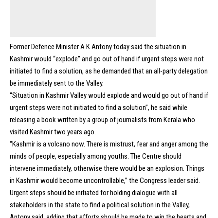
Former Defence Minister A K Antony today said the situation in
Kashmir would “explode” and go out of hand if urgent steps were not
initiated to find a solution, as he demanded that an all-party delegation
be immediately sent to the Valley.
“Situation in Kashmir Valley would explode and would go out of hand if
urgent steps were not initiated to find a solution”, he said while
releasing a book written by a group of journalists from Kerala who
visited Kashmir two years ago.
“Kashmir is a volcano now. There is mistrust, fear and anger among the
minds of people, especially among youths. The Centre should
intervene immediately, otherwise there would be an explosion. Things
in Kashmir would become uncontrollable,” the Congress leader said.
Urgent steps should be initiated for holding dialogue with all
stakeholders in the state to find a political solution in the Valley,
Antony said, adding that efforts should be made to win the hearts and