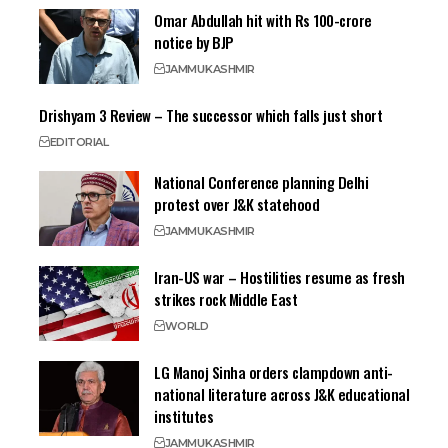
Omar Abdullah hit with Rs 100-crore
notice by BJP
JAMMU
KASHMIR
Drishyam 3 Review – The successor which falls just short
EDITORIAL
National Conference planning Delhi
protest over J&K statehood
JAMMU
KASHMIR
Iran-US war – Hostilities resume as fresh
strikes rock Middle East
WORLD
LG Manoj Sinha orders clampdown anti-
national literature across J&K educational
institutes
JAMMU
KASHMIR