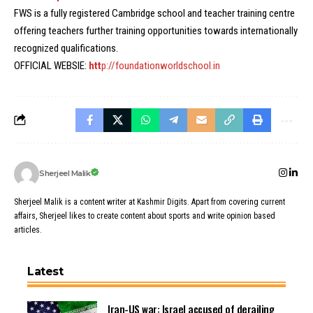
FWS is a fully registered Cambridge school and teacher training centre
offering teachers further training opportunities towards internationally
recognized qualifications.
OFFICIAL WEBSIE:
htt
p://foundationworldschool.in
Sherjeel Malik
Sherjeel Malik is a content writer at Kashmir Digits. Apart from covering current
affairs, Sherjeel likes to create content about sports and write opinion based
articles.
Latest
Iran-US war: Israel accused of derailing