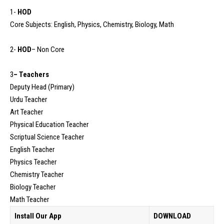
1-
HOD
Core Subjects: English, Physics, Chemistry, Biology, Math
2-
HOD
– Non Core
3
– Teachers
Deputy Head (Primary)
Urdu Teacher
Art Teacher
Physical Education Teacher
Scriptual Science Teacher
English Teacher
Physics Teacher
Chemistry Teacher
Biology Teacher
Math Teacher
Install Our App
DOWNLOAD