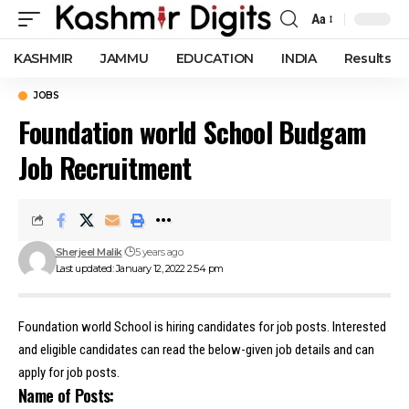
Aa
Font
Resizer
KASHMIR
JAMMU
EDUCATION
INDIA
Results
JOBS
Foundation world School Budgam
Job Recruitment
Sherjeel Malik
5 years ago
Last updated: January 12, 2022 2:54 pm
Foundation world School is hiring candidates for job posts. Interested
and eligible candidates can read the below-given job details and can
apply for job posts.
Name of Posts: