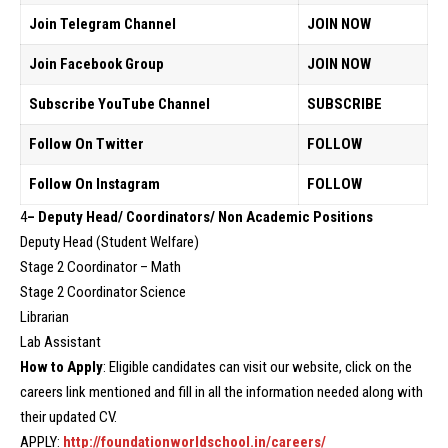
Join Telegram Channel
JOIN NOW
Join Facebook Group
JOIN NOW
Subscribe YouTube Channel
SUBSCRIBE
Follow On Twitter
FOLLOW
Follow On Instagram
FOLLOW
4
– Deputy Head/ Coordinators/ Non Academic Positions
Deputy Head (Student Welfare)
Stage 2 Coordinator – Math
Stage 2 Coordinator Science
Librarian
Lab Assistant
How to Apply
: Eligible candidates can visit our website, click on the
careers link mentioned and fill in all the information needed along with
their updated CV.
APPLY:
http://foundationworldschool.in/careers/