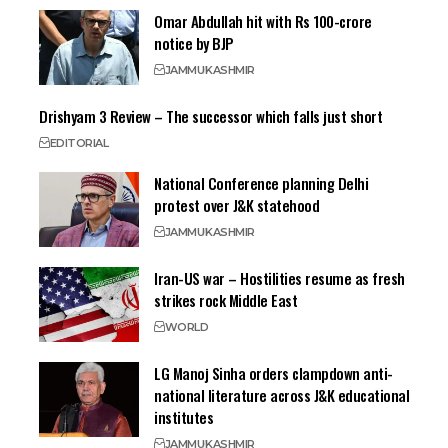
Omar Abdullah hit with Rs 100-crore
notice by BJP
JAMMU
KASHMIR
Drishyam 3 Review – The successor which falls just short
EDITORIAL
National Conference planning Delhi
protest over J&K statehood
JAMMU
KASHMIR
Iran-US war – Hostilities resume as fresh
strikes rock Middle East
WORLD
LG Manoj Sinha orders clampdown anti-
national literature across J&K educational
institutes
JAMMU
KASHMIR