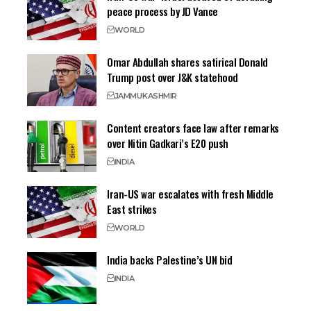
peace process by JD Vance
WORLD
Omar Abdullah shares satirical Donald
Trump post over J&K statehood
JAMMU
KASHMIR
Content creators face law after remarks
over Nitin Gadkari’s E20 push
INDIA
Iran-US war escalates with fresh Middle
East strikes
WORLD
India backs Palestine’s UN bid
INDIA