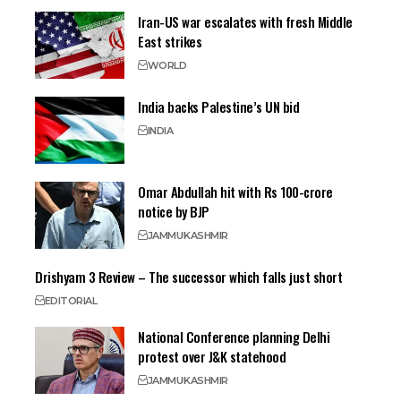
Iran-US war escalates with fresh Middle
East strikes
WORLD
India backs Palestine’s UN bid
INDIA
Omar Abdullah hit with Rs 100-crore
notice by BJP
JAMMU
KASHMIR
Drishyam 3 Review – The successor which falls just short
EDITORIAL
National Conference planning Delhi
protest over J&K statehood
JAMMU
KASHMIR