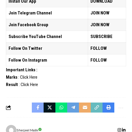
Install Our App
DOWNLOAD
Join Telegram Channel
JOIN NOW
Join Facebook Group
JOIN NOW
Subscribe YouTube Channel
SUBSCRIBE
Follow On Twitter
FOLLOW
Follow On Instagram
FOLLOW
Important Links :
Marks
:
Click Here
Result
:
Click Here
Sherjeel Malik