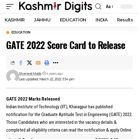
Aa
Font
Resizer
KASHMIR
JAMMU
EDUCATION
INDIA
Results
EDUCATION
GATE 2022 Score Card to Release
Sherjeel Malik
4 years ago
Last updated: March 22, 2022 3:34 pm
GATE 2022 Marks Released
Indian Institute of Technology (IIT), Kharagpur has published
notification for the Graduate Aptitude Test in Engineering (GATE) 2022.
Those Candidates who are interested in the vacancy details &
completed all eligibility criteria can read the notification & apply Online.