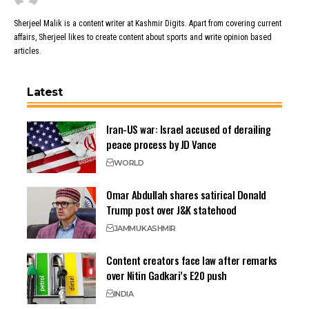
Sherjeel Malik is a content writer at Kashmir Digits. Apart from covering current
affairs, Sherjeel likes to create content about sports and write opinion based
articles.
Latest
Iran-US war: Israel accused of derailing
peace process by JD Vance
WORLD
Omar Abdullah shares satirical Donald
Trump post over J&K statehood
JAMMU
KASHMIR
Content creators face law after remarks
over Nitin Gadkari’s E20 push
INDIA