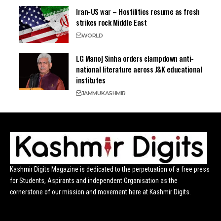
Iran-US war – Hostilities resume as fresh
strikes rock Middle East
WORLD
LG Manoj Sinha orders clampdown anti-
national literature across J&K educational
institutes
JAMMU
KASHMIR
Kashmir Digits Magazine is dedicated to the perpetuation of a free press
for Students, Aspirants and independent Organisation as the
cornerstone of our mission and movement here at Kashmir Digits.